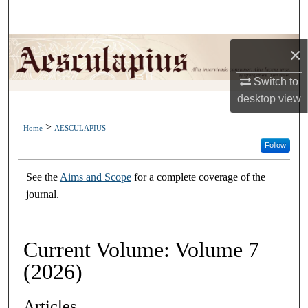
Search
Browse Collections
×
Switch to
My Account
desktop
view
About
>
Home
AESCULAPIUS
Follow
Digital Commons Network™
See the
Aims and Scope
for a complete coverage of the
journal.
Current Volume: Volume 7
(2026)
Articles