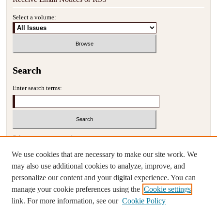
Select a volume:
Search
Enter search terms:
Select context to search:
We use cookies that are necessary to make our site work. We
may also use additional cookies to analyze, improve, and
Advanced Search
personalize our content and your digital experience. You can
manage your cookie preferences using the
Cookie settings
ISSN: 2690-2648
link. For more information, see our
Cookie Policy