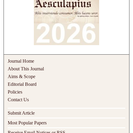
Journal Home
About This Journal
Aims & Scope
Editorial Board
Policies
Contact Us
Submit Article
Most Popular Papers
Receive Email Notices or RSS