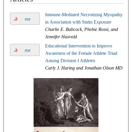
Immune-Mediated Necrotizing Myopathy
PDF
in Association with Statin Exposure
Charlie E. Babcock, Phebie Rossi, and
Jennifer Hasvold
Educational Intervention to Improve
PDF
Awareness of the Female Athlete Triad
Among Division I Athletes
Carly J. Haring and Jonathan Olson MD