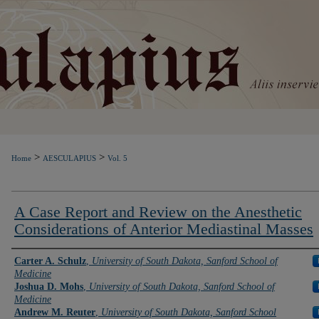
>
>
Home
AESCULAPIUS
Vol. 5
A Case Report and Review on the Anesthetic
Considerations of Anterior Mediastinal Masses
Authors
Carter A. Schulz
,
University of South Dakota, Sanford School of
Medicine
Joshua D. Mohs
,
University of South Dakota, Sanford School of
Medicine
Andrew M. Reuter
,
University of South Dakota, Sanford School