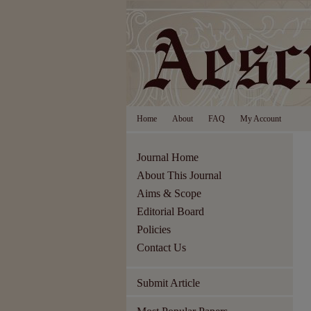
Home
About
FAQ
My Account
Journal Home
About This Journal
Aims & Scope
Editorial Board
Policies
Contact Us
Submit Article