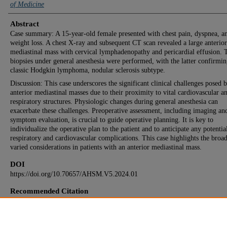
of Medicine
Abstract
Case summary: A 15-year-old female presented with chest pain, dyspnea, a
weight loss. A chest X-ray and subsequent CT scan revealed a large anterior
mediastinal mass with cervical lymphadenopathy and pericardial effusion.
biopsies under general anesthesia were performed, with the latter confirmi
classic Hodgkin lymphoma, nodular sclerosis subtype.
Discussion: This case underscores the significant clinical challenges posed 
anterior mediastinal masses due to their proximity to vital cardiovascular a
respiratory structures. Physiologic changes during general anesthesia can
exacerbate these challenges. Preoperative assessment, including imaging an
symptom evaluation, is crucial to guide operative planning. It is key to
individualize the operative plan to the patient and to anticipate any potentia
respiratory and cardiovascular complications. This case highlights the broa
varied considerations in patients with an anterior mediastinal mass.
DOI
https://doi.org/10.70657/AHSM.V5.2024.01
Recommended Citation
Schulz CA, Mohs JD, Reuter AM. A Case Report and Review on the Anesthetic Consideration
Anterior Mediastinal Masses. Aesculapius. 2024 Dec 31; 5(1):Article 1. Available from:
https://red.library.usd.edu/aesculapius/vol5/iss1/1. Free full text article.