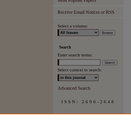
Most Popular Papers
Receive Email Notices or RSS
Select a volume:
Search
Enter search terms:
Select context to search:
Advanced Search
ISSN: 2690-2648