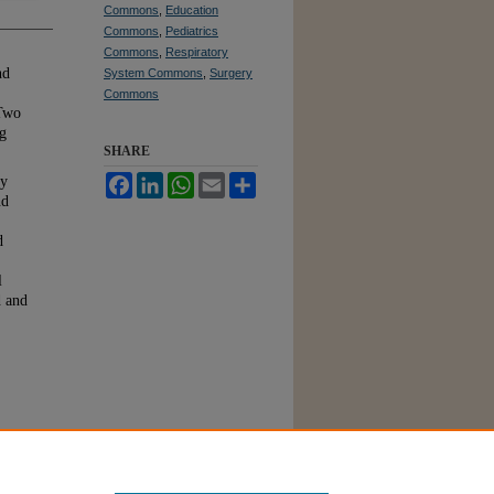
Commons
,
Education
Commons
,
Pediatrics
Commons
,
Respiratory
nd
System Commons
,
Surgery
Commons
 Two
ng
SHARE
Facebook
LinkedIn
WhatsApp
Email
Share
by
nd
d
l
d and
s of