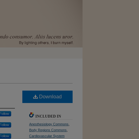
Download
Follow
INCLUDED IN
Anesthesiology Commons
,
Follow
Body Regions Commons
,
Follow
Cardiovascular System