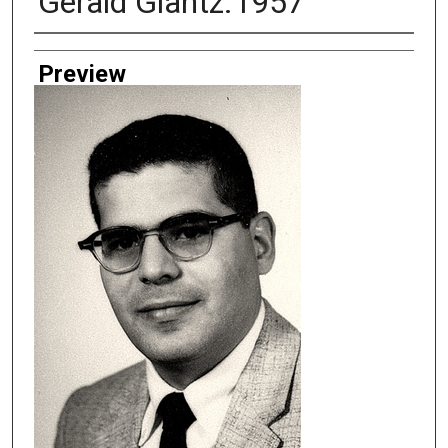
Gerald Glantz.1957
Creator
Preview