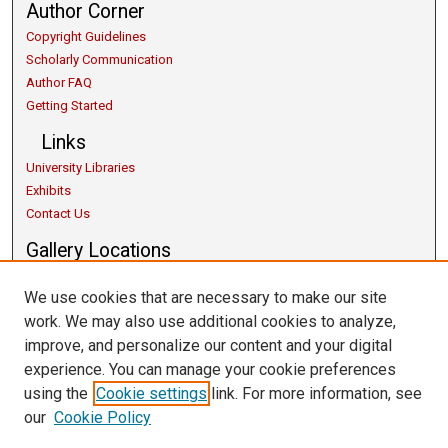
Author Corner
Copyright Guidelines
Scholarly Communication
Author FAQ
Getting Started
Links
University Libraries
Exhibits
Contact Us
Gallery Locations
We use cookies that are necessary to make our site
work. We may also use additional cookies to analyze,
improve, and personalize our content and your digital
experience. You can manage your cookie preferences
using the
Cookie settings
link. For more information, see
our
Cookie Policy
View gallery on map