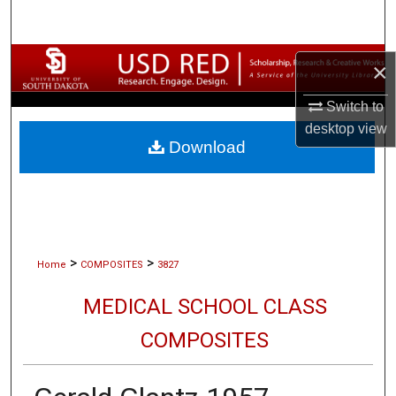
Search
Browse Collections
×
My Account
Switch to
desktop
view
Download
About
Digital Commons Network™
>
>
Home
COMPOSITES
3827
MEDICAL SCHOOL CLASS
COMPOSITES