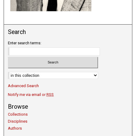
Search
Enter search terms:
Select context to search:
Advanced Search
Notify me via email or
RSS
Browse
Collections
Disciplines
Authors