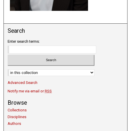
Search
Enter search terms:
Select context to search:
Advanced Search
Notify me via email or
RSS
Browse
Collections
Disciplines
Authors