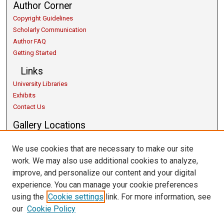
Author Corner
Copyright Guidelines
Scholarly Communication
Author FAQ
Getting Started
Links
University Libraries
Exhibits
Contact Us
Gallery Locations
We use cookies that are necessary to make our site
work. We may also use additional cookies to analyze,
improve, and personalize our content and your digital
experience. You can manage your cookie preferences
using the
Cookie settings
link. For more information, see
our
Cookie Policy
View gallery on map