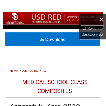
Search
Browse Collections
×
My Account
Switch to
desktop
view
Download
About
Digital Commons Network™
>
>
Home
COMPOSITES
727
MEDICAL SCHOOL CLASS
COMPOSITES