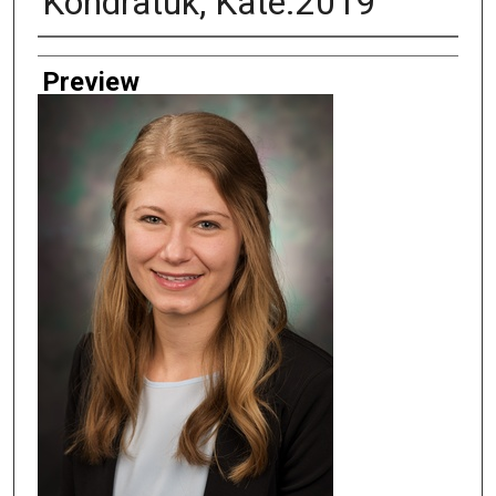
Kondratuk, Kate.2019
Creator
Preview