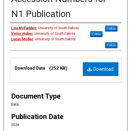
N1 Publication
Creators
Lisa McFadden
,
University of South Dakota
Follow
Victor Huber
,
University of South Dakota
Follow
Lucas Moller
,
University of South Dakota
Follow
Files
Download Data
(252 KB)
Download
Document Type
Data
Publication Date
2026