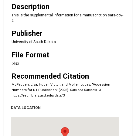
Description
This is the supplemental information for a manuscript on sars-cov-
2.
Publisher
University of South Dakota
File Format
.xlsx
Recommended Citation
McFadden, Lisa; Huber, Victor; and Moller, Lucas, "Accession
Numbers for N1 Publication" (2026).
Data and Datasets
. 3.
https://red.library.usd.edu/data/3
DATA LOCATION