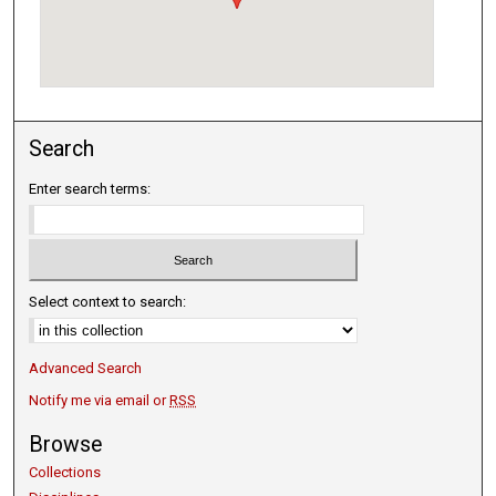
Search
Enter search terms:
Select context to search:
Advanced Search
Notify me via email or
RSS
Browse
Collections