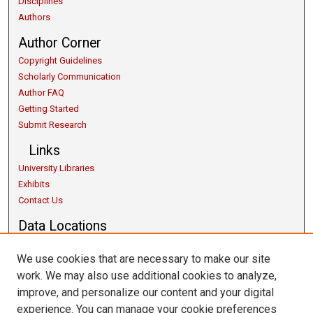
Disciplines
Authors
Author Corner
Copyright Guidelines
Scholarly Communication
Author FAQ
Getting Started
Submit Research
Links
University Libraries
Exhibits
Contact Us
Data Locations
We use cookies that are necessary to make our site
work. We may also use additional cookies to analyze,
improve, and personalize our content and your digital
experience. You can manage your cookie preferences