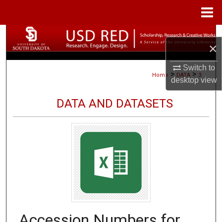
Menu
Home
Search
×
Browse Collections
Switch to
>
>
Home
DATA
3
desktop
view
My Account
DATA AND DATASETS
About
Digital Commons Network™
Accession Numbers for