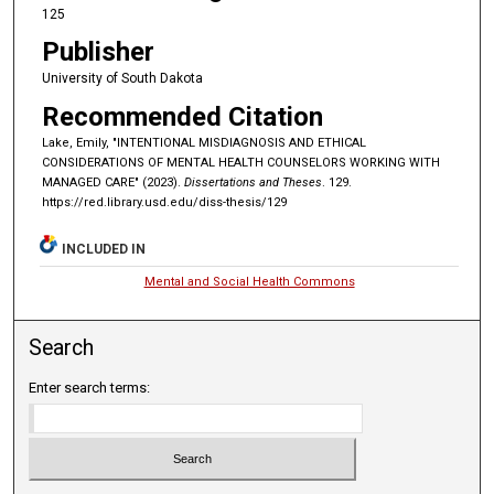
125
Publisher
University of South Dakota
Recommended Citation
Lake, Emily, "INTENTIONAL MISDIAGNOSIS AND ETHICAL
CONSIDERATIONS OF MENTAL HEALTH COUNSELORS WORKING WITH
MANAGED CARE" (2023).
Dissertations and Theses
. 129.
https://red.library.usd.edu/diss-thesis/129
INCLUDED IN
Mental and Social Health Commons
Search
Enter search terms: