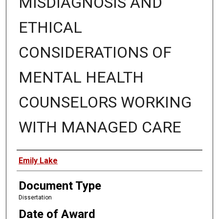
MISDIAGNOSIS AND
ETHICAL
CONSIDERATIONS OF
MENTAL HEALTH
COUNSELORS WORKING
WITH MANAGED CARE
Author
Emily Lake
Document Type
Dissertation
Date of Award