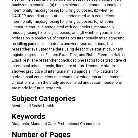
analyzed to conclude (a) the prevalence of licensed counselors
intentionally misdiagnosing for billing purposes, (b) whether
CACREP-accreditation status is associated with counselors
intentionally misdiagnosing for billing purposes, (c) whether
licensure status is associated with counselors intentionally
misdiagnosing for billing purposes, and (d) whether years in the
profession is predictive of counselors intentionally misdiagnosing
for billing purposes. In order to answer these questions, the
researcher evaluated the data using descriptive statistics, binary
logistic regression, Fishers Exact Test, and Fisher-Freeman-Halton
Exact Test. The researcher concluded one factor to be predictive of
intentional misdiagnosis, licensure status. Licensure status
showed predictive of intentional misdiagnosis. Implications for
professional counselors and counselor education are discussed.
Limitations within the study are identified and recommendations
are made for future research.
Subject Categories
Mental and Social Health
Keywords
Diagnosis, Managed Care, Professional Counselors
Number of Pages