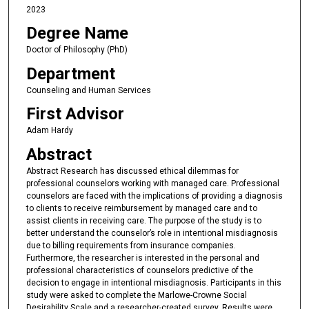
2023
Degree Name
Doctor of Philosophy (PhD)
Department
Counseling and Human Services
First Advisor
Adam Hardy
Abstract
Abstract Research has discussed ethical dilemmas for
professional counselors working with managed care. Professional
counselors are faced with the implications of providing a diagnosis
to clients to receive reimbursement by managed care and to
assist clients in receiving care. The purpose of the study is to
better understand the counselor’s role in intentional misdiagnosis
due to billing requirements from insurance companies.
Furthermore, the researcher is interested in the personal and
professional characteristics of counselors predictive of the
decision to engage in intentional misdiagnosis. Participants in this
study were asked to complete the Marlowe-Crowne Social
Desirability Scale and a researcher-created survey. Results were