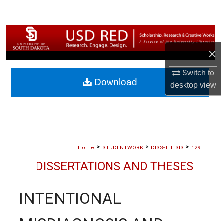
Search
Browse Collections
×
My Account
Switch to
Download
About
desktop
view
Digital Commons Network™
>
>
>
Home
STUDENTWORK
DISS-THESIS
129
DISSERTATIONS AND THESES
INTENTIONAL