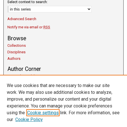
Select context to search:
Advanced Search
Notify me via email or
RSS
Browse
Collections
Disciplines
Authors
Author Corner
Copyright Guidelines
Scholarly Communication
We use cookies that are necessary to make our site
Author FAQ
work. We may also use additional cookies to analyze,
Getting Started
improve, and personalize our content and your digital
Submit Research
experience. You can manage your cookie preferences
Links
using the
Cookie settings
link. For more information, see
our
Cookie Policy
University Libraries
Exhibits