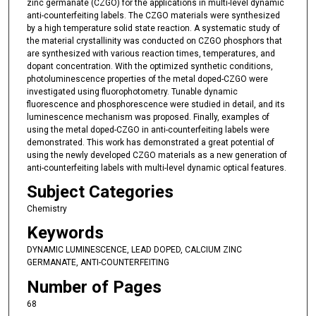
zinc germanate (CZGO) for the applications in multi-level dynamic
anti-counterfeiting labels. The CZGO materials were synthesized
by a high temperature solid state reaction. A systematic study of
the material crystallinity was conducted on CZGO phosphors that
are synthesized with various reaction times, temperatures, and
dopant concentration. With the optimized synthetic conditions,
photoluminescence properties of the metal doped-CZGO were
investigated using fluorophotometry. Tunable dynamic
fluorescence and phosphorescence were studied in detail, and its
luminescence mechanism was proposed. Finally, examples of
using the metal doped-CZGO in anti-counterfeiting labels were
demonstrated. This work has demonstrated a great potential of
using the newly developed CZGO materials as a new generation of
anti-counterfeiting labels with multi-level dynamic optical features.
Subject Categories
Chemistry
Keywords
DYNAMIC LUMINESCENCE, LEAD DOPED, CALCIUM ZINC
GERMANATE, ANTI-COUNTERFEITING
Number of Pages
68