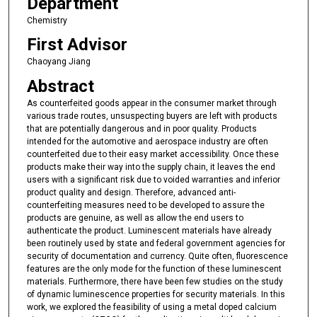
Department
Chemistry
First Advisor
Chaoyang Jiang
Abstract
As counterfeited goods appear in the consumer market through
various trade routes, unsuspecting buyers are left with products
that are potentially dangerous and in poor quality. Products
intended for the automotive and aerospace industry are often
counterfeited due to their easy market accessibility. Once these
products make their way into the supply chain, it leaves the end
users with a significant risk due to voided warranties and inferior
product quality and design. Therefore, advanced anti-
counterfeiting measures need to be developed to assure the
products are genuine, as well as allow the end users to
authenticate the product. Luminescent materials have already
been routinely used by state and federal government agencies for
security of documentation and currency. Quite often, fluorescence
features are the only mode for the function of these luminescent
materials. Furthermore, there have been few studies on the study
of dynamic luminescence properties for security materials. In this
work, we explored the feasibility of using a metal doped calcium