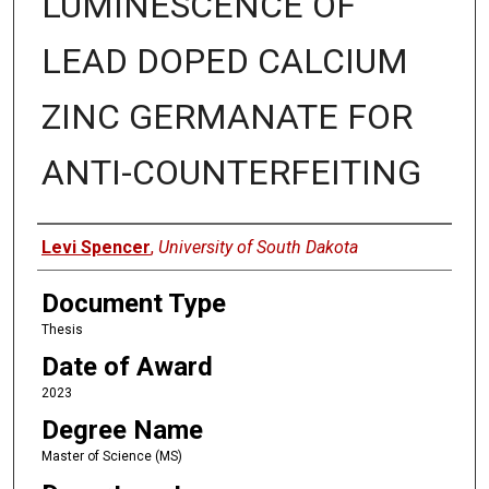
LUMINESCENCE OF
LEAD DOPED CALCIUM
ZINC GERMANATE FOR
ANTI-COUNTERFEITING
Author
Levi Spencer
,
University of South Dakota
Document Type
Thesis
Date of Award
2023
Degree Name
Master of Science (MS)