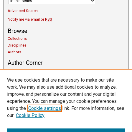
Advanced Search
Notify me via email or
RSS
Browse
Collections
Disciplines
Authors
Author Corner
Copyright Guidelines
Scholarly Communication
We use cookies that are necessary to make our site
Author FAQ
work. We may also use additional cookies to analyze,
Getting Started
improve, and personalize our content and your digital
Submit Research
experience. You can manage your cookie preferences
Links
using the
Cookie settings
link. For more information, see
our
Cookie Policy
University Libraries
Exhibits
Contact Us