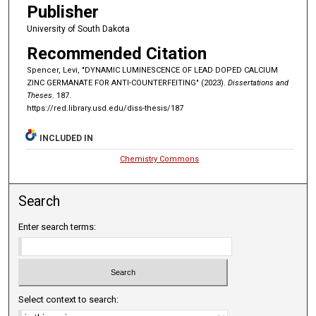
Publisher
University of South Dakota
Recommended Citation
Spencer, Levi, "DYNAMIC LUMINESCENCE OF LEAD DOPED CALCIUM
ZINC GERMANATE FOR ANTI-COUNTERFEITING" (2023).
Dissertations and
Theses
. 187.
https://red.library.usd.edu/diss-thesis/187
INCLUDED IN
Chemistry Commons
Search
Enter search terms:
Select context to search: