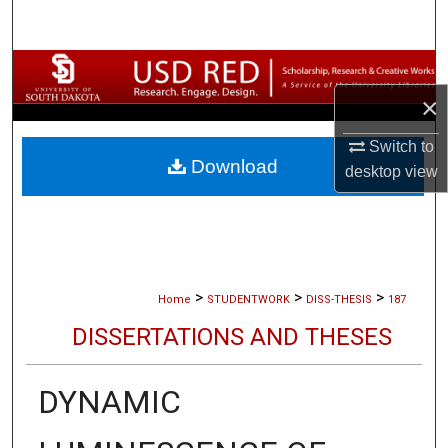
Search
Browse Collections
×
My Account
Switch to
Download
About
desktop
view
Digital Commons Network™
>
>
>
Home
STUDENTWORK
DISS-THESIS
187
DISSERTATIONS AND THESES
DYNAMIC