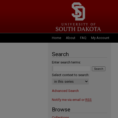
Home
About
FAQ
My Account
Search
Enter search terms:
Select context to search:
Advanced Search
Notify me via email or
RSS
Browse
Collections