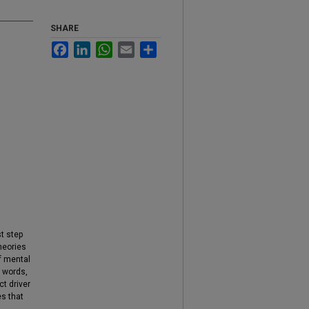
SHARE
Facebook
LinkedIn
WhatsApp
Email
Share
st step
heories
of mental
r words,
t driver
es that