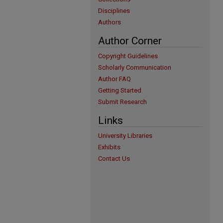
Disciplines
Authors
Author Corner
Copyright Guidelines
Scholarly Communication
Author FAQ
Getting Started
Submit Research
Links
University Libraries
Exhibits
Contact Us