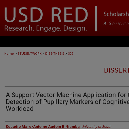
>
>
>
Home
STUDENTWORK
DISS-THESIS
309
DISSER
A Support Vector Machine Application for 
Detection of Pupillary Markers of Cognitiv
Workload
Author
Kouadio Marc-Antoine Audoin B Niamba
,
University of South