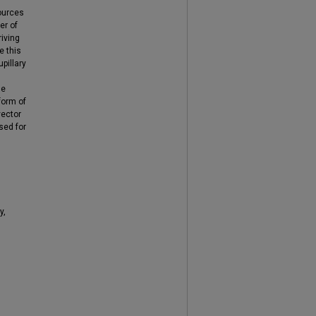
sources
er of
riving
e this
pillary
le
form of
vector
sed for
y,