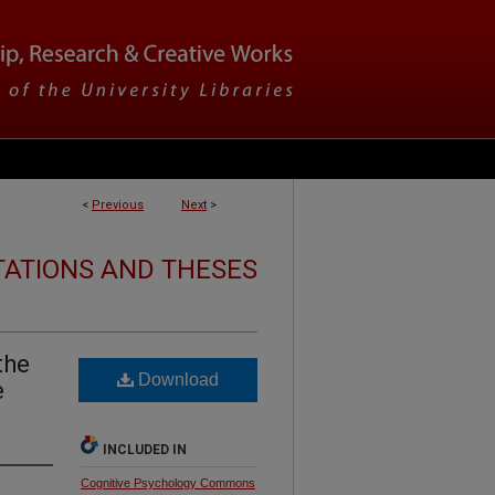
<
Previous
Next
>
TATIONS AND THESES
the
Download
e
INCLUDED IN
Cognitive Psychology Commons