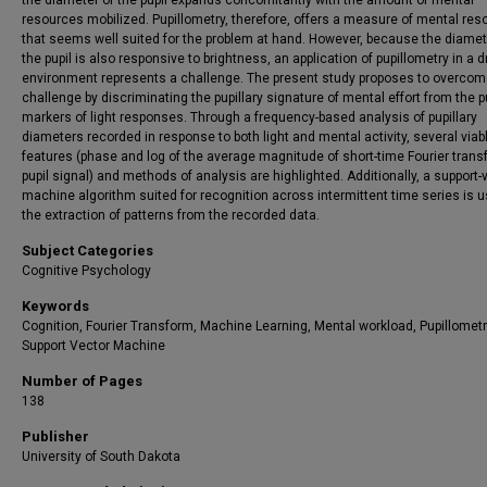
the diameter of the pupil expands concomitantly with the amount of mental
resources mobilized. Pupillometry, therefore, offers a measure of mental re
that seems well suited for the problem at hand. However, because the diamet
the pupil is also responsive to brightness, an application of pupillometry in a d
environment represents a challenge. The present study proposes to overcom
challenge by discriminating the pupillary signature of mental effort from the pu
markers of light responses. Through a frequency-based analysis of pupillary
diameters recorded in response to both light and mental activity, several viab
features (phase and log of the average magnitude of short-time Fourier trans
pupil signal) and methods of analysis are highlighted. Additionally, a support-
machine algorithm suited for recognition across intermittent time series is u
the extraction of patterns from the recorded data.
Subject Categories
Cognitive Psychology
Keywords
Cognition, Fourier Transform, Machine Learning, Mental workload, Pupillometr
Support Vector Machine
Number of Pages
138
Publisher
University of South Dakota