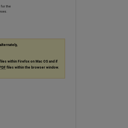
for the
heses
.
alternately,
files within Firefox on Mac OS and if
PDF
files within the browser window.