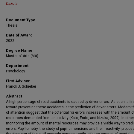
Dakota
Document Type
Thesis
Date of Award
2022
Degree Name
Master of Arts (MA)
Department
Psychology
First Advisor
Franck J. Schieber
Abstract
A high percentage of road accidents is caused by driver errors. As such, a fir
toward preventing these accidents is the prediction of driver errors. Modern t
of attention suggest that the potential for errors increases with the amount 
resources demanded from an activity (Kato, Endo, and Kizuka, 2009). In othe
monitoring the amount of mental resources may provide a viable way to predic
errors. Pupillometry, the study of pupil dimensions and their reactivity, propos