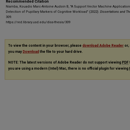
Recommended Citation
Niamba, Kouadio Marc-Antoine Audoin B, "A Support Vector Machine Application 
Detection of Pupillary Markers of Cognitive Workload" (2022).
Dissertations and T
309.
https://red.library.usd.edu/diss-thesis/309
To view the content in your browser, please
download Adobe Reader
or, 
you may
Download
the file to your hard drive.
NOTE: The latest versions of Adobe Reader do not support viewing
PDF
you are using a modern (Intel) Mac, there is no official plugin for viewing