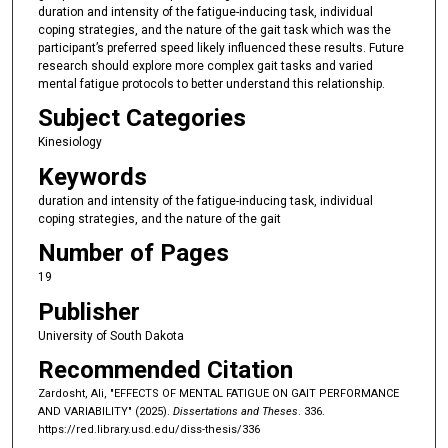
duration and intensity of the fatigue-inducing task, individual
coping strategies, and the nature of the gait task which was the
participant’s preferred speed likely influenced these results. Future
research should explore more complex gait tasks and varied
mental fatigue protocols to better understand this relationship.
Subject Categories
Kinesiology
Keywords
duration and intensity of the fatigue-inducing task, individual
coping strategies, and the nature of the gait
Number of Pages
19
Publisher
University of South Dakota
Recommended Citation
Zardosht, Ali, "EFFECTS OF MENTAL FATIGUE ON GAIT PERFORMANCE
AND VARIABILITY" (2025).
Dissertations and Theses
. 336.
https://red.library.usd.edu/diss-thesis/336