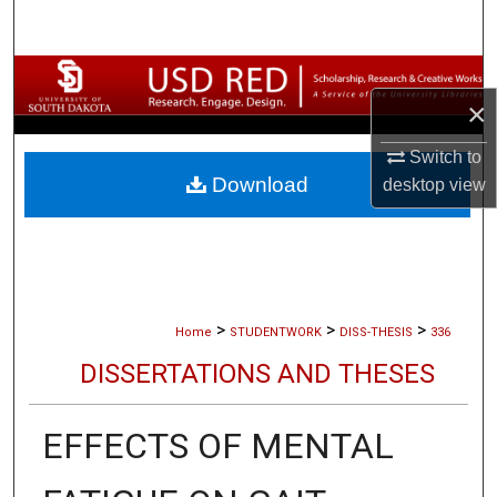
Search
Browse Collections
×
My Account
Switch to
Download
desktop
view
About
Digital Commons Network™
>
>
>
Home
STUDENTWORK
DISS-THESIS
336
DISSERTATIONS AND THESES
EFFECTS OF MENTAL