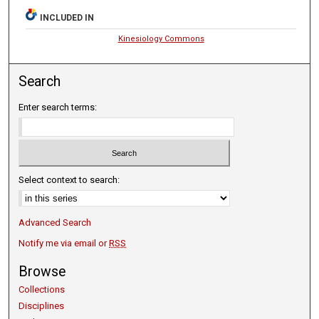
INCLUDED IN
Kinesiology Commons
Search
Enter search terms:
Select context to search:
Advanced Search
Notify me via email or
RSS
Browse
Collections
Disciplines