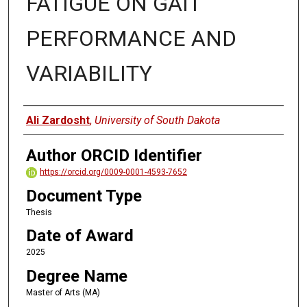
FATIGUE ON GAIT
PERFORMANCE AND
VARIABILITY
Author
Ali Zardosht
,
University of South Dakota
Author ORCID Identifier
https://orcid.org/0009-0001-4593-7652
Document Type
Thesis
Date of Award
2025
Degree Name
Master of Arts (MA)