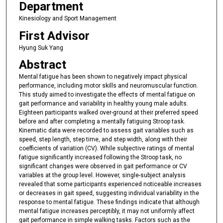
Department
Kinesiology and Sport Management
First Advisor
Hyung Suk Yang
Abstract
Mental fatigue has been shown to negatively impact physical
performance, including motor skills and neuromuscular function.
This study aimed to investigate the effects of mental fatigue on
gait performance and variability in healthy young male adults.
Eighteen participants walked over-ground at their preferred speed
before and after completing a mentally fatiguing Stroop task.
Kinematic data were recorded to assess gait variables such as
speed, step length, step time, and step width, along with their
coefficients of variation (CV). While subjective ratings of mental
fatigue significantly increased following the Stroop task, no
significant changes were observed in gait performance or CV
variables at the group level. However, single-subject analysis
revealed that some participants experienced noticeable increases
or decreases in gait speed, suggesting individual variability in the
response to mental fatigue. These findings indicate that although
mental fatigue increases perceptibly, it may not uniformly affect
gait performance in simple walking tasks. Factors such as the