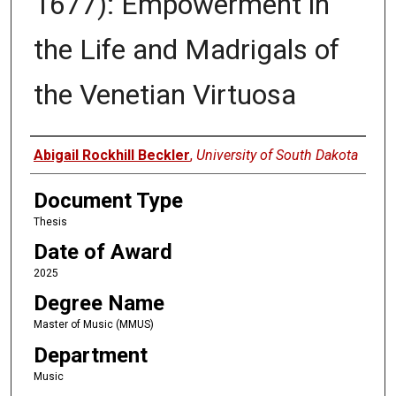
1677): Empowerment in
the Life and Madrigals of
the Venetian Virtuosa
Author
Abigail Rockhill Beckler
,
University of South Dakota
Document Type
Thesis
Date of Award
2025
Degree Name
Master of Music (MMUS)
Department
Music