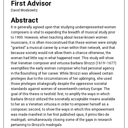
First Advisor
David Moskowitz
Abstract
It is generally agreed upon that studying underrepresented women
composers is vital to expanding the breadth of musical study prior
to 1900. However, when teaching about lesser-known women
musicians, it is often misconstrued that these women were simply
“granted” a musical career by a man within their network, and that
because society would not allow them a chance otherwise, the
woman had little say in what happened next. This study will show
that Venetian composer and virtuosa Barbara Strozzi (1619–1677)
exemplifies the early woman composer who had personal agency
in the flourishing of her career. While Strozzi was allowed certain
privileges due to the circumstances of her upbringing, she used
those privileges strategically despite the oppressive societal
standards against women of seventeenth-century Europe. The
goal of this thesis is twofold: first, to amplify the ways in which
Barbara Strozzi utilized the societally acceptable means available
to her as a Venetian virtuosa in order to empower herself as a
composer; second, to show the ways in which this empowerment
was made manifest in her first published opus, Il primo libro de
madrigali, simultaneously closing some of the gaps in research
pertaining to Strozzi’s madrigals.