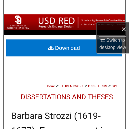
Search
Browse Collections
×
My Account
Switch to
desktop
view
Download
About
Digital Commons Network™
>
>
>
Home
STUDENTWORK
DISS-THESIS
349
DISSERTATIONS AND THESES
Barbara Strozzi (1619-