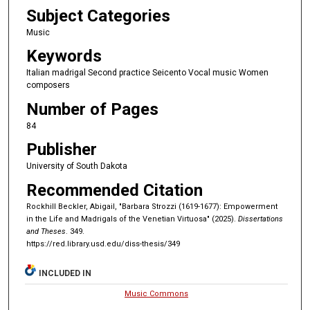
Subject Categories
Music
Keywords
Italian madrigal Second practice Seicento Vocal music Women
composers
Number of Pages
84
Publisher
University of South Dakota
Recommended Citation
Rockhill Beckler, Abigail, "Barbara Strozzi (1619-1677): Empowerment
in the Life and Madrigals of the Venetian Virtuosa" (2025).
Dissertations
and Theses
. 349.
https://red.library.usd.edu/diss-thesis/349
INCLUDED IN
Music Commons