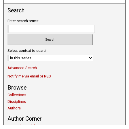
Search
Enter search terms:
Select context to search:
Advanced Search
Notify me via email or
RSS
Browse
Collections
Disciplines
Authors
Author Corner
Copyright Guidelines