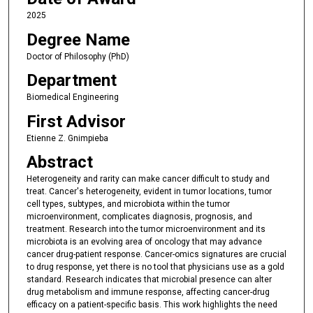
2025
Degree Name
Doctor of Philosophy (PhD)
Department
Biomedical Engineering
First Advisor
Etienne Z. Gnimpieba
Abstract
Heterogeneity and rarity can make cancer difficult to study and
treat. Cancer's heterogeneity, evident in tumor locations, tumor
cell types, subtypes, and microbiota within the tumor
microenvironment, complicates diagnosis, prognosis, and
treatment. Research into the tumor microenvironment and its
microbiota is an evolving area of oncology that may advance
cancer drug-patient response. Cancer-omics signatures are crucial
to drug response, yet there is no tool that physicians use as a gold
standard. Research indicates that microbial presence can alter
drug metabolism and immune response, affecting cancer-drug
efficacy on a patient-specific basis. This work highlights the need