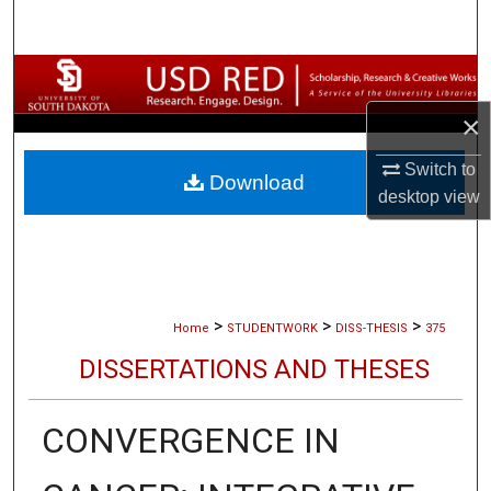
Search
Browse Collections
×
My Account
Switch to
Download
About
desktop
view
Digital Commons Network™
>
>
>
Home
STUDENTWORK
DISS-THESIS
375
DISSERTATIONS AND THESES
CONVERGENCE IN