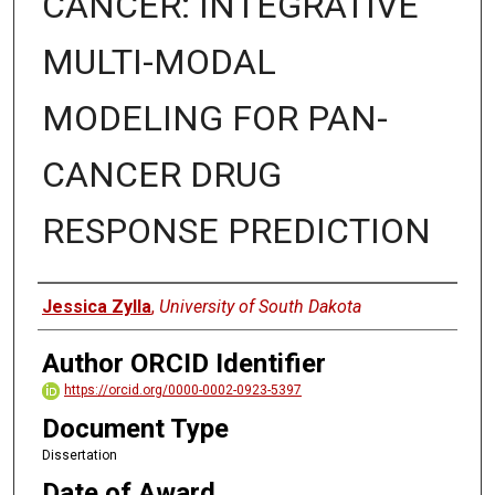
CANCER: INTEGRATIVE
MULTI-MODAL
MODELING FOR PAN-
CANCER DRUG
RESPONSE PREDICTION
Author
Jessica Zylla
,
University of South Dakota
Author ORCID Identifier
https://orcid.org/0000-0002-0923-5397
Document Type
Dissertation
Date of Award