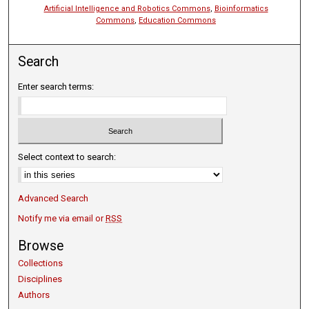
Artificial Intelligence and Robotics Commons
,
Bioinformatics
Commons
,
Education Commons
Search
Enter search terms:
Select context to search:
Advanced Search
Notify me via email or
RSS
Browse
Collections
Disciplines
Authors