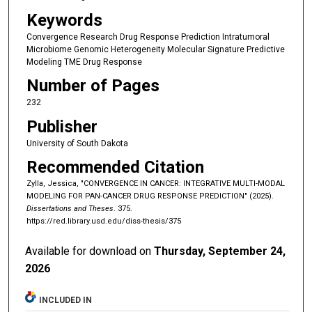
Keywords
Convergence Research Drug Response Prediction Intratumoral
Microbiome Genomic Heterogeneity Molecular Signature Predictive
Modeling TME Drug Response
Number of Pages
232
Publisher
University of South Dakota
Recommended Citation
Zylla, Jessica, "CONVERGENCE IN CANCER: INTEGRATIVE MULTI-MODAL
MODELING FOR PAN-CANCER DRUG RESPONSE PREDICTION" (2025).
Dissertations and Theses
. 375.
https://red.library.usd.edu/diss-thesis/375
Available for download on
Thursday, September 24,
2026
INCLUDED IN