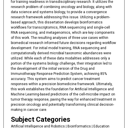
for training readiness in transdisciplinary research. It utilizes the
research problem of combining oncology and biology, along with
data science and systems biology, to provide a convergence
research framework addressing this issue. Utilizing a problem-
based approach, this dissertation develops bioinformatics
workflows for transcriptomics, RNA sequencing and single-cell
RNA sequencing, and metagenomics, which are key components
of this work. The resulting analyses of three use cases within
biomedical research informed future decisions regarding workflow
development. For initial model training, RNA sequencing and
computationally derived microbial taxonomic abundances were
utilized. While each of these data modalities addresses only a
portion of the systems biology challenge, their integration led to
the development of the initial version of the Drug and
Immunotherapy Response Prediction System, achieving 85%
accuracy. This system aims to predict cancer treatment
responses within a precision biomedicine framework. Ultimately,
this work establishes the foundation for Artificial Intelligence and
Machine Learning-based predictions of the cell-microbe impact on
tumor therapy response, paving the way for enhanced treatment in
precision oncology and potentially transforming clinical decision-
making in cancer care.
Subject Categories
Artificial Intelligence and Robotics | Bioinformatics | Education