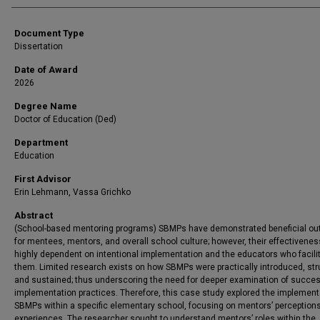
Document Type
Dissertation
Date of Award
2026
Degree Name
Doctor of Education (Ded)
Department
Education
First Advisor
Erin Lehmann, Vassa Grichko
Abstract
(School-based mentoring programs) SBMPs have demonstrated beneficial o
for mentees, mentors, and overall school culture; however, their effectivene
highly dependent on intentional implementation and the educators who facili
them. Limited research exists on how SBMPs were practically introduced, str
and sustained; thus underscoring the need for deeper examination of succes
implementation practices. Therefore, this case study explored the implement
SBMPs within a specific elementary school, focusing on mentors’ perception
experiences. The researcher sought to understand mentors’ roles within the