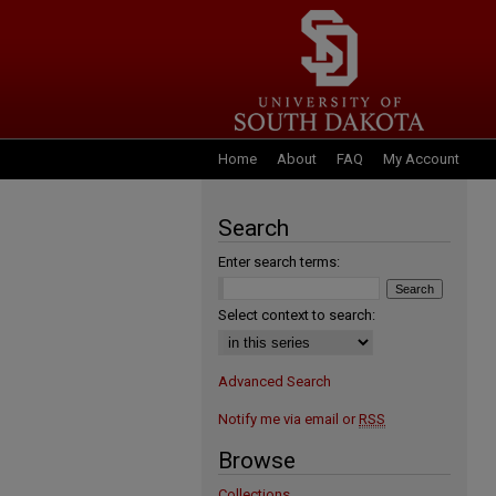
Home
About
FAQ
My Account
Search
Enter search terms:
Select context to search:
Advanced Search
Notify me via email or
RSS
Browse
Collections