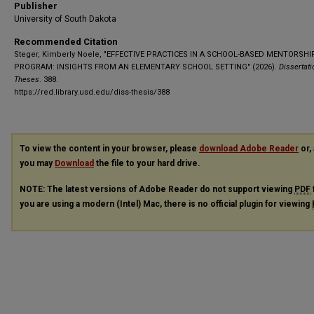
Publisher
University of South Dakota
Recommended Citation
Steger, Kimberly Noele, "EFFECTIVE PRACTICES IN A SCHOOL-BASED MENTORSHI
PROGRAM: INSIGHTS FROM AN ELEMENTARY SCHOOL SETTING" (2026).
Dissertat
Theses
. 388.
https://red.library.usd.edu/diss-thesis/388
To view the content in your browser, please
download Adobe Reader
or, 
you may
Download
the file to your hard drive.
NOTE: The latest versions of Adobe Reader do not support viewing
PDF
you are using a modern (Intel) Mac, there is no official plugin for viewing