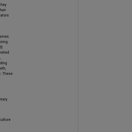
they
heir
cators
themes
oring
d)
relied
,
lding
wth,
e. These
ntary
culture