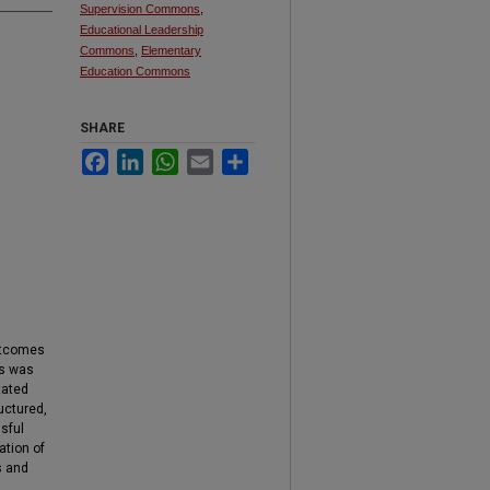
Supervision Commons
,
Educational Leadership
Commons
,
Elementary
Education Commons
SHARE
Facebook
LinkedIn
WhatsApp
Email
Share
utcomes
ss was
tated
uctured,
sful
ation of
s and