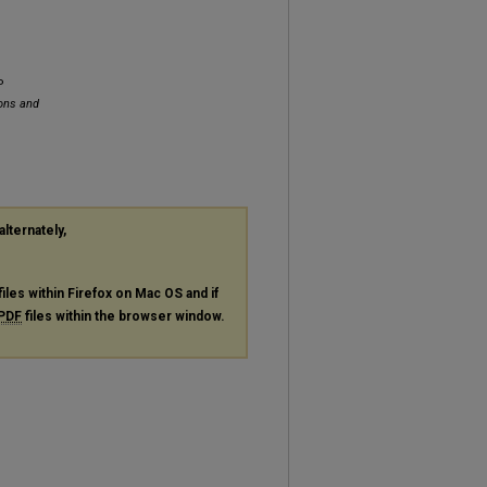
P
ions and
alternately,
files within Firefox on Mac OS and if
PDF
files within the browser window.