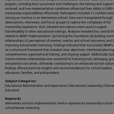
program, including their successes and challenges, the training and support 
received, and how implementation conditions influenced their ability to fulfill t
mentorship responsibilities effectively. Participants included 12 certified edu
serving as mentors in an elementary school. Data were triangulated through
observations, interviews, and focus groups to capture the complexity of the
mentorship experience. Rich, detailed descriptions were used to support
transferability to other educational settings. Analysis revealed four central 
related to SBMP implementation: (a) forming the foundation; (b) building ment
relationships; (c) perceptions of mentee, mentor, and school outcomes; and (
improving school-wide mentoring. Findings indicated that successful SBMPs 
on a structured framework that included clear objectives, intentional planning
comprehensive organizational training, and ongoing support. Additionally, bui
mentor-mentee relationships was essential for fostering trust, belonging, gro
and positive outcomes, ultimately contributing to an enhanced school cultur
findings offered practical insights and recommendations for school leaders,
educators, families, and policymakers.
Subject Categories
Educational Administration and Supervision | Educational Leadership | Eleme
Education
Keywords
elementary schools implementation mentor experiences mentorship school 
school-based mentoring