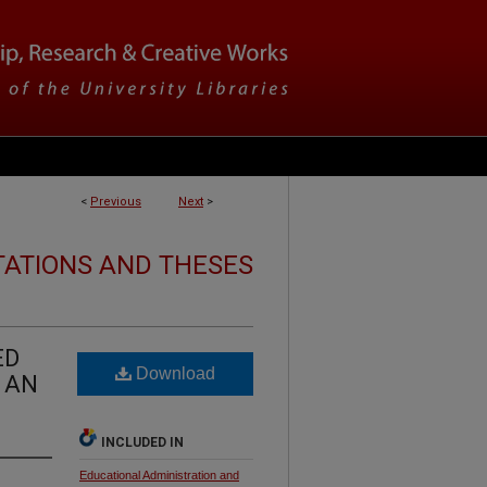
<
Previous
Next
>
TATIONS AND THESES
ED
Download
 AN
INCLUDED IN
Educational Administration and