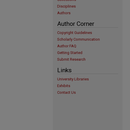
Disciplines
Authors
Author Corner
Copyright Guidelines
Scholarly Communication
Author FAQ
Getting Started
Submit Research
Links
University Libraries
Exhibits
Contact Us