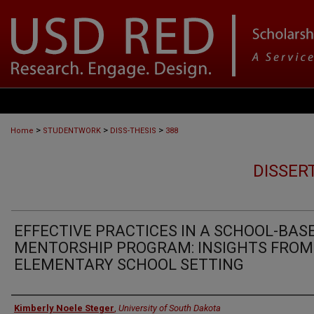
>
>
>
Home
STUDENTWORK
DISS-THESIS
388
DISSER
EFFECTIVE PRACTICES IN A SCHOOL-BAS
MENTORSHIP PROGRAM: INSIGHTS FROM
ELEMENTARY SCHOOL SETTING
Author
Kimberly Noele Steger
,
University of South Dakota