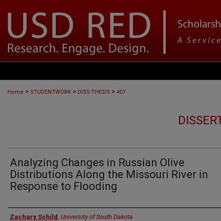
>
>
>
Home
STUDENTWORK
DISS-THESIS
407
DISSER
Analyzing Changes in Russian Olive
Distributions Along the Missouri River in
Response to Flooding
Author
Zachary Schild
,
University of South Dakota