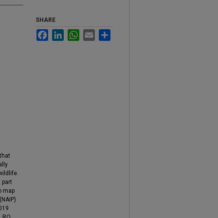
SHARE
Facebook
LinkedIn
WhatsApp
Email
Share
that
lly
ldlife.
 part
to map
(NAIP)
2019
. RO