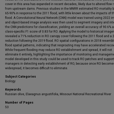
cover in this area has expanded in recent decades, likely due to altered flow
from upstream dams. Previous studies in the MNRR estimated RO mortality 
65-90% in response to the 2011 flood, with little known about the impacts of 
flood. A Convolutional Neural Network (CNN) model was trained using 2022 i
and object-based image analysis was then used to segment imagery and int
the CNN predictions for classification, yielding an overall accuracy of 90.6% 
class-specific F1 score of 0.83 for RO. Applying the model to historical image
revealed a 71% reduction in RO canopy cover following the 2011 flood and a 
reduction following the 2019 flood. RO spatial configurations in 2018 resembl
flood spatial patterns, indicating that resprouting may have accelerated recov
While frequent flooding may reduce RO establishment and spread, it will not
eliminate it entirely, highlighting the importance of monitoring and managem
model developed in this study could be used to track RO patches and support
managers in detecting early establishment of RO, because once RO become
widespread, it becomes difficult to eliminate.
Subject Categories
Biology
Keywords
Russian olive, Elaeagnus angustifolia, Missouri National Recreational River
Number of Pages
53