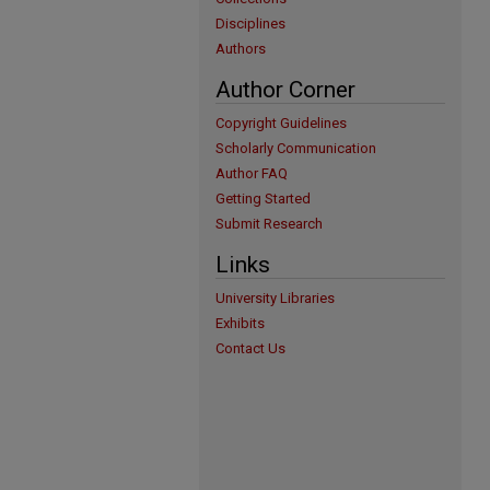
Disciplines
Authors
Author Corner
Copyright Guidelines
Scholarly Communication
Author FAQ
Getting Started
Submit Research
Links
University Libraries
Exhibits
Contact Us