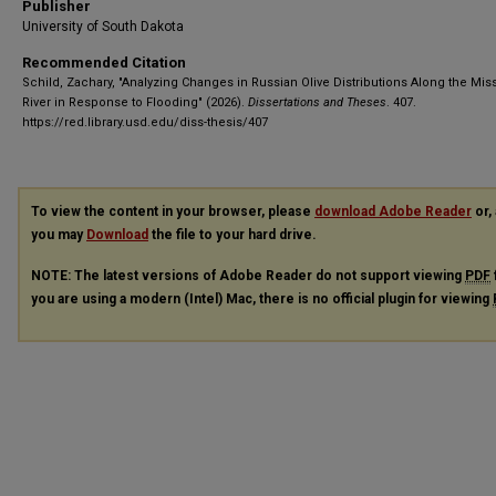
Publisher
University of South Dakota
Recommended Citation
Schild, Zachary, "Analyzing Changes in Russian Olive Distributions Along the Mis
River in Response to Flooding" (2026).
Dissertations and Theses
. 407.
https://red.library.usd.edu/diss-thesis/407
To view the content in your browser, please
download Adobe Reader
or, 
you may
Download
the file to your hard drive.
NOTE: The latest versions of Adobe Reader do not support viewing
PDF
you are using a modern (Intel) Mac, there is no official plugin for viewing