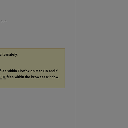
souri
alternately,
files within Firefox on Mac OS and if
PDF
files within the browser window.