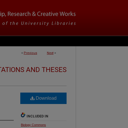
<
Previous
Next
>
TATIONS AND THESES
Download
INCLUDED IN
Biology Commons