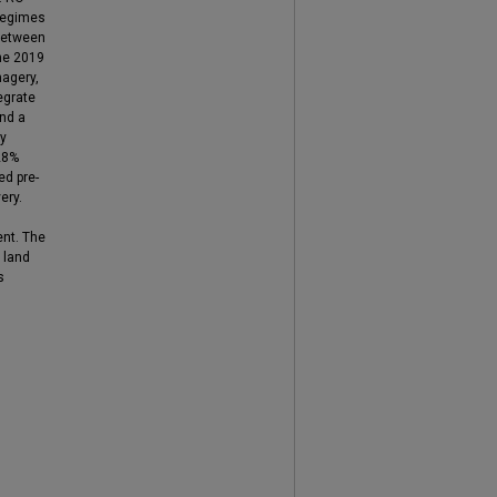
 regimes
between
the 2019
magery,
egrate
and a
ry
28%
ed pre-
ery.
ent. The
 land
s