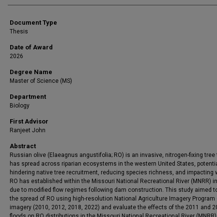
Document Type
Thesis
Date of Award
2026
Degree Name
Master of Science (MS)
Department
Biology
First Advisor
Ranjeet John
Abstract
Russian olive (Elaeagnus angustifolia; RO) is an invasive, nitrogen-fixing tree 
has spread across riparian ecosystems in the western United States, potentia
hindering native tree recruitment, reducing species richness, and impacting wi
RO has established within the Missouri National Recreational River (MNRR) in
due to modified flow regimes following dam construction. This study aimed 
the spread of RO using high-resolution National Agriculture Imagery Program 
imagery (2010, 2012, 2018, 2022) and evaluate the effects of the 2011 and 
floods on RO distributions in the Missouri National Recreational River (MNRR)