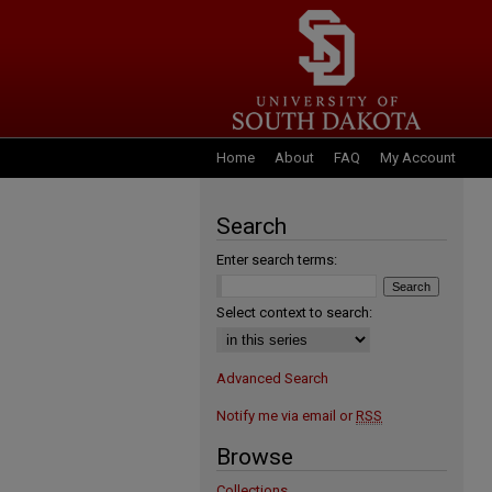
Home
About
FAQ
My Account
Search
Enter search terms:
Select context to search:
Advanced Search
Notify me via email or
RSS
Browse
Collections