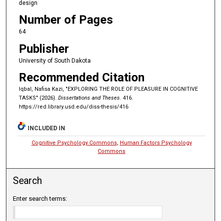
design
Number of Pages
64
Publisher
University of South Dakota
Recommended Citation
Iqbal, Nafisa Kazi, "EXPLORING THE ROLE OF PLEASURE IN COGNITIVE
TASKS" (2026).
Dissertations and Theses
. 416.
https://red.library.usd.edu/diss-thesis/416
INCLUDED IN
Cognitive Psychology Commons
,
Human Factors Psychology
Commons
Search
Enter search terms: