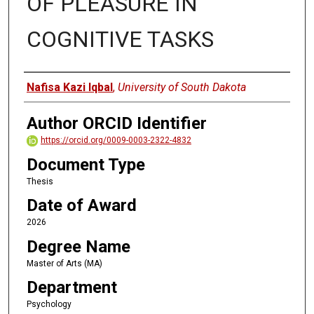
OF PLEASURE IN
COGNITIVE TASKS
Author
Nafisa Kazi Iqbal
,
University of South Dakota
Author ORCID Identifier
https://orcid.org/0009-0003-2322-4832
Document Type
Thesis
Date of Award
2026
Degree Name
Master of Arts (MA)
Department
Psychology