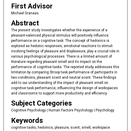
First Advisor
Michael Granaas
Abstract
The present study investigates whether the experience of a
pleasant-valenced physical stimulus will positively influence
performance on a cognitive task. The concept of hedonics is
explored as hedonic responses, emotional reactions to stimuli
involving feelings of pleasure and displeasure, play a crucial role in
various psychological processes. There is a limited amount of
literature regarding pleasant smell and its impact on the
performance of cognitive tasks. The reported study addresses this
limitation by comparing Stroop task performance of participants in
two conditions, pleasant scent and neutral scent. These findings
add to our understanding of the impact of pleasant smell on
cognitive task performance, influencing the design of workspaces
and classrooms to support more productivity and efficiency.
Subject Categories
Cognitive Psychology | Human Factors Psychology | Psychology
Keywords
cognitive tasks, hedonics, pleasure, scent, smell, workspace