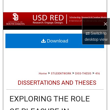
Search
Browse Collections
×
My Account
Switch to
desktop
view
Download
About
Digital Commons Network™
>
>
>
Home
STUDENTWORK
DISS-THESIS
416
DISSERTATIONS AND THESES
EXPLORING THE ROLE