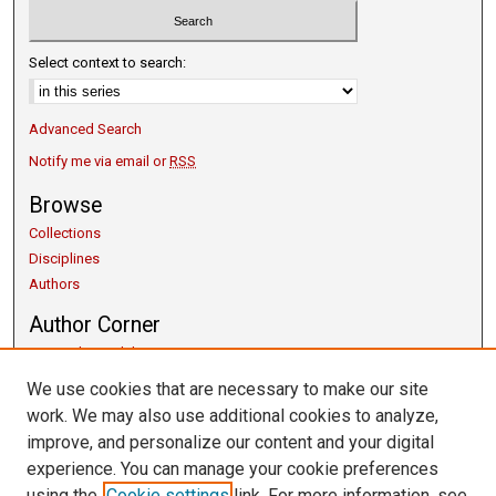
Select context to search:
Advanced Search
Notify me via email or
RSS
Browse
Collections
Disciplines
Authors
Author Corner
Copyright Guidelines
Scholarly Communication
We use cookies that are necessary to make our site
Author FAQ
work. We may also use additional cookies to analyze,
Getting Started
improve, and personalize our content and your digital
Submit Research
experience. You can manage your cookie preferences
Links
using the
Cookie settings
link. For more information, see