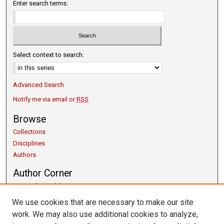
Enter search terms:
Select context to search:
Advanced Search
Notify me via email or
RSS
Browse
Collections
Disciplines
Authors
Author Corner
Copyright Guidelines
Scholarly Communication
We use cookies that are necessary to make our site
Author FAQ
work. We may also use additional cookies to analyze,
Getting Started