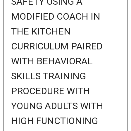
SAFETY USING A
MODIFIED COACH IN
THE KITCHEN
CURRICULUM PAIRED
WITH BEHAVIORAL
SKILLS TRAINING
PROCEDURE WITH
YOUNG ADULTS WITH
HIGH FUNCTIONING