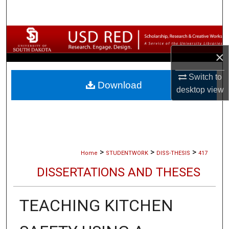
Search
Browse Collections
×
My Account
Switch to
Download
About
desktop
view
Digital Commons Network™
>
>
>
Home
STUDENTWORK
DISS-THESIS
417
DISSERTATIONS AND THESES
TEACHING KITCHEN