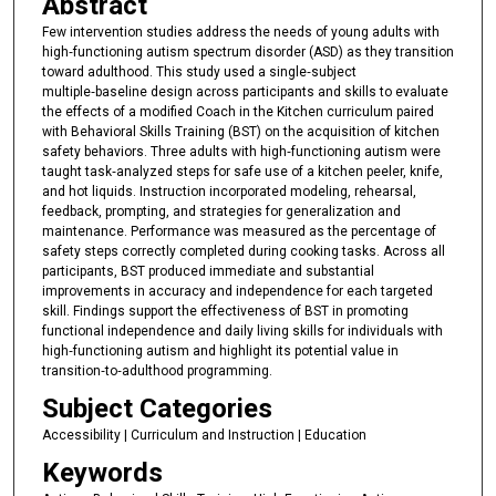
Abstract
Few intervention studies address the needs of young adults with
high‑functioning autism spectrum disorder (ASD) as they transition
toward adulthood. This study used a single‑subject
multiple‑baseline design across participants and skills to evaluate
the effects of a modified Coach in the Kitchen curriculum paired
with Behavioral Skills Training (BST) on the acquisition of kitchen
safety behaviors. Three adults with high‑functioning autism were
taught task‑analyzed steps for safe use of a kitchen peeler, knife,
and hot liquids. Instruction incorporated modeling, rehearsal,
feedback, prompting, and strategies for generalization and
maintenance. Performance was measured as the percentage of
safety steps correctly completed during cooking tasks. Across all
participants, BST produced immediate and substantial
improvements in accuracy and independence for each targeted
skill. Findings support the effectiveness of BST in promoting
functional independence and daily living skills for individuals with
high‑functioning autism and highlight its potential value in
transition‑to‑adulthood programming.
Subject Categories
Accessibility | Curriculum and Instruction | Education
Keywords