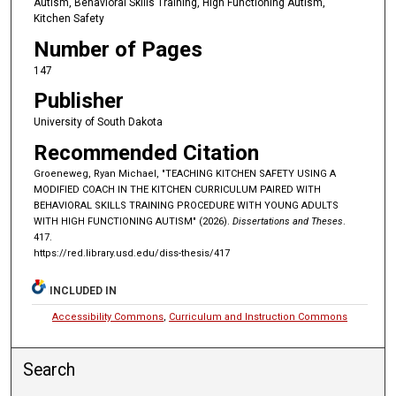
Autism, Behavioral Skills Training, High Functioning Autism,
Kitchen Safety
Number of Pages
147
Publisher
University of South Dakota
Recommended Citation
Groeneweg, Ryan Michael, "TEACHING KITCHEN SAFETY USING A
MODIFIED COACH IN THE KITCHEN CURRICULUM PAIRED WITH
BEHAVIORAL SKILLS TRAINING PROCEDURE WITH YOUNG ADULTS
WITH HIGH FUNCTIONING AUTISM" (2026).
Dissertations and Theses
.
417.
https://red.library.usd.edu/diss-thesis/417
INCLUDED IN
Accessibility Commons
,
Curriculum and Instruction Commons
Search