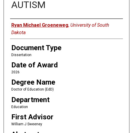
AUTISM
Author
Ryan Michael Groeneweg
,
University of South
Dakota
Document Type
Dissertation
Date of Award
2026
Degree Name
Doctor of Education (EdD)
Department
Education
First Advisor
William J Sweeney