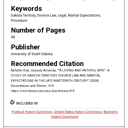
Keywords
Dakota Territory, Divorce Law, Legal, Marital Expectations,
Procedure
Number of Pages
98
Publisher
University of South Dakota
Recommended Citation
Abfalter-Dial, Cassidy Amanda, "“A LOVING AND FAITHFUL WIFE”: A
STUDY OF DAKOTA TERRITORY DIVORCE LAW AND MARITAL
EXPECTATIONS IN THE LATE NINETEENTH CENTURY" (2026).
Dissertations and Theses
. 419.
https://red.library.usd.edu/diss-thesis/419
INCLUDED IN
Political History Commons
,
United States History Commons
,
Women's
History Commons