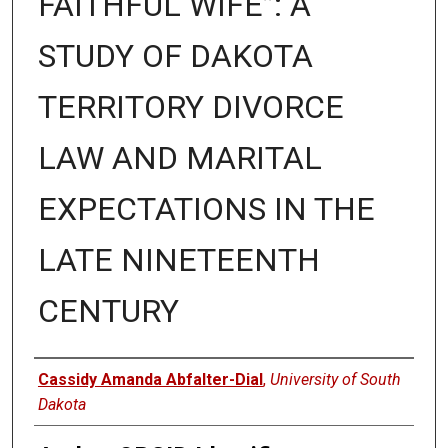
FAITHFUL WIFE”: A
STUDY OF DAKOTA
TERRITORY DIVORCE
LAW AND MARITAL
EXPECTATIONS IN THE
LATE NINETEENTH
CENTURY
Author
Cassidy Amanda Abfalter-Dial
,
University of South
Dakota