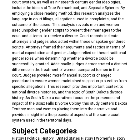
court system, as well as nineteenth century gender ideologies,
include the ideals of True Womanhood, and Separate Spheres. By
employing a close reading method, this research analyzes the
language in court filings, allegations used in complaints, and the
outcome of the cases. This analysis reveals men and women
used unspoken gender scripts to present their marriages to the
court and attempt to receive a divorce. Court records indicate
attorneys and judges also acted within these unspoken gendered
scripts. Attorneys framed their arguments and tactics in terms of
marital expectation and gender. Judges relied on these traditional
gender roles when determining whether a divorce could be
successfully granted. Additionally, judges demonstrated a distinct
difference in the treatment of women compared to men in the
court. Judges provided more financial support or changed
procedure to ensure women maintained support or protection from
specific allegations. This research provides important context to
national divorce histories, and the topic of South Dakota divorce
history. As South Dakota narratives focus on the presence and
impact of the Sioux Falls Divorce Colony, this study centers Dakota
Territory men and women placing them into the narrative and
provides insight into the procedural aspects of the same court
system used in the territorial days.
Subject Categories
History | Political History | United States History | Women's History