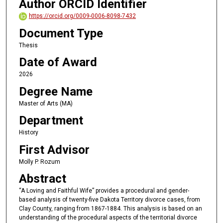
Author ORCID Identifier
https://orcid.org/0009-0006-8098-7432
Document Type
Thesis
Date of Award
2026
Degree Name
Master of Arts (MA)
Department
History
First Advisor
Molly P. Rozum
Abstract
“A Loving and Faithful Wife” provides a procedural and gender-
based analysis of twenty-five Dakota Territory divorce cases, from
Clay County, ranging from 1867-1884. This analysis is based on an
understanding of the procedural aspects of the territorial divorce