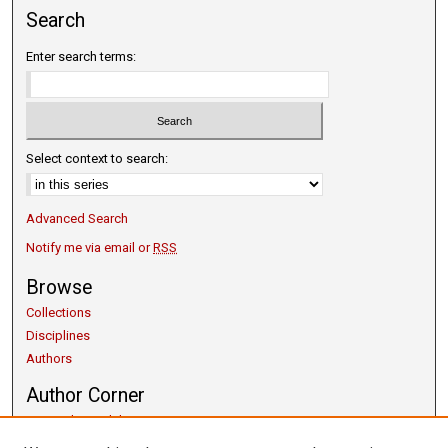
Search
Enter search terms:
Select context to search:
Advanced Search
Notify me via email or
RSS
Browse
Collections
Disciplines
Authors
Author Corner
Copyright Guidelines
Scholarly Communication