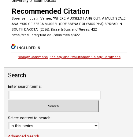
University of South Dakota
Recommended Citation
Sorensen, Justin Verner, "WHERE MUSSELS HANG OUT: A MULTISCALE
ANALYSIS OF ZEBRA MUSSEL (DREISSENA POLYMORPHA) SPREAD IN
SOUTH DAKOTA" (2026).
Dissertations and Theses
. 422.
https://red.library.usd.edu/diss-thesis/422
INCLUDED IN
Biology Commons
,
Ecology and Evolutionary Biology Commons
Search
Enter search terms:
Select context to search:
Advanced Search