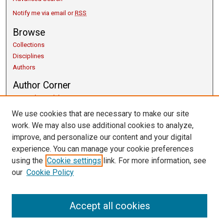
Notify me via email or
RSS
Browse
Collections
Disciplines
Authors
Author Corner
Copyright Guidelines
Scholarly Communication
We use cookies that are necessary to make our site
Author FAQ
work. We may also use additional cookies to analyze,
Getting Started
improve, and personalize our content and your digital
Submit Research
experience. You can manage your cookie preferences
Links
using the
Cookie settings
link. For more information, see
our
Cookie Policy
University Libraries
Exhibits
Contact Us
Accept all cookies