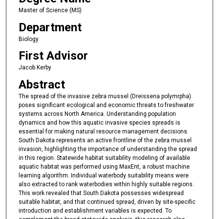
Master of Science (MS)
Department
Biology
First Advisor
Jacob Kerby
Abstract
The spread of the invasive zebra mussel (Dreissena polymrpha)
poses significant ecological and economic threats to freshwater
systems across North America. Understanding population
dynamics and how this aquatic invasive species spreads is
essential for making natural resource management decisions.
South Dakota represents an active frontline of the zebra mussel
invasion, highlighting the importance of understanding the spread
in this region. Statewide habitat suitability modeling of available
aquatic habitat was performed using MaxEnt, a robust machine
learning algorithm. Individual waterbody suitability means were
also extracted to rank waterbodies within highly suitable regions.
This work revealed that South Dakota possesses widespread
suitable habitat, and that continued spread, driven by site-specific
introduction and establishment variables is expected. To