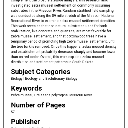
complement the broad statewide analysis, this research also
investigated zebra mussel settlement on commonly occurring
substrates in the Missouri River. Random stratified field sampling
was conducted along the 59-mile stretch of the Missouri National
Recreational River to examine zebra mussel settlement densities.
This work revealed that non-natural substrates used for bank
stabilization, like concrete and quartzite, are most favorable for
zebra mussel settlement, and that cottonwood trees have a
temporary period of promoting high zebra mussel settlement, until
the tree bark is removed. Once this happens, zebra mussel density
and establishment probability decrease sharply and become lower
than on red cedar. Overall, this work explains zebra mussel
distribution and settlement patterns in South Dakota.
Subject Categories
Biology | Ecology and Evolutionary Biology
Keywords
zebra mussel, Dreissena polymrpha, Missouri River
Number of Pages
57
Publisher