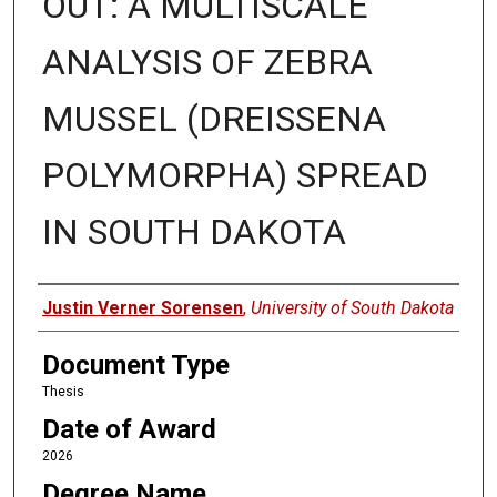
OUT: A MULTISCALE
ANALYSIS OF ZEBRA
MUSSEL (DREISSENA
POLYMORPHA) SPREAD
IN SOUTH DAKOTA
Author
Justin Verner Sorensen
,
University of South Dakota
Document Type
Thesis
Date of Award
2026
Degree Name