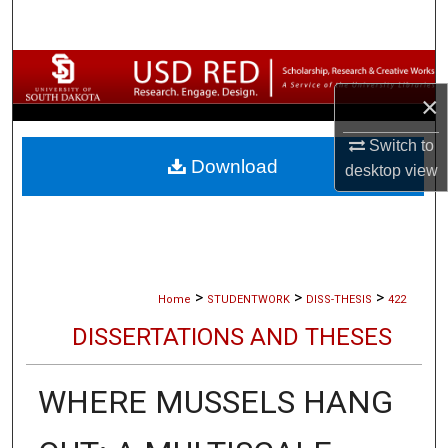
Search
Browse Collections
×
My Account
Switch to
Download
About
desktop
view
Digital Commons Network™
>
>
>
Home
STUDENTWORK
DISS-THESIS
422
DISSERTATIONS AND THESES
WHERE MUSSELS HANG