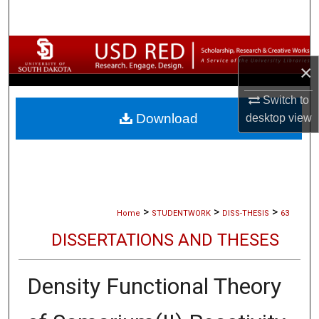
Search
Browse Collections
×
My Account
Switch to
Download
desktop
view
About
Digital Commons Network™
>
>
>
Home
STUDENTWORK
DISS-THESIS
63
DISSERTATIONS AND THESES
Density Functional Theory