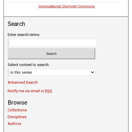
Computational Chemistry Commons
Search
Enter search terms:
Select context to search:
Advanced Search
Notify me via email or
RSS
Browse
Collections
Disciplines
Authors