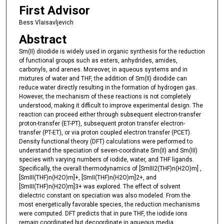
First Advisor
Bess Vlaisavljevich
Abstract
Sm(II) diiodide is widely used in organic synthesis for the reduction
of functional groups such as esters, anhydrides, amides,
carbonyls, and arenes. Moreover, in aqueous systems and in
mixtures of water and THF, the addition of Sm(II) diiodide can
reduce water directly resulting in the formation of hydrogen gas.
However, the mechanism of these reactions is not completely
understood, making it difficult to improve experimental design. The
reaction can proceed either through subsequent electron-transfer
proton-transfer (ET-PT), subsequent proton transfer electron-
transfer (PT-ET), or via proton coupled electron transfer (PCET).
Density functional theory (DFT) calculations were performed to
understand the speciation of seven-coordinate Sm(II) and Sm(III)
species with varying numbers of iodide, water, and THF ligands.
Specifically, the overall thermodynamics of [SmIII2(THF)n(H2O)m] ,
[SmIII(THF)n(H2O)m]+, [SmII(THF)n(H2O)m]2+, and
[SmIII(THF)n(H2O)m]3+ was explored. The effect of solvent
dielectric constant on speciation was also modeled. From the
most energetically favorable species, the reduction mechanisms
were computed. DFT predicts that in pure THF, the iodide ions
remain coordinated but decoordinate in aqueous media.