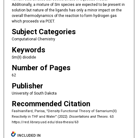
Additionally, a mixture of Sm species are expected to be present in
solution but nature of the ligands has only a minor impact on the
overall thermodynamics of the reaction to form hydrogen gas
which proceeds via PCET.
Subject Categories
Computational Chemistry
Keywords
Sm(II) diiodide
Number of Pages
62
Publisher
University of South Dakota
Recommended Citation
Fasihianifard, Parisa, "Density Functional Theory of Samarium(II)
Reactivity in THF and Water" (2022).
Dissertations and Theses
. 63.
https://red.library.usd.edu/diss-thesis/63
INCLUDED IN