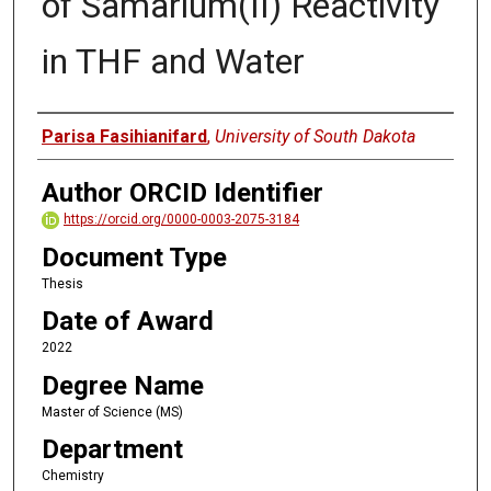
of Samarium(II) Reactivity
in THF and Water
Author
Parisa Fasihianifard
,
University of South Dakota
Author ORCID Identifier
https://orcid.org/0000-0003-2075-3184
Document Type
Thesis
Date of Award
2022
Degree Name
Master of Science (MS)
Department
Chemistry