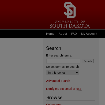
Home
About
FAQ
My Account
Search
Enter search terms:
Select context to search:
Advanced Search
Notify me via email or
RSS
Browse
Collections