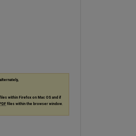
alternately,
files within Firefox on Mac OS and if
PDF
files within the browser window.