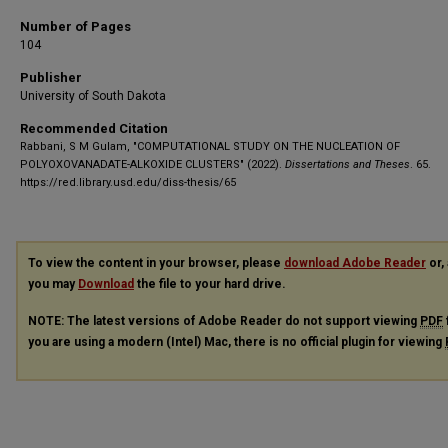
Number of Pages
104
Publisher
University of South Dakota
Recommended Citation
Rabbani, S M Gulam, "COMPUTATIONAL STUDY ON THE NUCLEATION OF
POLYOXOVANADATE-ALKOXIDE CLUSTERS" (2022).
Dissertations and Theses
. 65.
https://red.library.usd.edu/diss-thesis/65
To view the content in your browser, please
download Adobe Reader
or, 
you may
Download
the file to your hard drive.
NOTE: The latest versions of Adobe Reader do not support viewing
PDF
you are using a modern (Intel) Mac, there is no official plugin for viewing