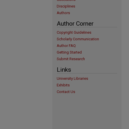
Disciplines
Authors
Author Corner
Copyright Guidelines
Scholarly Communication
Author FAQ
Getting Started
Submit Research
Links
University Libraries
Exhibits
Contact Us