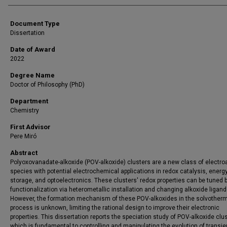
Document Type
Dissertation
Date of Award
2022
Degree Name
Doctor of Philosophy (PhD)
Department
Chemistry
First Advisor
Pere Miró
Abstract
Polyoxovanadate-alkoxide (POV-alkoxide) clusters are a new class of electro
species with potential electrochemical applications in redox catalysis, energ
storage, and optoelectronics. These clusters' redox properties can be tuned 
functionalization via heterometallic installation and changing alkoxide ligand
However, the formation mechanism of these POV-alkoxides in the solvother
process is unknown, limiting the rational design to improve their electronic
properties. This dissertation reports the speciation study of POV-alkoxide clus
which is fundamental to controlling and manipulating the evolution of transie