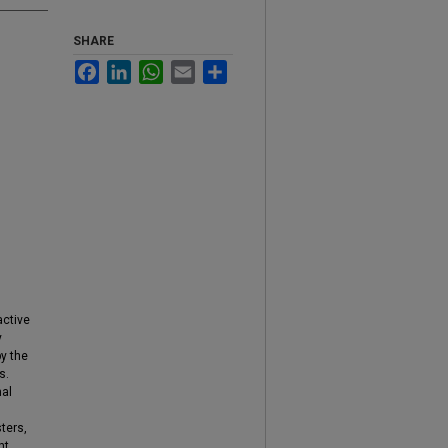
SHARE
Facebook
LinkedIn
WhatsApp
Email
Share
active
y
by the
s.
mal
ters,
nt