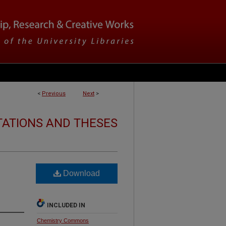
<
Previous
Next
>
TATIONS AND THESES
Download
INCLUDED IN
Chemistry Commons