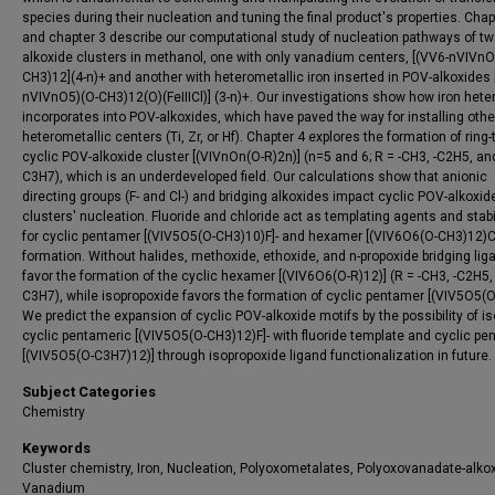
species during their nucleation and tuning the final product's properties. Chap
and chapter 3 describe our computational study of nucleation pathways of t
alkoxide clusters in methanol, one with only vanadium centers, [(VV6-nVIVnO
CH3)12](4-n)+ and another with heterometallic iron inserted in POV-alkoxides 
nVIVnO5)(O-CH3)12(O)(FeIIICl)] (3-n)+. Our investigations show how iron het
incorporates into POV-alkoxides, which have paved the way for installing othe
heterometallic centers (Ti, Zr, or Hf). Chapter 4 explores the formation of ring-
cyclic POV-alkoxide cluster [(VIVnOn(O-R)2n)] (n=5 and 6; R = -CH3, -C2H5, and
C3H7), which is an underdeveloped field. Our calculations show that anionic
directing groups (F- and Cl-) and bridging alkoxides impact cyclic POV-alkoxid
clusters' nucleation. Fluoride and chloride act as templating agents and stabi
for cyclic pentamer [(VIV5O5(O-CH3)10)F]- and hexamer [(VIV6O6(O-CH3)12)Cl
formation. Without halides, methoxide, ethoxide, and n-propoxide bridging lig
favor the formation of the cyclic hexamer [(VIV6O6(O-R)12)] (R = -CH3, -C2H5,
C3H7), while isopropoxide favors the formation of cyclic pentamer [(VIV5O5(O
We predict the expansion of cyclic POV-alkoxide motifs by the possibility of is
cyclic pentameric [(VIV5O5(O-CH3)12)F]- with fluoride template and cyclic pe
[(VIV5O5(O-C3H7)12)] through isopropoxide ligand functionalization in future.
Subject Categories
Chemistry
Keywords
Cluster chemistry, Iron, Nucleation, Polyoxometalates, Polyoxovanadate-alkox
Vanadium