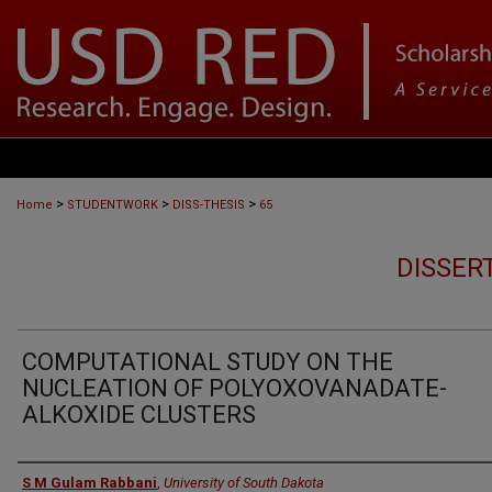
>
>
>
Home
STUDENTWORK
DISS-THESIS
65
DISSER
COMPUTATIONAL STUDY ON THE
NUCLEATION OF POLYOXOVANADATE-
ALKOXIDE CLUSTERS
Author
S M Gulam Rabbani
,
University of South Dakota