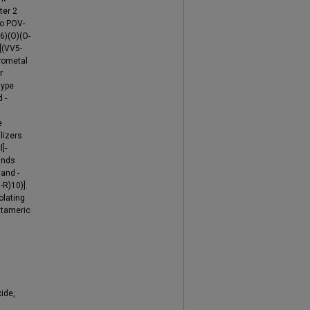
ter 2
wo POV-
6)(O)(O-
[(VV5-
erometal
r
type
 -
e
lizers
]-
ands
 and -
-R)10)].
olating
ntameric
ide,