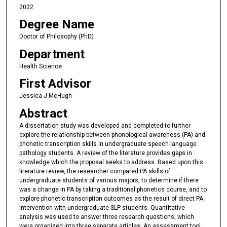
2022
Degree Name
Doctor of Philosophy (PhD)
Department
Health Science
First Advisor
Jessica J McHugh
Abstract
A dissertation study was developed and completed to further
explore the relationship between phonological awareness (PA) and
phonetic transcription skills in undergraduate speech-language
pathology students. A review of the literature provides gaps in
knowledge which the proposal seeks to address. Based upon this
literature review, the researcher compared PA skills of
undergraduate students of various majors, to determine if there
was a change in PA by taking a traditional phonetics course, and to
explore phonetic transcription outcomes as the result of direct PA
intervention with undergraduate SLP students. Quantitative
analysis was used to answer three research questions, which
were organized into three separate articles. An assessment tool