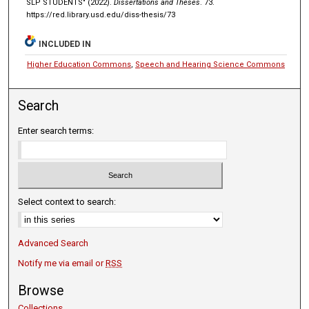
SLP STUDENTS" (2022).
Dissertations and Theses
. 73.
https://red.library.usd.edu/diss-thesis/73
INCLUDED IN
Higher Education Commons
,
Speech and Hearing Science Commons
Search
Enter search terms:
Select context to search:
Advanced Search
Notify me via email or
RSS
Browse
Collections