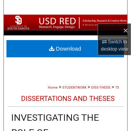
Search
Browse Collections
×
My Account
Switch to
Download
desktop
view
About
Digital Commons Network™
>
>
>
Home
STUDENTWORK
DISS-THESIS
73
DISSERTATIONS AND THESES
INVESTIGATING THE