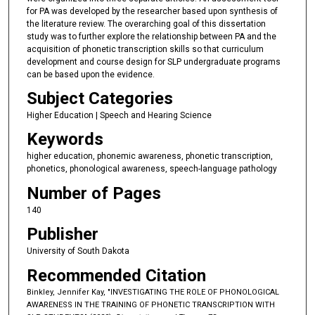
for PA was developed by the researcher based upon synthesis of
the literature review. The overarching goal of this dissertation
study was to further explore the relationship between PA and the
acquisition of phonetic transcription skills so that curriculum
development and course design for SLP undergraduate programs
can be based upon the evidence.
Subject Categories
Higher Education | Speech and Hearing Science
Keywords
higher education, phonemic awareness, phonetic transcription,
phonetics, phonological awareness, speech-language pathology
Number of Pages
140
Publisher
University of South Dakota
Recommended Citation
Binkley, Jennifer Kay, "INVESTIGATING THE ROLE OF PHONOLOGICAL
AWARENESS IN THE TRAINING OF PHONETIC TRANSCRIPTION WITH