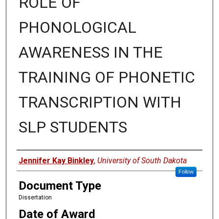
ROLE OF
PHONOLOGICAL
AWARENESS IN THE
TRAINING OF PHONETIC
TRANSCRIPTION WITH
SLP STUDENTS
Author
Jennifer Kay Binkley
,
University of South Dakota
Follow
Document Type
Dissertation
Date of Award