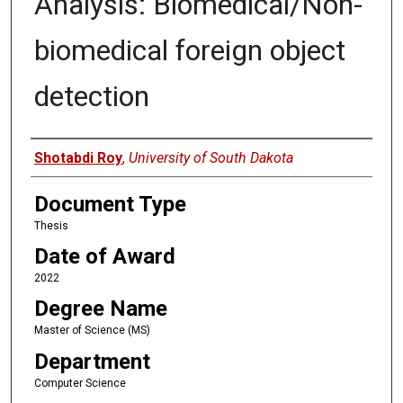
Analysis: Biomedical/Non-
biomedical foreign object
detection
Author
Shotabdi Roy
,
University of South Dakota
Document Type
Thesis
Date of Award
2022
Degree Name
Master of Science (MS)
Department
Computer Science