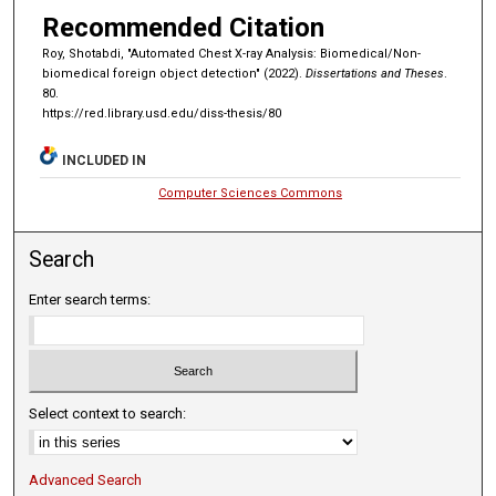
Recommended Citation
Roy, Shotabdi, "Automated Chest X-ray Analysis: Biomedical/Non-
biomedical foreign object detection" (2022).
Dissertations and Theses
.
80.
https://red.library.usd.edu/diss-thesis/80
INCLUDED IN
Computer Sciences Commons
Search
Enter search terms:
Select context to search:
Advanced Search