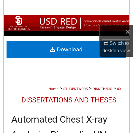
Search
Browse Collections
×
My Account
Switch to
Download
About
desktop
view
Digital Commons Network™
>
>
>
Home
STUDENTWORK
DISS-THESIS
80
DISSERTATIONS AND THESES
Automated Chest X-ray