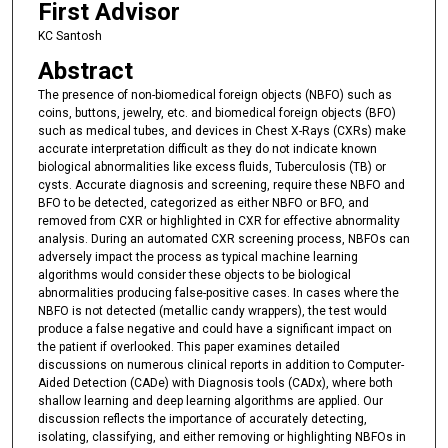
First Advisor
KC Santosh
Abstract
The presence of non-biomedical foreign objects (NBFO) such as
coins, buttons, jewelry, etc. and biomedical foreign objects (BFO)
such as medical tubes, and devices in Chest X-Rays (CXRs) make
accurate interpretation difficult as they do not indicate known
biological abnormalities like excess fluids, Tuberculosis (TB) or
cysts. Accurate diagnosis and screening, require these NBFO and
BFO to be detected, categorized as either NBFO or BFO, and
removed from CXR or highlighted in CXR for effective abnormality
analysis. During an automated CXR screening process, NBFOs can
adversely impact the process as typical machine learning
algorithms would consider these objects to be biological
abnormalities producing false-positive cases. In cases where the
NBFO is not detected (metallic candy wrappers), the test would
produce a false negative and could have a significant impact on
the patient if overlooked. This paper examines detailed
discussions on numerous clinical reports in addition to Computer-
Aided Detection (CADe) with Diagnosis tools (CADx), where both
shallow learning and deep learning algorithms are applied. Our
discussion reflects the importance of accurately detecting,
isolating, classifying, and either removing or highlighting NBFOs in