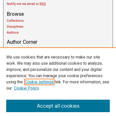
Notify me via email or
RSS
Browse
Collections
Disciplines
Authors
Author Corner
Copyright Guidelines
Scholarly Communication
We use cookies that are necessary to make our site
Author FAQ
work. We may also use additional cookies to analyze,
Getting Started
improve, and personalize our content and your digital
Submit Research
experience. You can manage your cookie preferences
Links
using the
Cookie settings
link. For more information, see
our
Cookie Policy
University Libraries
Exhibits
Contact Us
Accept all cookies