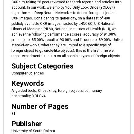
CXRs by taking 28 peer-reviewed research reports and articles into
account. In our work, we employ You Only Look Once (YOLOv4)
algorithm – a Deep Neural Network – to detect foreign objects in
CXR images. Considering its genericity, on a dataset of 400
publicly available CXR images hosted by LHNCBC, U.S National
Library of Medicine (NLM), National Institutes of Health (NIH), we
achieve the following performance scores: accuracy of 91.00%,
precision of 85.00%, recall of 93.00% and f1-score of 89.00%. Unlike
state-of-artworks, where they are limited to a specific type of
foreign object (e.g., circle-like objects), this is the first time we
report experimental results on all possible types of foreign objects.
Subject Categories
Computer Sciences
Keywords
AI-guided tools, Chest x-ray, foreign objects, pulmonary
abnormality, YOLOv4
Number of Pages
81
Publisher
University of South Dakota