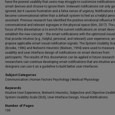
have the poorest usability that users may struggle to customize notifications 
smart devices and choose to ignore them. Irrelevant notifications not only ge
ignored, but it causes frustration and a false sense of urgency. Notifications
become conversational rather than a default system to feel as a helpful pers
assistant. Previous research has identified the positive emotional influence 
conversational and relevant signages in the physical space (Kim, 2017). The 
focus of this dissertation is to enrich the current notifications on smart devic
establish the new concept – the smart notifications with the optimized visual
that provide intuitive (e.g., helpful, personal, and relevant) user experience, an
propose applicable smart visual notification signals. The System Usability Sc
(Brooke, 1986) and Nielsen’s Heuristic (Nielsen, 1994) were used to measure
usability and user interface design of notifications on smart devices from
participants. The results of this dissertation can be applied in future research
researchers can continue developing smart notifications that are intuitive an
designers can use it as a guideline to build better user interfaces.
Subject Categories
Communication | Human Factors Psychology | Medical Physiology
Keywords
Intuitive User Experience, Nielsen’s Heuristic, Subjective and Objective Usabili
System Usability Scale (SUS), User Interface Design, Visual Notifications
Number of Pages
100