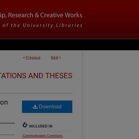
<
Previous
Next
>
TATIONS AND THESES
 on
Download
INCLUDED IN
Communication Commons
,