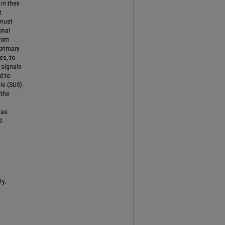
in their
t
 must
onal
from
primary
es, to
 signals
d to
ale (SUS)
 the
 as
d
ty,