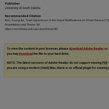
Publisher
University of South Dakota
Recommended Citation
Kim, Young Ae, "User Experience in the Visual Notifications on Smart Devices" (2
Dissertations and Theses
. 82.
https://red.library.usd.edu/diss-thesis/82
To view the content in your browser, please
download Adobe Reader
or, 
you may
Download
the file to your hard drive.
NOTE: The latest versions of Adobe Reader do not support viewing
PDF
you are using a modern (Intel) Mac, there is no official plugin for viewing