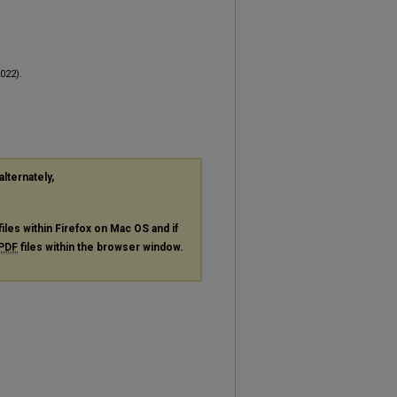
022).
alternately,
files within Firefox on Mac OS and if
PDF
files within the browser window.