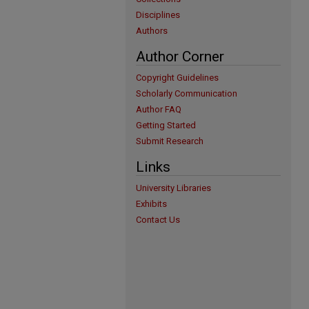
Disciplines
Authors
Author Corner
Copyright Guidelines
Scholarly Communication
Author FAQ
Getting Started
Submit Research
Links
University Libraries
Exhibits
Contact Us