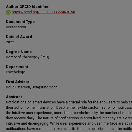
Author ORCID Identifier
https://orcid.org/0000-0003-2246-0158
Document Type
Dissertation
Date of Award
2022
Degree Name
Doctor of Philosophy (PhD)
Department
Psychology
First Advisor
Doug Peterson, Jongsung Yoon
Abstract
Notifications on smart devices have a crucial role for the end-users to help d
their action to the information. Despite the flexible customization of notificati
the intuitive user experience, users feel overwhelmed by the number of notifi
they receive daily. The nature of notifications is short-lived, but they are extr
intrusive and disengaging. While user experience and user interface are adv
notifications have remained broken despite their complexity. In fact, the notif