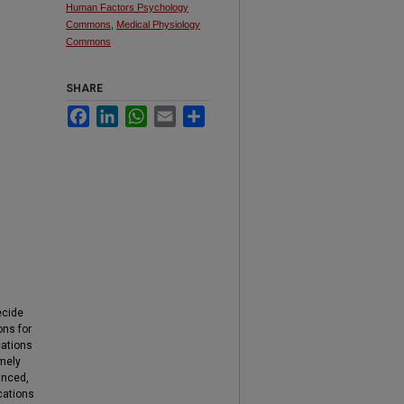
Human Factors Psychology
Commons
,
Medical Physiology
Commons
SHARE
Facebook
LinkedIn
WhatsApp
Email
Share
ecide
ons for
cations
emely
anced,
ications