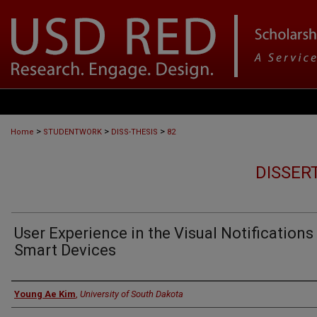
>
>
>
Home
STUDENTWORK
DISS-THESIS
82
DISSER
User Experience in the Visual Notifications
Smart Devices
Author
Young Ae Kim
,
University of South Dakota