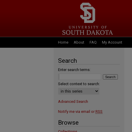
Home
About
FAQ
My Account
Search
Enter search terms:
Select context to search:
Advanced Search
Notify me via email or
RSS
Browse
Collections