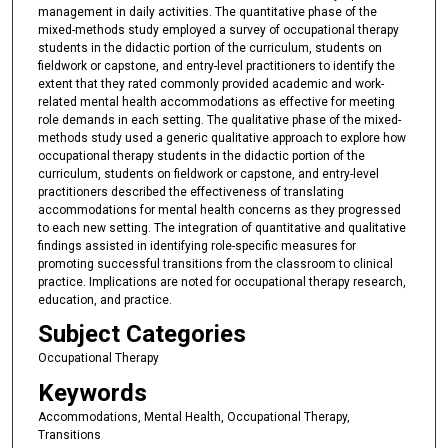
management in daily activities. The quantitative phase of the
mixed-methods study employed a survey of occupational therapy
students in the didactic portion of the curriculum, students on
fieldwork or capstone, and entry-level practitioners to identify the
extent that they rated commonly provided academic and work-
related mental health accommodations as effective for meeting
role demands in each setting. The qualitative phase of the mixed-
methods study used a generic qualitative approach to explore how
occupational therapy students in the didactic portion of the
curriculum, students on fieldwork or capstone, and entry-level
practitioners described the effectiveness of translating
accommodations for mental health concerns as they progressed
to each new setting. The integration of quantitative and qualitative
findings assisted in identifying role-specific measures for
promoting successful transitions from the classroom to clinical
practice. Implications are noted for occupational therapy research,
education, and practice.
Subject Categories
Occupational Therapy
Keywords
Accommodations, Mental Health, Occupational Therapy,
Transitions