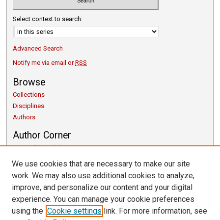
Select context to search:
Advanced Search
Notify me via email or
RSS
Browse
Collections
Disciplines
Authors
Author Corner
Copyright Guidelines
Scholarly Communication
We use cookies that are necessary to make our site
Author FAQ
work. We may also use additional cookies to analyze,
Getting Started
improve, and personalize our content and your digital
Submit Research
experience. You can manage your cookie preferences
Links
using the
Cookie settings
link. For more information, see