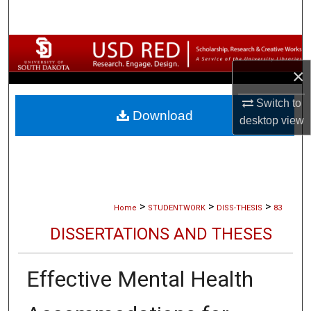
Search
Browse Collections
×
My Account
Switch to
Download
About
desktop
view
Digital Commons Network™
>
>
>
Home
STUDENTWORK
DISS-THESIS
83
DISSERTATIONS AND THESES
Effective Mental Health