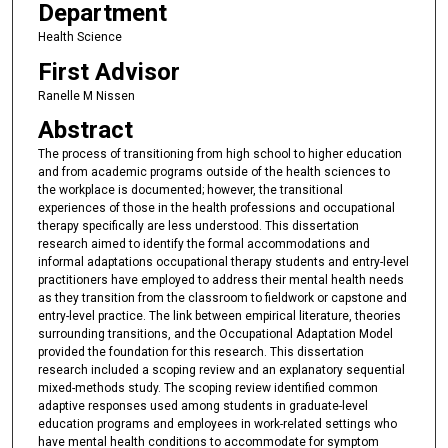
Department
Health Science
First Advisor
Ranelle M Nissen
Abstract
The process of transitioning from high school to higher education
and from academic programs outside of the health sciences to
the workplace is documented; however, the transitional
experiences of those in the health professions and occupational
therapy specifically are less understood. This dissertation
research aimed to identify the formal accommodations and
informal adaptations occupational therapy students and entry-level
practitioners have employed to address their mental health needs
as they transition from the classroom to fieldwork or capstone and
entry-level practice. The link between empirical literature, theories
surrounding transitions, and the Occupational Adaptation Model
provided the foundation for this research. This dissertation
research included a scoping review and an explanatory sequential
mixed-methods study. The scoping review identified common
adaptive responses used among students in graduate-level
education programs and employees in work-related settings who
have mental health conditions to accommodate for symptom