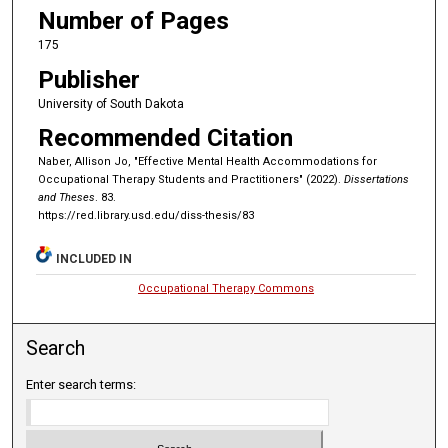
Number of Pages
175
Publisher
University of South Dakota
Recommended Citation
Naber, Allison Jo, "Effective Mental Health Accommodations for
Occupational Therapy Students and Practitioners" (2022).
Dissertations
and Theses
. 83.
https://red.library.usd.edu/diss-thesis/83
INCLUDED IN
Occupational Therapy Commons
Search
Enter search terms: