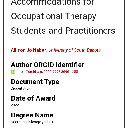
Accommodations for
Occupational Therapy
Students and Practitioners
Author
Allison Jo Naber
,
University of South Dakota
Author ORCID Identifier
https://orcid.org/0000-0002-3696-1255
Document Type
Dissertation
Date of Award
2022
Degree Name
Doctor of Philosophy (PhD)