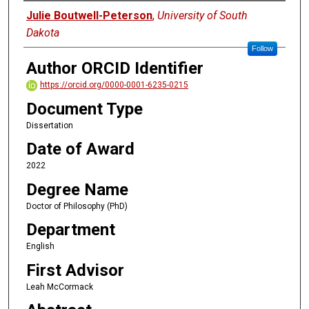
Author
Julie Boutwell-Peterson
,
University of South
Dakota
Follow
Author ORCID Identifier
https://orcid.org/0000-0001-6235-0215
Document Type
Dissertation
Date of Award
2022
Degree Name
Doctor of Philosophy (PhD)
Department
English
First Advisor
Leah McCormack