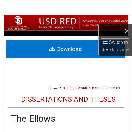
Search
Browse Collections
×
My Account
Switch to
Download
desktop
view
About
Digital Commons Network™
>
>
>
Home
STUDENTWORK
DISS-THESIS
89
DISSERTATIONS AND THESES
The Ellows