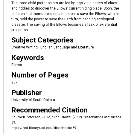
The three child protagonists are led by Ingo via a series of clues
and riddles to discover the Ellows’ current hiding place. Soon, the
children find themselves on a mission to save the Ellows, who, in
turn, hold the power to save the Earth from pending ecological
disaster. The saving of the Ellows becomes a task of existential
proportion.
Subject Categories
Creative Writing | English Language and Literature
Keywords
Ellows
Number of Pages
237
Publisher
University of South Dakota
Recommended Citation
Boutwell-Peterson, Julie, "The Ellows" (2022).
Dissertations and Theses
.
89.
https://red.library.usd.edu/diss-thesis/89