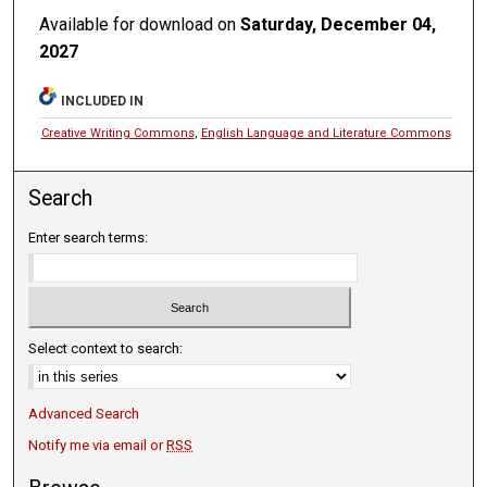
Available for download on
Saturday, December 04,
2027
INCLUDED IN
Creative Writing Commons
,
English Language and Literature Commons
Search
Enter search terms:
Select context to search:
Advanced Search
Notify me via email or
RSS