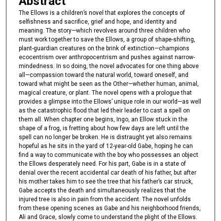
Abstract
The Ellows is a children’s novel that explores the concepts of
selfishness and sacrifice, grief and hope, and identity and
meaning. The story—which revolves around three children who
must work together to save the Ellows, a group of shape-shifting,
plant-guardian creatures on the brink of extinction—champions
ecocentrism over anthropocentrism and pushes against narrow-
mindedness. In so doing, the novel advocates for one thing above
all—compassion toward the natural world, toward oneself, and
toward what might be seen as the Other—whether human, animal,
magical creature, or plant. The novel opens with a prologue that
provides a glimpse into the Ellows’ unique role in our world—as well
as the catastrophic flood that led their leader to cast a spell on
them all. When chapter one begins, Ingo, an Ellow stuck in the
shape of a frog, is fretting about how few days are left until the
spell can no longer be broken. He is distraught yet also remains
hopeful as he sits in the yard of 12-year-old Gabe, hoping he can
find a way to communicate with the boy who possesses an object
the Ellows desperately need. For his part, Gabe is in a state of
denial over the recent accidental car death of his father, but after
his mother takes him to see the tree that his father’s car struck,
Gabe accepts the death and simultaneously realizes that the
injured tree is also in pain from the accident. The novel unfolds
from these opening scenes as Gabe and his neighborhood friends,
Ali and Grace, slowly come to understand the plight of the Ellows.