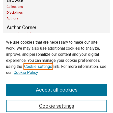
Browse
Collections
Disciplines
Authors
Author Corner
Copyright Guidelines
Scholarly Communication
We use cookies that are necessary to make our site
Author FAQ
work. We may also use additional cookies to analyze,
Getting Started
improve, and personalize our content and your digital
Submit Research
experience. You can manage your cookie preferences
Links
using the
Cookie settings
link. For more information, see
our
Cookie Policy
University Libraries
Exhibits
Contact Us
Accept all cookies
Cookie settings