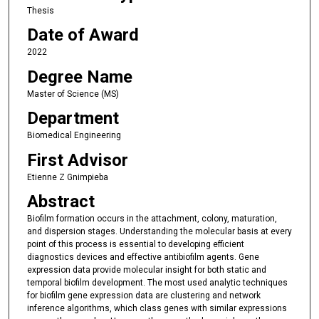
Thesis
Date of Award
2022
Degree Name
Master of Science (MS)
Department
Biomedical Engineering
First Advisor
Etienne Z Gnimpieba
Abstract
Biofilm formation occurs in the attachment, colony, maturation,
and dispersion stages. Understanding the molecular basis at every
point of this process is essential to developing efficient
diagnostics devices and effective antibiofilm agents. Gene
expression data provide molecular insight for both static and
temporal biofilm development. The most used analytic techniques
for biofilm gene expression data are clustering and network
inference algorithms, which class genes with similar expressions