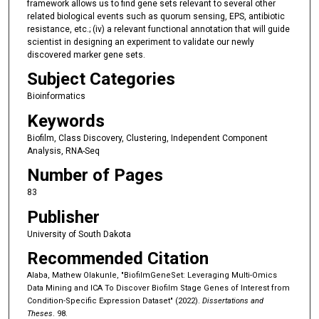
framework allows us to find gene sets relevant to several other
related biological events such as quorum sensing, EPS, antibiotic
resistance, etc.; (iv) a relevant functional annotation that will guide
scientist in designing an experiment to validate our newly
discovered marker gene sets.
Subject Categories
Bioinformatics
Keywords
Biofilm, Class Discovery, Clustering, Independent Component
Analysis, RNA-Seq
Number of Pages
83
Publisher
University of South Dakota
Recommended Citation
Alaba, Mathew Olakunle, "BiofilmGeneSet: Leveraging Multi-Omics
Data Mining and ICA To Discover Biofilm Stage Genes of Interest from
Condition-Specific Expression Dataset" (2022).
Dissertations and
Theses
. 98.