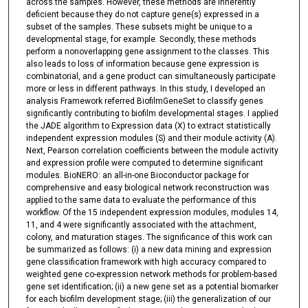
across the samples. However, these methods are inherently
deficient because they do not capture gene(s) expressed in a
subset of the samples. These subsets might be unique to a
developmental stage, for example. Secondly, these methods
perform a nonoverlapping gene assignment to the classes. This
also leads to loss of information because gene expression is
combinatorial, and a gene product can simultaneously participate
more or less in different pathways. In this study, I developed an
analysis Framework referred BiofilmGeneSet to classify genes
significantly contributing to biofilm developmental stages. I applied
the JADE algorithm to Expression data (X) to extract statistically
independent expression modules (S) and their module activity (A).
Next, Pearson correlation coefficients between the module activity
and expression profile were computed to determine significant
modules. BioNERO: an all-in-one Bioconductor package for
comprehensive and easy biological network reconstruction was
applied to the same data to evaluate the performance of this
workflow. Of the 15 independent expression modules, modules 14,
11, and 4 were significantly associated with the attachment,
colony, and maturation stages. The significance of this work can
be summarized as follows: (i) a new data mining and expression
gene classification framework with high accuracy compared to
weighted gene co-expression network methods for problem-based
gene set identification; (ii) a new gene set as a potential biomarker
for each biofilm development stage; (iii) the generalization of our