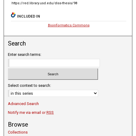
https://red.library.usd.edu/diss-thesis/98
INCLUDED IN
Bioinformatics Commons
Search
Enter search terms:
Select context to search:
Advanced Search
Notify me via email or
RSS
Browse
Collections