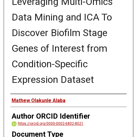
Leveraging Multi-Omics
Data Mining and ICA To
Discover Biofilm Stage
Genes of Interest from
Condition-Specific
Expression Dataset
Author
Mathew Olakunle Alaba
Author ORCID Identifier
https://orcid.org/0000-0002-6802-8021
Document Type