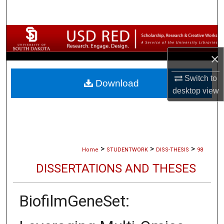
Search
Browse Collections
×
My Account
Switch to
Download
About
desktop
view
Digital Commons Network™
>
>
>
Home
STUDENTWORK
DISS-THESIS
98
DISSERTATIONS AND THESES
BiofilmGeneSet: