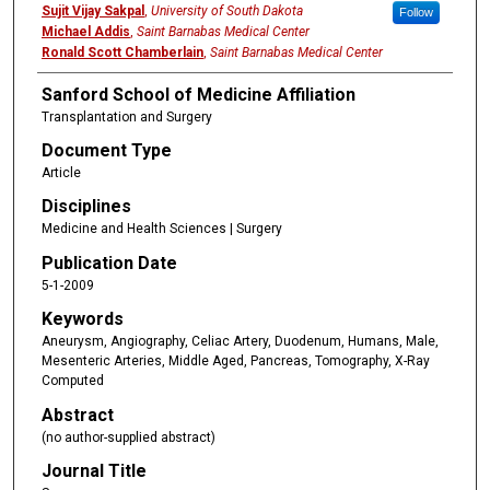
Sujit Vijay Sakpal
,
University of South Dakota
Follow
Michael Addis
,
Saint Barnabas Medical Center
Ronald Scott Chamberlain
,
Saint Barnabas Medical Center
Sanford School of Medicine Affiliation
Transplantation and Surgery
Document Type
Article
Disciplines
Medicine and Health Sciences | Surgery
Publication Date
5-1-2009
Keywords
Aneurysm, Angiography, Celiac Artery, Duodenum, Humans, Male,
Mesenteric Arteries, Middle Aged, Pancreas, Tomography, X-Ray
Computed
Abstract
(no author-supplied abstract)
Journal Title