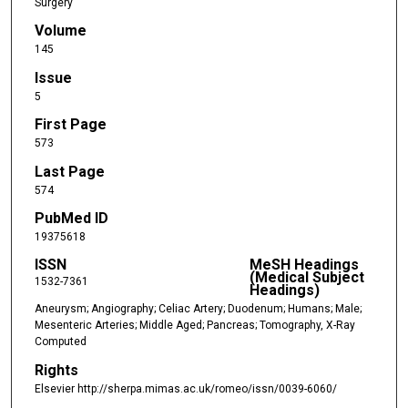
Surgery
Volume
145
Issue
5
First Page
573
Last Page
574
PubMed ID
19375618
ISSN
MeSH Headings
(Medical Subject
1532-7361
Headings)
Aneurysm; Angiography; Celiac Artery; Duodenum; Humans; Male;
Mesenteric Arteries; Middle Aged; Pancreas; Tomography, X-Ray
Computed
Rights
Elsevier http://sherpa.mimas.ac.uk/romeo/issn/0039-6060/