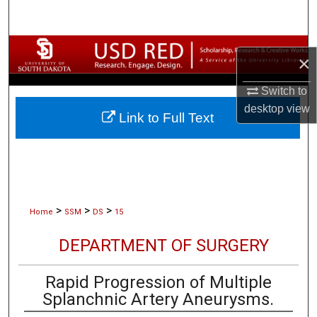
Search
Browse Collections
×
My Account
Switch to
desktop
view
Link to Full Text
About
Digital Commons Network™
>
>
>
Home
SSM
DS
15
DEPARTMENT OF SURGERY
Rapid Progression of Multiple
Splanchnic Artery Aneurysms.