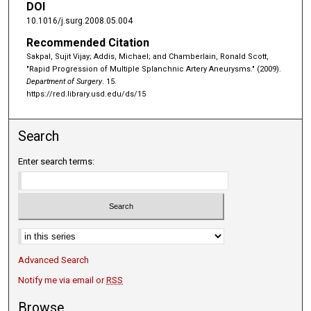
DOI
10.1016/j.surg.2008.05.004
Recommended Citation
Sakpal, Sujit Vijay; Addis, Michael; and Chamberlain, Ronald Scott,
"Rapid Progression of Multiple Splanchnic Artery Aneurysms." (2009).
Department of Surgery
. 15.
https://red.library.usd.edu/ds/15
Search
Enter search terms:
Advanced Search
Notify me via email or
RSS
Browse