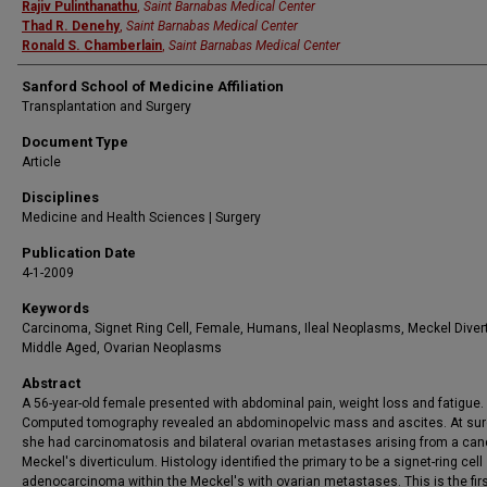
Rajiv Pulinthanathu
,
Saint Barnabas Medical Center
Thad R. Denehy
,
Saint Barnabas Medical Center
Ronald S. Chamberlain
,
Saint Barnabas Medical Center
Sanford School of Medicine Affiliation
Transplantation and Surgery
Document Type
Article
Disciplines
Medicine and Health Sciences | Surgery
Publication Date
4-1-2009
Keywords
Carcinoma, Signet Ring Cell, Female, Humans, Ileal Neoplasms, Meckel Diver
Middle Aged, Ovarian Neoplasms
Abstract
A 56-year-old female presented with abdominal pain, weight loss and fatigue.
Computed tomography revealed an abdominopelvic mass and ascites. At sur
she had carcinomatosis and bilateral ovarian metastases arising from a canc
Meckel's diverticulum. Histology identified the primary to be a signet-ring cell
adenocarcinoma within the Meckel's with ovarian metastases. This is the firs