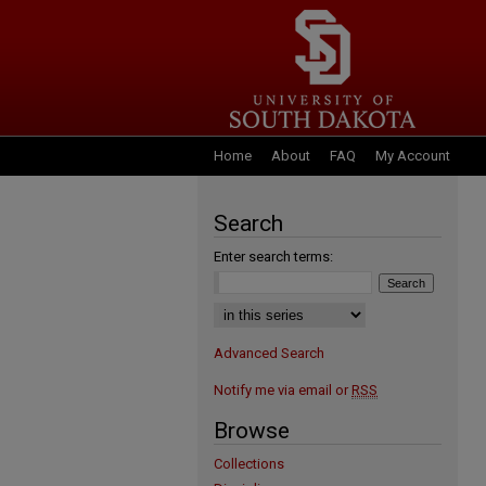
Home
About
FAQ
My Account
Search
Enter search terms:
Advanced Search
Notify me via email or
RSS
Browse
Collections