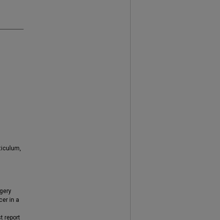
ticulum,
gery
er in a
t report