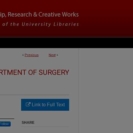
<
Previous
Next
>
RTMENT OF SURGERY
Link to Full Text
SHARE
Follow