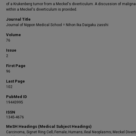
of a Krukenberg tumor from a Meckel's diverticulum. A discussion of malign
within a Meckel's diverticulum is provided.
Journal Title
Journal of Nippon Medical School = Nihon Ika Daigaku zasshi
Volume
76
Issue
2
First Page
96
Last Page
102
PubMed ID
19443995
ISSN
1345-4676
MeSH Headings (Medical Subject Headings)
Carcinoma, Signet Ring Cell; Female; Humans; Ileal Neoplasms; Meckel Divert