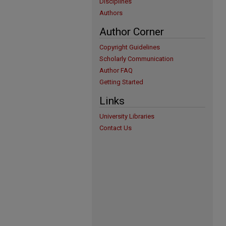
Disciplines
Authors
Author Corner
Copyright Guidelines
Scholarly Communication
Author FAQ
Getting Started
Links
University Libraries
Contact Us