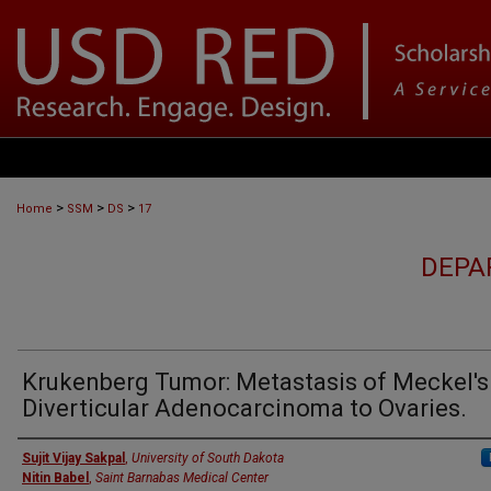
>
>
>
Home
SSM
DS
17
DEPA
Krukenberg Tumor: Metastasis of Meckel's
Diverticular Adenocarcinoma to Ovaries.
Sujit Vijay Sakpal
,
University of South Dakota
Nitin Babel
,
Saint Barnabas Medical Center