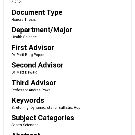
5-2021
Document Type
Honors Thesis
Department/Major
Health Science
First Advisor
Dr. Patti Berg-Poppe
Second Advisor
Dr. Matt Dewald
Third Advisor
Professor Andrea Powell
Keywords
Stretching, Dynamic, static, Ballistic, Hop
Subject Categories
Sports Sciences