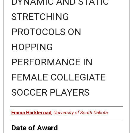
DYNAMIC AND STATIC
STRETCHING
PROTOCOLS ON
HOPPING
PERFORMANCE IN
FEMALE COLLEGIATE
SOCCER PLAYERS
Author
Emma Harkleroad
,
University of South Dakota
Date of Award