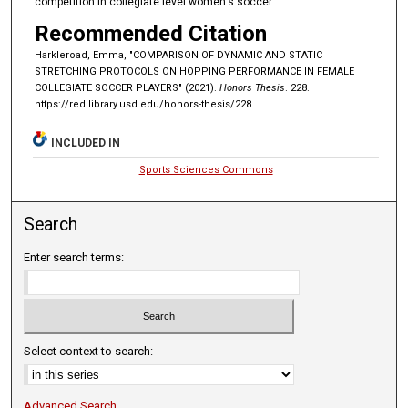
competition in collegiate level women's soccer.
Recommended Citation
Harkleroad, Emma, "COMPARISON OF DYNAMIC AND STATIC
STRETCHING PROTOCOLS ON HOPPING PERFORMANCE IN FEMALE
COLLEGIATE SOCCER PLAYERS" (2021).
Honors Thesis
. 228.
https://red.library.usd.edu/honors-thesis/228
INCLUDED IN
Sports Sciences Commons
Search
Enter search terms:
Select context to search:
Advanced Search