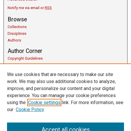
Notify me via email or
RSS
Browse
Collections
Disciplines
Authors
Author Corner
Copyright Guidelines
Scholarly Communication
Author FAQ
We use cookies that are necessary to make our site
Getting Started
work. We may also use additional cookies to analyze,
Submit Research
improve, and personalize our content and your digital
Links
experience. You can manage your cookie preferences
using the
Cookie settings
link. For more information, see
Honors Program
our
Cookie Policy
Thesis Submission Guide
University Libraries
Contact Us
Accept all cookies