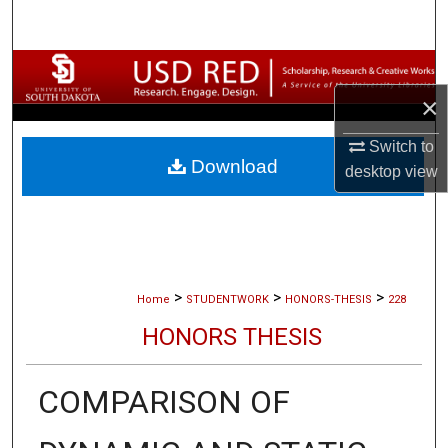
Search
Browse Collections
×
My Account
Switch to
Download
About
desktop
view
Digital Commons Network™
>
>
>
Home
STUDENTWORK
HONORS-THESIS
228
HONORS THESIS
COMPARISON OF