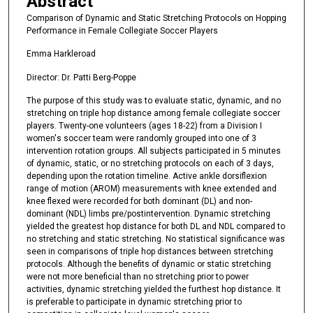
Abstract
Comparison of Dynamic and Static Stretching Protocols on Hopping
Performance in Female Collegiate Soccer Players
Emma Harkleroad
Director: Dr. Patti Berg-Poppe
The purpose of this study was to evaluate static, dynamic, and no
stretching on triple hop distance among female collegiate soccer
players. Twenty-one volunteers (ages 18-22) from a Division I
women's soccer team were randomly grouped into one of 3
intervention rotation groups. All subjects participated in 5 minutes
of dynamic, static, or no stretching protocols on each of 3 days,
depending upon the rotation timeline. Active ankle dorsiflexion
range of motion (AROM) measurements with knee extended and
knee flexed were recorded for both dominant (DL) and non-
dominant (NDL) limbs pre/postintervention. Dynamic stretching
yielded the greatest hop distance for both DL and NDL compared to
no stretching and static stretching. No statistical significance was
seen in comparisons of triple hop distances between stretching
protocols. Although the benefits of dynamic or static stretching
were not more beneficial than no stretching prior to power
activities, dynamic stretching yielded the furthest hop distance. It
is preferable to participate in dynamic stretching prior to