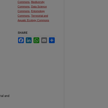
Commons
,
Biodiversity
Commons
,
Data Science
Commons
,
Entomology
Commons
,
Terrestrial and
Aquatic Ecology Commons
SHARE
Facebook
LinkedIn
WhatsApp
Email
Share
rial and