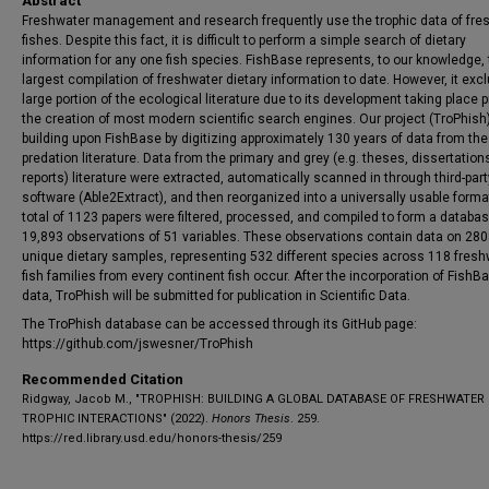
Abstract
Freshwater management and research frequently use the trophic data of fre
fishes. Despite this fact, it is difficult to perform a simple search of dietary
information for any one fish species. FishBase represents, to our knowledge,
largest compilation of freshwater dietary information to date. However, it exc
large portion of the ecological literature due to its development taking place pr
the creation of most modern scientific search engines. Our project (TroPhish)
building upon FishBase by digitizing approximately 130 years of data from the
predation literature. Data from the primary and grey (e.g. theses, dissertation
reports) literature were extracted, automatically scanned in through third-part
software (Able2Extract), and then reorganized into a universally usable forma
total of 1123 papers were filtered, processed, and compiled to form a databas
19,893 observations of 51 variables. These observations contain data on 28
unique dietary samples, representing 532 different species across 118 fresh
fish families from every continent fish occur. After the incorporation of FishB
data, TroPhish will be submitted for publication in Scientific Data.
The TroPhish database can be accessed through its GitHub page:
https://github.com/jswesner/TroPhish
Recommended Citation
Ridgway, Jacob M., "TROPHISH: BUILDING A GLOBAL DATABASE OF FRESHWATER
TROPHIC INTERACTIONS" (2022).
Honors Thesis
. 259.
https://red.library.usd.edu/honors-thesis/259