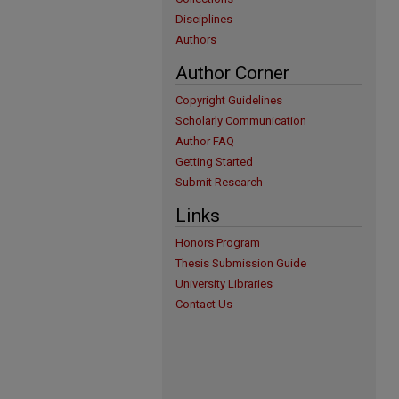
Disciplines
Authors
Author Corner
Copyright Guidelines
Scholarly Communication
Author FAQ
Getting Started
Submit Research
Links
Honors Program
Thesis Submission Guide
University Libraries
Contact Us