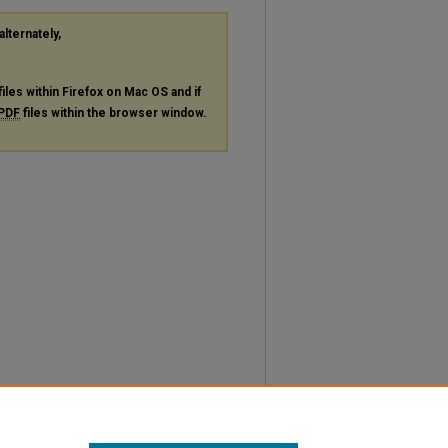
alternately,
files within Firefox on Mac OS and if
PDF
files within the browser window.