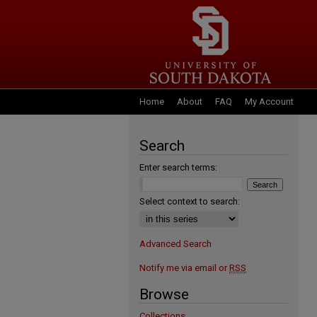
Home
About
FAQ
My Account
Search
Enter search terms:
Select context to search:
Advanced Search
Notify me via email or
RSS
Browse
Collections