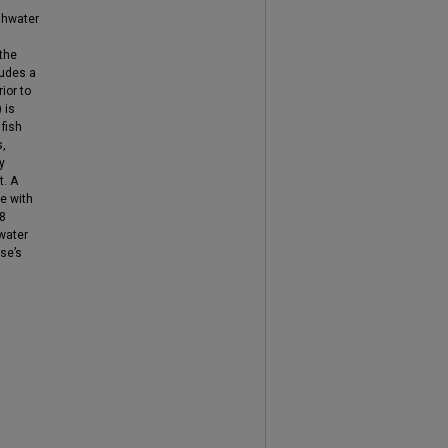
shwater
 the
ludes a
ior to
 is
 fish
s,
y
t. A
e with
08
water
ase’s