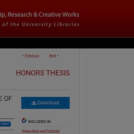
<
Previous
Next
>
HONORS THESIS
E OF
Download
INCLUDED IN
Follow
Aquaculture and Fisheries