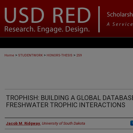
>
>
>
Home
STUDENTWORK
HONORS-THESIS
259
TROPHISH: BUILDING A GLOBAL DATABAS
FRESHWATER TROPHIC INTERACTIONS
Author
Jacob M. Ridgway
,
University of South Dakota