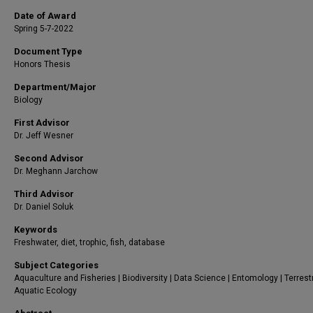
Date of Award
Spring 5-7-2022
Document Type
Honors Thesis
Department/Major
Biology
First Advisor
Dr. Jeff Wesner
Second Advisor
Dr. Meghann Jarchow
Third Advisor
Dr. Daniel Soluk
Keywords
Freshwater, diet, trophic, fish, database
Subject Categories
Aquaculture and Fisheries | Biodiversity | Data Science | Entomology | Terrest
Aquatic Ecology