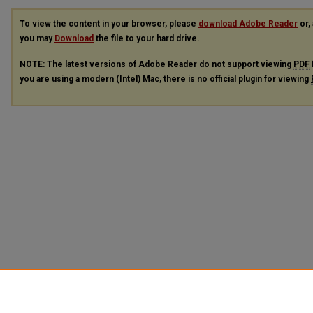
To view the content in your browser, please
download Adobe Reader
or, 
you may
Download
the file to your hard drive.
NOTE: The latest versions of Adobe Reader do not support viewing
PDF
you are using a modern (Intel) Mac, there is no official plugin for viewing