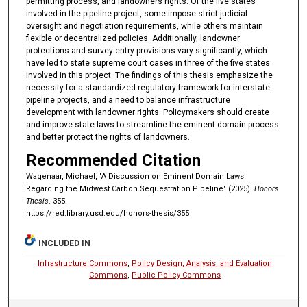
permitting process, and landowners rights. Of the five states
involved in the pipeline project, some impose strict judicial
oversight and negotiation requirements, while others maintain
flexible or decentralized policies. Additionally, landowner
protections and survey entry provisions vary significantly, which
have led to state supreme court cases in three of the five states
involved in this project. The findings of this thesis emphasize the
necessity for a standardized regulatory framework for interstate
pipeline projects, and a need to balance infrastructure
development with landowner rights. Policymakers should create
and improve state laws to streamline the eminent domain process
and better protect the rights of landowners.
Recommended Citation
Wagenaar, Michael, "A Discussion on Eminent Domain Laws
Regarding the Midwest Carbon Sequestration Pipeline" (2025).
Honors
Thesis
. 355.
https://red.library.usd.edu/honors-thesis/355
INCLUDED IN
Infrastructure Commons
,
Policy Design, Analysis, and Evaluation
Commons
,
Public Policy Commons