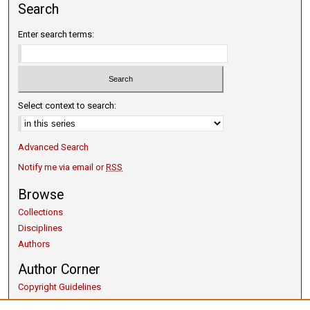
Search
Enter search terms:
Select context to search:
Advanced Search
Notify me via email or
RSS
Browse
Collections
Disciplines
Authors
Author Corner
Copyright Guidelines
Scholarly Communication