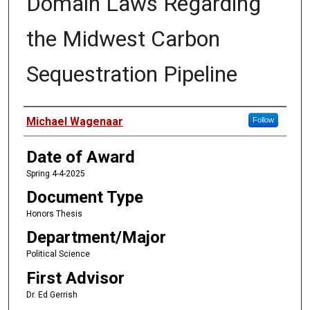
Domain Laws Regarding
the Midwest Carbon
Sequestration Pipeline
Author
Michael Wagenaar
Follow
Date of Award
Spring 4-4-2025
Document Type
Honors Thesis
Department/Major
Political Science
First Advisor
Dr. Ed Gerrish