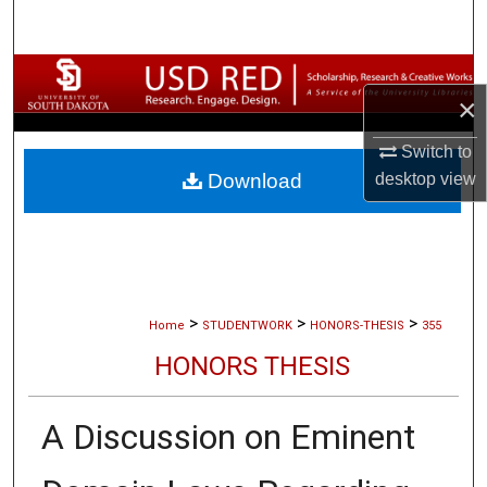
Search
Browse Collections
×
My Account
Switch to
desktop
view
Download
About
Digital Commons Network™
>
>
>
Home
STUDENTWORK
HONORS-THESIS
355
HONORS THESIS
A Discussion on Eminent