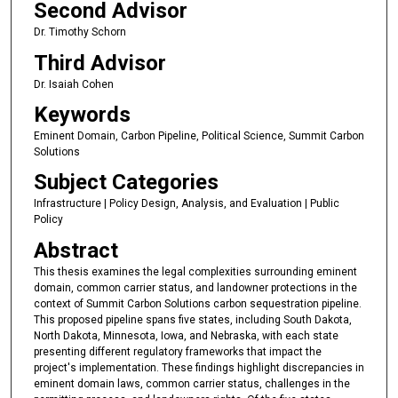
Second Advisor
Dr. Timothy Schorn
Third Advisor
Dr. Isaiah Cohen
Keywords
Eminent Domain, Carbon Pipeline, Political Science, Summit Carbon
Solutions
Subject Categories
Infrastructure | Policy Design, Analysis, and Evaluation | Public
Policy
Abstract
This thesis examines the legal complexities surrounding eminent
domain, common carrier status, and landowner protections in the
context of Summit Carbon Solutions carbon sequestration pipeline.
This proposed pipeline spans five states, including South Dakota,
North Dakota, Minnesota, Iowa, and Nebraska, with each state
presenting different regulatory frameworks that impact the
project's implementation. These findings highlight discrepancies in
eminent domain laws, common carrier status, challenges in the