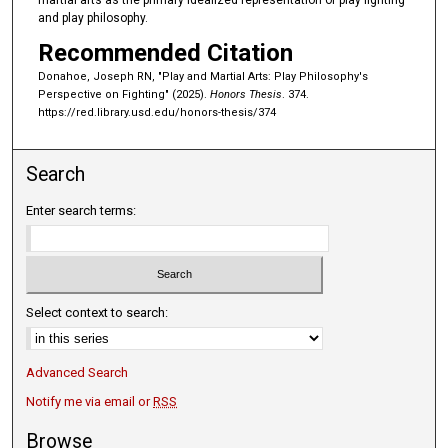
martial arts as the primary idealized representation of play fighting
and play philosophy.
Recommended Citation
Donahoe, Joseph RN, "Play and Martial Arts: Play Philosophy's
Perspective on Fighting" (2025).
Honors Thesis
. 374.
https://red.library.usd.edu/honors-thesis/374
Search
Enter search terms:
Select context to search:
Advanced Search
Notify me via email or
RSS
Browse