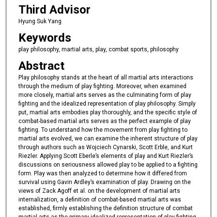
Third Advisor
Hyung Suk Yang
Keywords
play philosophy, martial arts, play, combat sports, philosophy
Abstract
Play philosophy stands at the heart of all martial arts interactions
through the medium of play fighting. Moreover, when examined
more closely, martial arts serves as the culminating form of play
fighting and the idealized representation of play philosophy. Simply
put, martial arts embodies play thoroughly, and the specific style of
combat-based martial arts serves as the perfect example of play
fighting. To understand how the movement from play fighting to
martial arts evolved, we can examine the inherent structure of play
through authors such as Wojciech Cynarski, Scott Erble, and Kurt
Riezler. Applying Scott Eberle’s elements of play and Kurt Riezler’s
discussions on seriousness allowed play to be applied to a fighting
form. Play was then analyzed to determine how it differed from
survival using Gavin Ardley’s examination of play. Drawing on the
views of Zack Agoff et al. on the development of martial arts
internalization, a definition of combat-based martial arts was
established, firmly establishing the definition structure of combat