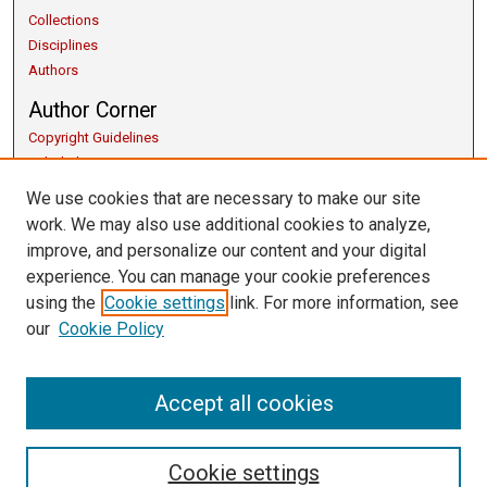
Collections
Disciplines
Authors
Author Corner
Copyright Guidelines
Scholarly Communication
Author FAQ
We use cookies that are necessary to make our site
Getting Started
work. We may also use additional cookies to analyze,
Submit Research
improve, and personalize our content and your digital
Links
experience. You can manage your cookie preferences
using the
Cookie settings
link. For more information, see
Honors Program
our
Cookie Policy
Thesis Submission Guide
University Libraries
Contact Us
Accept all cookies
Cookie settings