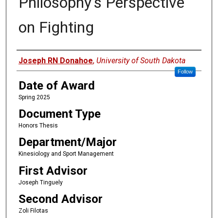
Philosophy's Perspective
on Fighting
Author
Joseph RN Donahoe
,
University of South Dakota
Follow
Date of Award
Spring 2025
Document Type
Honors Thesis
Department/Major
Kinesiology and Sport Management
First Advisor
Joseph Tinguely
Second Advisor
Zoli Filotas