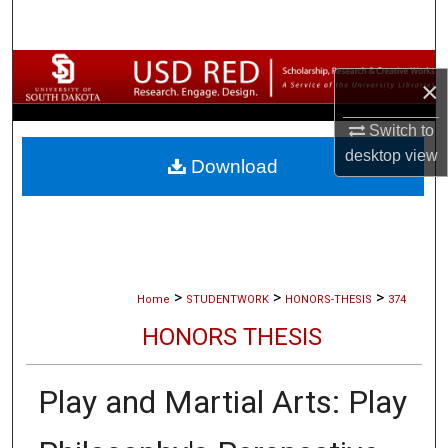
Search
Browse Collections
×
My Account
Switch to
desktop
view
Download
About
Digital Commons Network™
>
>
>
Home
STUDENTWORK
HONORS-THESIS
374
HONORS THESIS
Play and Martial Arts: Play