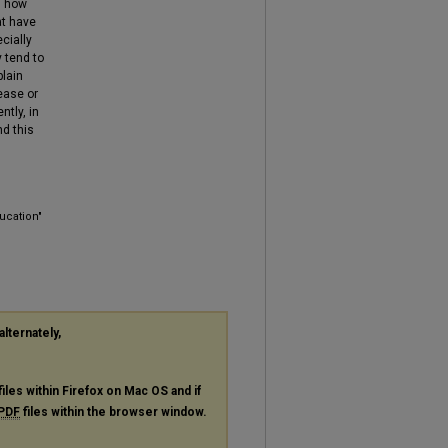
s how
at have
cially
 tend to
plain
ease or
ntly, in
d this
ucation"
alternately,
files within Firefox on Mac OS and if
PDF
files within the browser window.