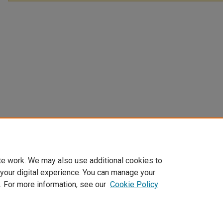
te work. We may also use additional cookies to
 your digital experience. You can manage your
. For more information, see our
Cookie Policy
Home
|
About
|
FAQ
|
My Account
|
Accessibility Statement
Privacy
Copyright