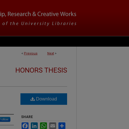
<
Previous
Next
>
HONORS THESIS
Download
SHARE
Follow
Facebook
LinkedIn
WhatsApp
Email
Share