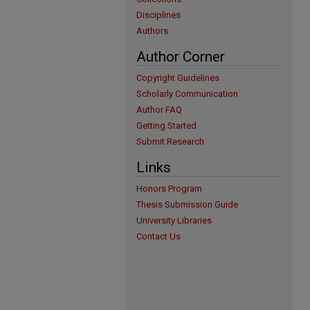
Disciplines
Authors
Author Corner
Copyright Guidelines
Scholarly Communication
Author FAQ
Getting Started
Submit Research
Links
Honors Program
Thesis Submission Guide
University Libraries
Contact Us