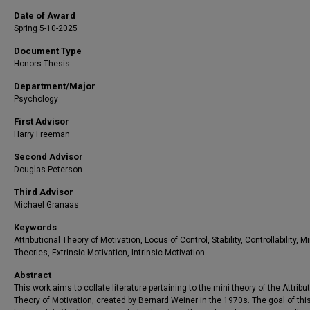
Date of Award
Spring 5-10-2025
Document Type
Honors Thesis
Department/Major
Psychology
First Advisor
Harry Freeman
Second Advisor
Douglas Peterson
Third Advisor
Michael Granaas
Keywords
Attributional Theory of Motivation, Locus of Control, Stability, Controllability, Mi
Theories, Extrinsic Motivation, Intrinsic Motivation
Abstract
This work aims to collate literature pertaining to the mini theory of the Attribu
Theory of Motivation, created by Bernard Weiner in the 1970s. The goal of thi