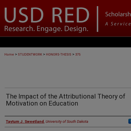
>
>
>
Home
STUDENTWORK
HONORS-THESIS
375
The Impact of the Attributional Theory of
Motivation on Education
Author
Taytum J. Sweetland
,
University of South Dakota