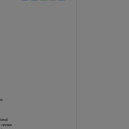
ni
tional
s review