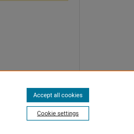
Accept all cookies
Cookie settings