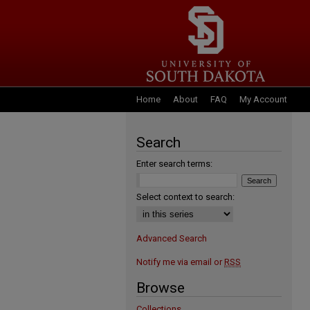
Home
About
FAQ
My Account
Search
Enter search terms:
Select context to search:
Advanced Search
Notify me via email or
RSS
Browse
Collections