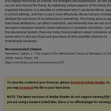
is to explain the theory as a whole, the strengths and weaknesses, as well a
we use and misuse the theory. By explaining certain aspects of the theory th
impacted education, it is possible to understand why it can be beneficial, espe
in school settings, and how to use it more effectively. We as humans innately
attribute the outcomes of our behaviors to something. This theory aims to ex
how these attributions can affect motivation, and inherently how we can incr
decrease motivation towards certain behaviors in ourselves and others. Curre
the educational system, there are many misconceptions about motivation, an
review aims to discuss those and give ideas of other possible solutions to
motivational situations.
Recommended Citation
Sweetland, Taytum J., "The Impact of the Attributional Theory of Motivation on Ed
(2025).
Honors Thesis
. 375.
https://red.library.usd.edu/honors-thesis/375
To view the content in your browser, please
download Adobe Reader
or, 
you may
Download
the file to your hard drive.
NOTE: The latest versions of Adobe Reader do not support viewing
PDF
you are using a modern (Intel) Mac, there is no official plugin for viewing