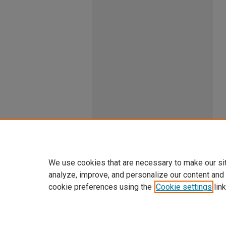
We use cookies that are necessary to make our si
analyze, improve, and personalize our content and
cookie preferences using the
Cookie settings
link