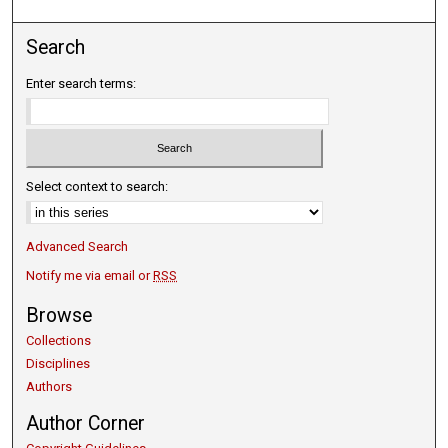
Search
Enter search terms:
Select context to search:
Advanced Search
Notify me via email or
RSS
Browse
Collections
Disciplines
Authors
Author Corner