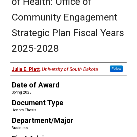
of Health: Office of
Community Engagement
Strategic Plan Fiscal Years
2025-2028
Author
Julia E. Platt
,
University of South Dakota
Follow
Date of Award
Spring 2025
Document Type
Honors Thesis
Department/Major
Business