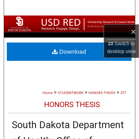
Search
Browse Collections
×
My Account
Switch to
Download
desktop
view
About
Digital Commons Network™
>
>
>
Home
STUDENTWORK
HONORS-THESIS
377
HONORS THESIS
South Dakota Department