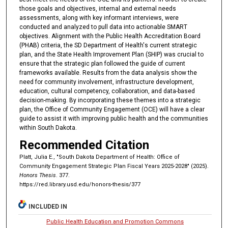
those goals and objectives, internal and external needs
assessments, along with key informant interviews, were
conducted and analyzed to pull data into actionable SMART
objectives. Alignment with the Public Health Accreditation Board
(PHAB) criteria, the SD Department of Health's current strategic
plan, and the State Health Improvement Plan (SHIP) was crucial to
ensure that the strategic plan followed the guide of current
frameworks available. Results from the data analysis show the
need for community involvement, infrastructure development,
education, cultural competency, collaboration, and data-based
decision-making. By incorporating these themes into a strategic
plan, the Office of Community Engagement (OCE) will have a clear
guide to assist it with improving public health and the communities
within South Dakota.
Recommended Citation
Platt, Julia E., "South Dakota Department of Health: Office of
Community Engagement Strategic Plan Fiscal Years 2025-2028" (2025).
Honors Thesis
. 377.
https://red.library.usd.edu/honors-thesis/377
INCLUDED IN
Public Health Education and Promotion Commons