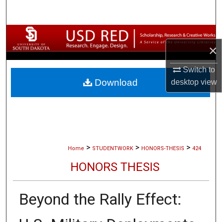
Search
Browse Collections
×
My Account
Switch to
Download
desktop
view
About
Digital Commons Network™
>
>
>
Home
STUDENTWORK
HONORS-THESIS
424
HONORS THESIS
Beyond the Rally Effect: