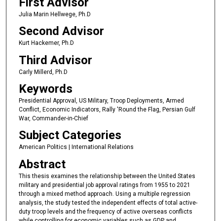
First Advisor
Julia Marin Hellwege, Ph.D
Second Advisor
Kurt Hackemer, Ph.D
Third Advisor
Carly Millerd, Ph.D
Keywords
Presidential Approval, US Military, Troop Deployments, Armed
Conflict, Economic Indicators, Rally 'Round the Flag, Persian Gulf
War, Commander-in-Chief
Subject Categories
American Politics | International Relations
Abstract
This thesis examines the relationship between the United States
military and presidential job approval ratings from 1955 to 2021
through a mixed method approach. Using a multiple regression
analysis, the study tested the independent effects of total active-
duty troop levels and the frequency of active overseas conflicts
while controlling for economic variables such as GDP and