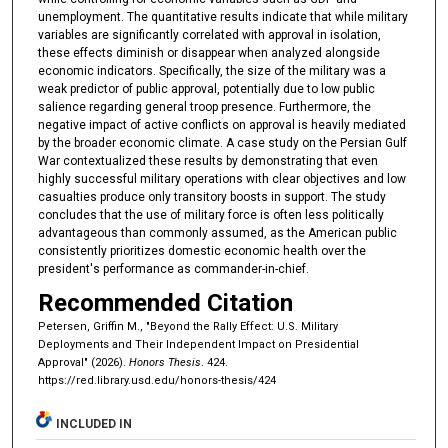
unemployment. The quantitative results indicate that while military
variables are significantly correlated with approval in isolation,
these effects diminish or disappear when analyzed alongside
economic indicators. Specifically, the size of the military was a
weak predictor of public approval, potentially due to low public
salience regarding general troop presence. Furthermore, the
negative impact of active conflicts on approval is heavily mediated
by the broader economic climate. A case study on the Persian Gulf
War contextualized these results by demonstrating that even
highly successful military operations with clear objectives and low
casualties produce only transitory boosts in support. The study
concludes that the use of military force is often less politically
advantageous than commonly assumed, as the American public
consistently prioritizes domestic economic health over the
president's performance as commander-in-chief.
Recommended Citation
Petersen, Griffin M., "Beyond the Rally Effect: U.S. Military
Deployments and Their Independent Impact on Presidential
Approval" (2026).
Honors Thesis
. 424.
https://red.library.usd.edu/honors-thesis/424
INCLUDED IN