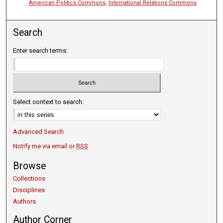
American Politics Commons
,
International Relations Commons
Search
Enter search terms:
Select context to search:
Advanced Search
Notify me via email or
RSS
Browse
Collections
Disciplines
Authors
Author Corner