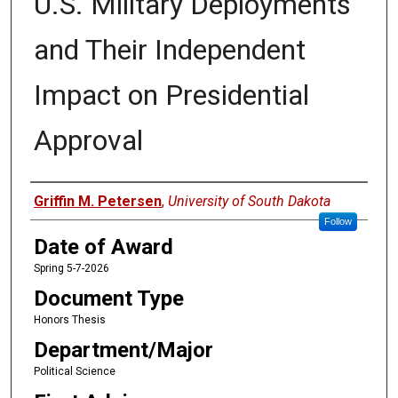
U.S. Military Deployments
and Their Independent
Impact on Presidential
Approval
Author
Griffin M. Petersen
,
University of South Dakota
Follow
Date of Award
Spring 5-7-2026
Document Type
Honors Thesis
Department/Major
Political Science