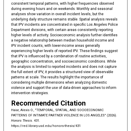
consistent temporal patterns, with higher frequencies observed
during evening hours and on weekends. Monthly and seasonal
analyses show variation in overall incident levels, but the
underlying daily structure remains stable. Spatial analysis reveals
that IPV incidents are concentrated in specific Los Angeles Police
Department divisions, with certain areas consistently reporting
higher levels of activity. Socioeconomic analysis further identifies
a negative relationship between median household income and
IPV incident counts, with lower-income areas generally
experiencing higher levels of reported IPV. These findings suggest
that IPV is influenced by a combination of routine activities,
geographic concentration, and socioeconomic conditions. While
the analysis is limited to reported incidents and does not capture
the full extent of IPV, it provides a structured view of observable
patterns at scale. The results highlight the importance of
considering multiple dimensions when analyzing domestic
violence and support the use of data-driven approaches to inform
intervention strategies.
Recommended Citation
Haiar, Alexis O., "TEMPORAL, SPATIAL, AND SOCIOECONOMIC
PATTERNS OF INTIMATE PARTNER VIOLENCE IN LOS ANGELES" (2026).
Honors Thesis
. 431.
https://red.library.usd.edu/honors-thesis/431