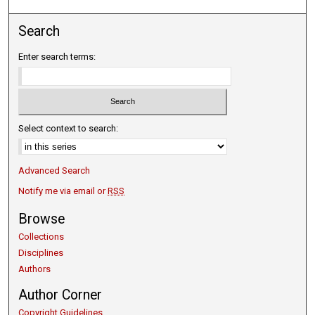
Search
Enter search terms:
Select context to search:
Advanced Search
Notify me via email or
RSS
Browse
Collections
Disciplines
Authors
Author Corner
Copyright Guidelines