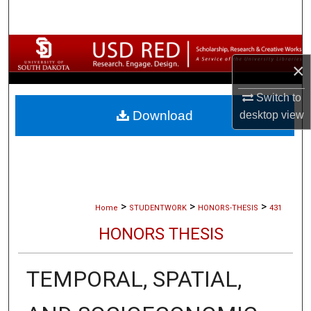
Search
Browse Collections
×
My Account
Switch to
Download
desktop
view
About
Digital Commons Network™
>
>
>
Home
STUDENTWORK
HONORS-THESIS
431
HONORS THESIS
TEMPORAL, SPATIAL,