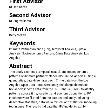
First Advisor
Dr Lina Chato
Second Advisor
Dr Jing Williams
Third Advisor
Betty Mozak
Keywords
Intimate Partner Violence (IPV), Temporal Analysis, Spatial
Analysis, Socioeconomic Factors, Crime Data Analysis, Los
Angeles
Abstract
This study examines temporal, spatial, and socioeconomic
patterns of intimate partner violence (IPV) in Los Angeles using a
quantitative, data-driven approach. Crime data from the Los
Angeles Open Data Portal were analyzed alongside median
household income data from the U.S. Census Bureau to identify
patterns across time, location, and economic conditions. IPV
incidents were filtered from the dataset and analyzed using
descriptive statistics, data visualization, and statistical modeling
techniques. The results indicate that IPV incidents exhibit