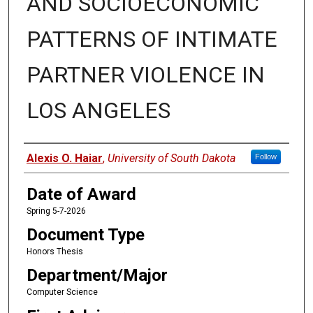
AND SOCIOECONOMIC
PATTERNS OF INTIMATE
PARTNER VIOLENCE IN
LOS ANGELES
Author
Alexis O. Haiar
,
University of South Dakota
Follow
Date of Award
Spring 5-7-2026
Document Type
Honors Thesis
Department/Major
Computer Science