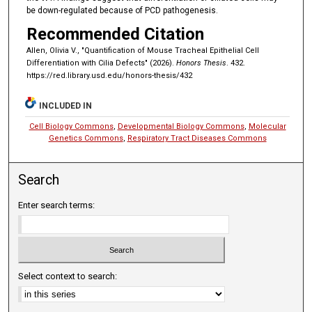
be down-regulated because of PCD pathogenesis.
Recommended Citation
Allen, Olivia V., "Quantification of Mouse Tracheal Epithelial Cell
Differentiation with Cilia Defects" (2026).
Honors Thesis
. 432.
https://red.library.usd.edu/honors-thesis/432
INCLUDED IN
Cell Biology Commons
,
Developmental Biology Commons
,
Molecular
Genetics Commons
,
Respiratory Tract Diseases Commons
Search
Enter search terms:
Select context to search: