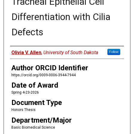
Tracheal Epithelial Cell
Differentiation with Cilia
Defects
Author
Olivia V. Allen
,
University of South Dakota
Follow
Author ORCID Identifier
https://orcid.org/0009-0006-3944-7944
Date of Award
Spring 4-23-2026
Document Type
Honors Thesis
Department/Major
Basic Biomedical Science