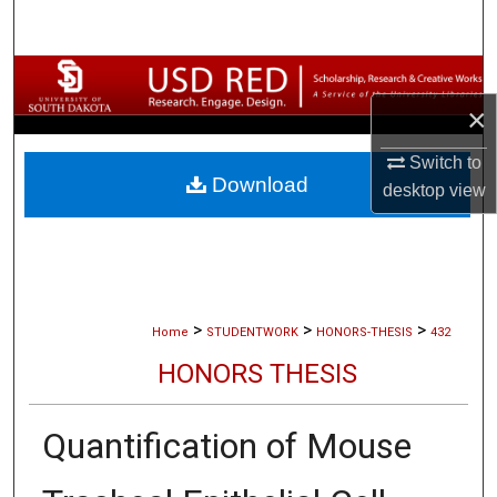
Search
Browse Collections
×
My Account
Switch to
Download
About
desktop
view
Digital Commons Network™
>
>
>
Home
STUDENTWORK
HONORS-THESIS
432
HONORS THESIS
Quantification of Mouse