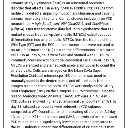
Primary Ciliary Dyskinesia (PCD) is an autosomal recessive
disorder that affects 1 in every 7,500 live births. PCD results from
motile cilia defects, impairing mucociliary clearance and causing
chronic respiratory infections. Our lab studies include three PCD
mouse lines —
bgh
(
Spef2
),
nm1054
(
Cfap221
), and
Cfap54
gt/gt
(
Cfap54
). Prior transcriptomic data led us to hypothesize that PCD
mutant mouse tracheal epithelial cells (MTECs) exhibit reduced
differentiation into ciliated cells. MTECs from the trachea of the
Wild Type (WT) and the PCD mutant mouse lines were cultured at
an Air Liquid Interface (ALI) to start the differentiation into ciliated
cells. On ALI day 5, cells were fixed and stained with DEUP1 by
Immunofluorescence to count deuterosomal cells. On ALI day 13,
MTECs were fixed and stained with acetylated tubulin to count the
ciliated cells. Cells were imaged on the Nikon SoRa Super
Resolution Confocal microscope. NIS elements was used to
manually quantify the deuterosomal and ciliated cells from the
images obtained from the SoRa. MTECs were analyzed for Ciliary
Beat Frequency (CBF) on the Olympus IX71 microscope using the
Sisson Ammons Video Analysis (SAVA) software. On ALI day 5,
PCD cultures showed higher deuterosomal cell counts than WT; by
day 13, ciliated cell counts were reduced in PCD cultures
compared to WT. Quantification of the beating cilia area on ALI day
13 using the IX71 microscope and SAVA analysis software showed
PCD mutants had a significantly lower beating area compared to
the WT. Findings suggest that differentiation of ciliated cells may