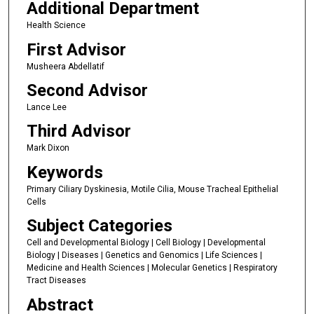
Additional Department
Health Science
First Advisor
Musheera Abdellatif
Second Advisor
Lance Lee
Third Advisor
Mark Dixon
Keywords
Primary Ciliary Dyskinesia, Motile Cilia, Mouse Tracheal Epithelial
Cells
Subject Categories
Cell and Developmental Biology | Cell Biology | Developmental
Biology | Diseases | Genetics and Genomics | Life Sciences |
Medicine and Health Sciences | Molecular Genetics | Respiratory
Tract Diseases
Abstract