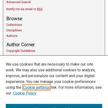
Advanced Search
Notify me via email or
RSS
Browse
Collections
Disciplines
Authors
Author Corner
Copyright Guidelines
Scholarly Communication
Author FAQ
We use cookies that are necessary to make our site
Getting Started
work. We may also use additional cookies to analyze,
Submit Research
improve, and personalize our content and your digital
Links
experience. You can manage your cookie preferences
using the
Cookie settings
link. For more information, see
Honors Program
our
Cookie Policy
Thesis Submission Guide
University Libraries
Contact Us