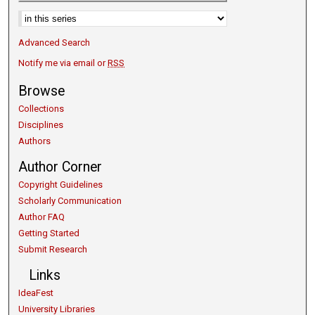
Select context to search:
Advanced Search
Notify me via email or
RSS
Browse
Collections
Disciplines
Authors
Author Corner
Copyright Guidelines
Scholarly Communication
Author FAQ
Getting Started
Submit Research
Links
IdeaFest
University Libraries