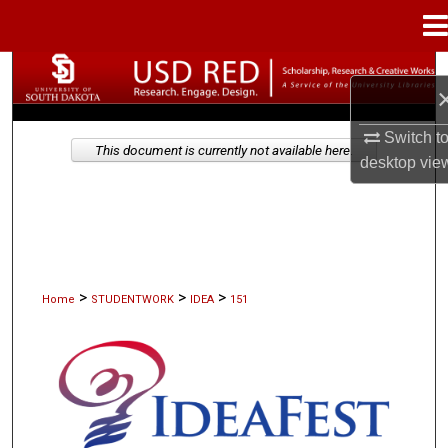
Menu
Home
Search
Browse Collections
Switch t
This document is currently not available here.
desktop
vie
My Account
About
Digital Commons Network™
>
>
>
Home
STUDENTWORK
IDEA
151
IDEAFEST