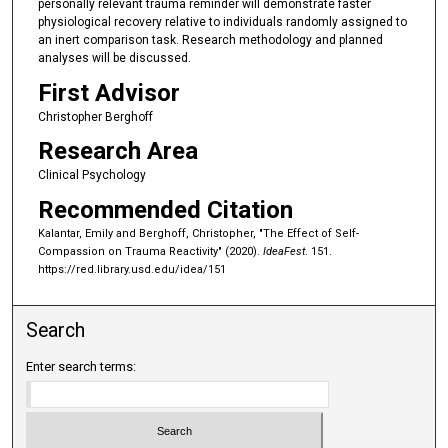
personally relevant trauma reminder will demonstrate faster
physiological recovery relative to individuals randomly assigned to
an inert comparison task. Research methodology and planned
analyses will be discussed.
First Advisor
Christopher Berghoff
Research Area
Clinical Psychology
Recommended Citation
Kalantar, Emily and Berghoff, Christopher, "The Effect of Self-
Compassion on Trauma Reactivity" (2020).
IdeaFest
. 151.
https://red.library.usd.edu/idea/151
Search
Enter search terms: