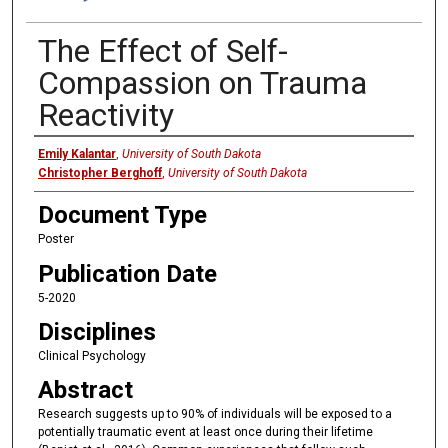
The Effect of Self-
Compassion on Trauma
Reactivity
Presenter
Emily Kalantar
,
University of South Dakota
Christopher Berghoff
,
University of South Dakota
Document Type
Poster
Publication Date
5-2020
Disciplines
Clinical Psychology
Abstract
Research suggests up to 90% of individuals will be exposed to a
potentially traumatic event at least once during their lifetime