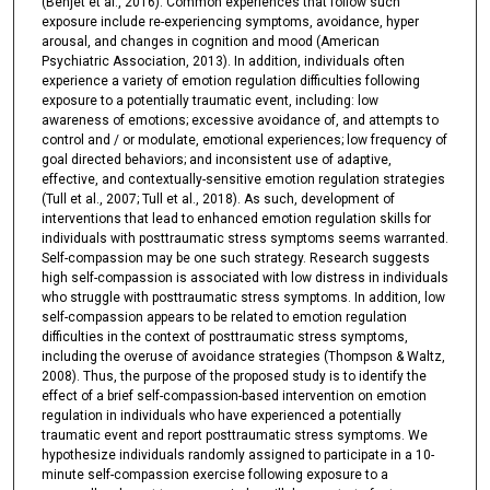
(Benjet et al., 2016). Common experiences that follow such
exposure include re-experiencing symptoms, avoidance, hyper
arousal, and changes in cognition and mood (American
Psychiatric Association, 2013). In addition, individuals often
experience a variety of emotion regulation difficulties following
exposure to a potentially traumatic event, including: low
awareness of emotions; excessive avoidance of, and attempts to
control and / or modulate, emotional experiences; low frequency of
goal directed behaviors; and inconsistent use of adaptive,
effective, and contextually-sensitive emotion regulation strategies
(Tull et al., 2007; Tull et al., 2018). As such, development of
interventions that lead to enhanced emotion regulation skills for
individuals with posttraumatic stress symptoms seems warranted.
Self-compassion may be one such strategy. Research suggests
high self-compassion is associated with low distress in individuals
who struggle with posttraumatic stress symptoms. In addition, low
self-compassion appears to be related to emotion regulation
difficulties in the context of posttraumatic stress symptoms,
including the overuse of avoidance strategies (Thompson & Waltz,
2008). Thus, the purpose of the proposed study is to identify the
effect of a brief self-compassion-based intervention on emotion
regulation in individuals who have experienced a potentially
traumatic event and report posttraumatic stress symptoms. We
hypothesize individuals randomly assigned to participate in a 10-
minute self-compassion exercise following exposure to a