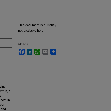
This document is currently
not available here.
SHARE
Facebook
LinkedIn
WhatsApp
Email
Share
ving,
ormin, a
ts
 both in
ncer
d and