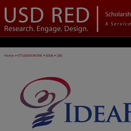
>
>
>
Home
STUDENTWORK
IDEA
256
IDEAFEST