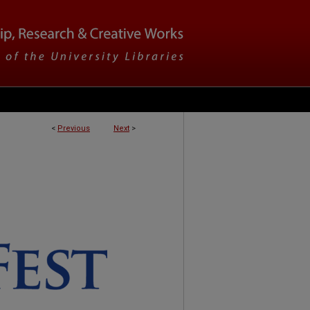
<
Previous
Next
>