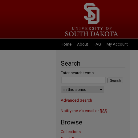
Home
About
FAQ
My Account
Search
Enter search terms:
Select context to search:
Advanced Search
Notify me via email or
RSS
Browse
Collections