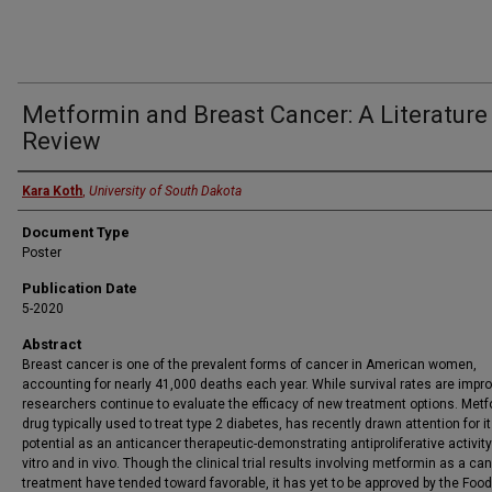
Metformin and Breast Cancer: A Literature
Review
Presenter
Kara Koth
,
University of South Dakota
Document Type
Poster
Publication Date
5-2020
Abstract
Breast cancer is one of the prevalent forms of cancer in American women,
accounting for nearly 41,000 deaths each year. While survival rates are impro
researchers continue to evaluate the efficacy of new treatment options. Metf
drug typically used to treat type 2 diabetes, has recently drawn attention for i
potential as an anticancer therapeutic-demonstrating antiproliferative activity
vitro and in vivo. Though the clinical trial results involving metformin as a ca
treatment have tended toward favorable, it has yet to be approved by the Foo