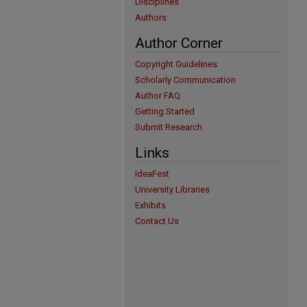
Disciplines
Authors
Author Corner
Copyright Guidelines
Scholarly Communication
Author FAQ
Getting Started
Submit Research
Links
IdeaFest
University Libraries
Exhibits
Contact Us