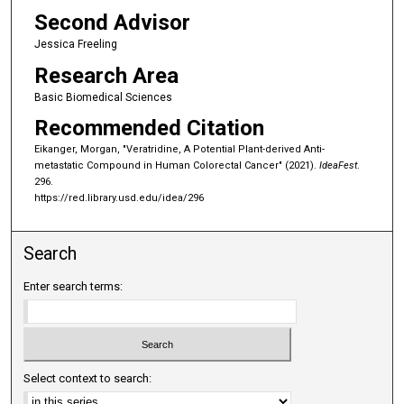
Second Advisor
Jessica Freeling
Research Area
Basic Biomedical Sciences
Recommended Citation
Eikanger, Morgan, "Veratridine, A Potential Plant-derived Anti-
metastatic Compound in Human Colorectal Cancer" (2021).
IdeaFest
.
296.
https://red.library.usd.edu/idea/296
Search
Enter search terms:
Select context to search: