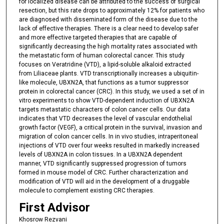
s
for localized disease can be attributed to the success of surgical
resection, but this rate drops to approximately 12% for patients who
e
are diagnosed with disseminated form of the disease due to the
c
lack of effective therapies. There is a clear need to develop safer
o
and more effective targeted therapies that are capable of
significantly decreasing the high mortality rates associated with
n
the metastatic form of human colorectal cancer. This study
d
focuses on Veratridine (VTD), a lipid-soluble alkaloid extracted
from Liliaceae plants. VTD transcriptionally increases a ubiquitin-
s
like molecule, UBXN2A, that functions as a tumor suppressor
protein in colorectal cancer (CRC). In this study, we used a set of in
vitro experiments to show VTD-dependent induction of UBXN2A
targets metastatic characters of colon cancer cells. Our data
indicates that VTD decreases the level of vascular endothelial
growth factor (VEGF), a critical protein in the survival, invasion and
migration of colon cancer cells. In in vivo studies, intraperitoneal
injections of VTD over four weeks resulted in markedly increased
levels of UBXN2A in colon tissues. In a UBXN2A dependent
manner, VTD significantly suppressed progression of tumors
formed in mouse model of CRC. Further characterization and
modification of VTD will aid in the development of a druggable
molecule to complement existing CRC therapies.
First Advisor
Khosrow Rezvani