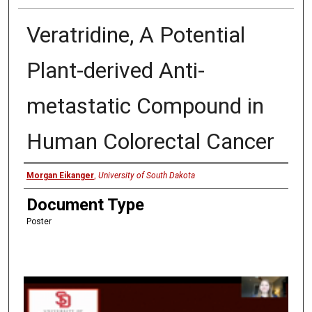
Veratridine, A Potential
Plant-derived Anti-
metastatic Compound in
Human Colorectal Cancer
Presenter
Morgan Eikanger
,
University of South Dakota
Document Type
Poster
0
s
e
c