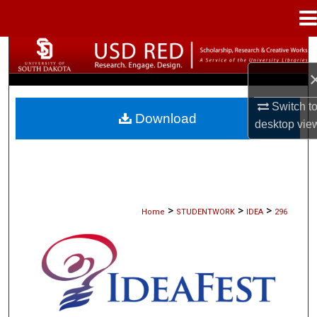
Menu
Home
Search
Browse Collections
Switch t
Download
desktop
vie
My Account
About
Digital Commons Network™
>
>
>
Home
STUDENTWORK
IDEA
296
IDEAFEST