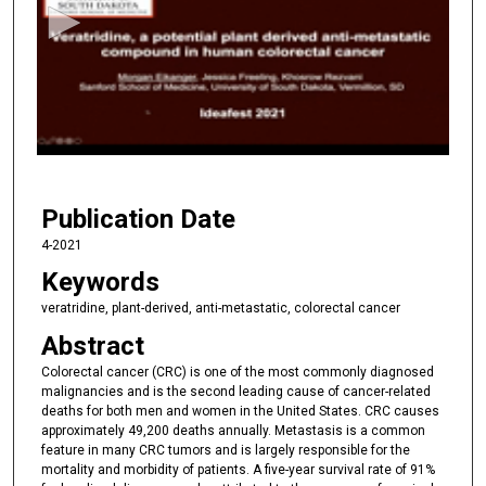
o
n
d
s
o
f
4
Publication Date
m
i
4-2021
n
Keywords
u
veratridine, plant-derived, anti-metastatic, colorectal cancer
t
Abstract
e
Colorectal cancer (CRC) is one of the most commonly diagnosed
s
malignancies and is the second leading cause of cancer-related
,
deaths for both men and women in the United States. CRC causes
4
approximately 49,200 deaths annually. Metastasis is a common
feature in many CRC tumors and is largely responsible for the
9
mortality and morbidity of patients. A five-year survival rate of 91%