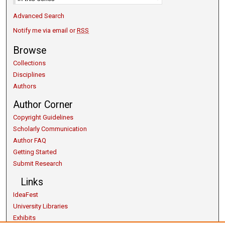
Advanced Search
Notify me via email or
RSS
Browse
Collections
Disciplines
Authors
Author Corner
Copyright Guidelines
Scholarly Communication
Author FAQ
Getting Started
Submit Research
Links
IdeaFest
University Libraries
Exhibits