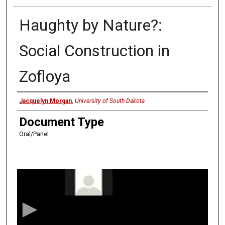
Haughty by Nature?:
Social Construction in
Zofloya
Presenter
Jacquelyn Morgan
,
University of South Dakota
Document Type
Oral/Panel
0
s
e
c
o
n