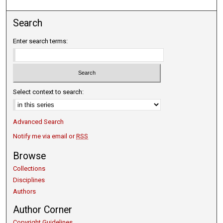
Search
Enter search terms:
Select context to search:
Advanced Search
Notify me via email or
RSS
Browse
Collections
Disciplines
Authors
Author Corner
Copyright Guidelines