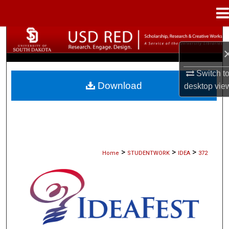
Menu
Home
Search
Browse Collections
Switch t
Download
desktop
vie
My Account
About
Digital Commons Network™
>
>
>
Home
STUDENTWORK
IDEA
372
IDEAFEST