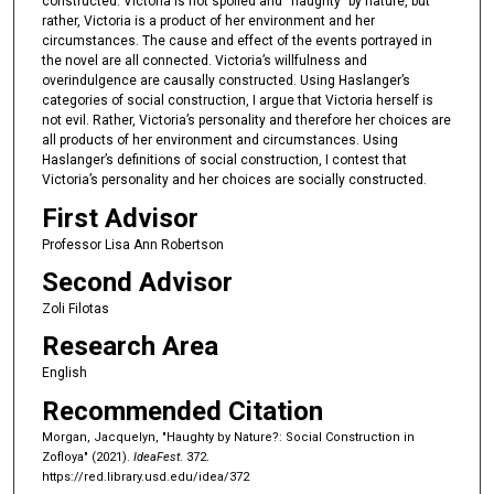
constructed. Victoria is not spoiled and “haughty” by nature, but
rather, Victoria is a product of her environment and her
o
circumstances. The cause and effect of the events portrayed in
n
the novel are all connected. Victoria’s willfulness and
d
overindulgence are causally constructed. Using Haslanger’s
categories of social construction, I argue that Victoria herself is
s
not evil. Rather, Victoria’s personality and therefore her choices are
all products of her environment and circumstances. Using
Haslanger’s definitions of social construction, I contest that
Victoria’s personality and her choices are socially constructed.
First Advisor
Professor Lisa Ann Robertson
Second Advisor
Zoli Filotas
Research Area
English
Recommended Citation
Morgan, Jacquelyn, "Haughty by Nature?: Social Construction in
Zofloya" (2021).
IdeaFest
. 372.
https://red.library.usd.edu/idea/372