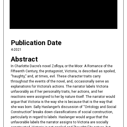
d
s
o
f
1
Publication Date
1
m
4-2021
i
Abstract
n
In Charlotte Dacre’s novel Zofloya; or the Moor: A Romance of the
u
Fifteenth Century, the protagonist, Victoria, is described as spoiled,
“haughty,” and, at times, evil. These character traits carry
t
throughout the events of the novel, and, occasionally serve as
e
explanations for Victoria’s actions. The narrator labels Victoria
s
unfavorably as if her personality traits, her actions, and her
reactions were assigned to her by nature itself. The narrator would
,
argue that Victoria is the way she is because that is the way that
8
she was born. Sally Haslanger’s discussion of “Ontology and Social
s
Construction” breaks down classifications of social construction,
particularly in regard to labels. Haslanger would argue that the
e
unfavorable labels the narrator assigns to Victoria are socially
c