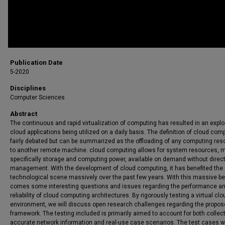
Publication Date
5-2020
Disciplines
Computer Sciences
Abstract
The continuous and rapid virtualization of computing has resulted in an explo
cloud applications being utilized on a daily basis. The definition of cloud com
fairly debated but can be summarized as the offloading of any computing re
to another remote machine. cloud computing allows for system resources, 
specifically storage and computing power, available on demand without direct
management. With the development of cloud computing, it has benefited the
technological scene massively over the past few years. With this massive be
comes some interesting questions and issues regarding the performance a
reliability of cloud computing architectures. By rigorously testing a virtual clo
environment, we will discuss open research challenges regarding the propo
framework. The testing included is primarily aimed to account for both collec
accurate network information and real-use case scenarios. The test cases wi