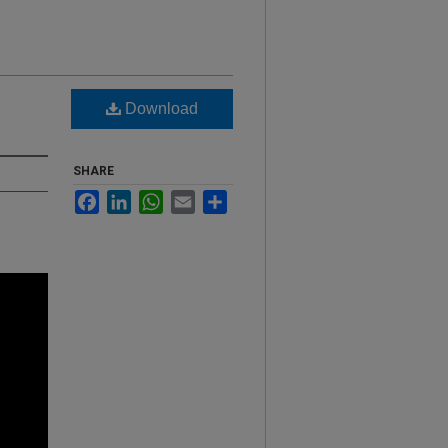
Download
SHARE
Facebook
LinkedIn
WhatsApp
Email
Share