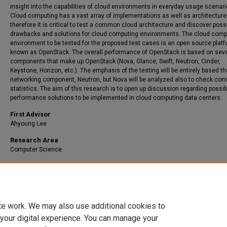
insight into the capabilities of cloud environments in everyday usage scenari
Cloud computing has a vast array of implementations as well as architecture
therefore it is critical to test a common cloud architecture and discover poss
drawbacks and solutions for cloud computing environments. The cloud comp
environment to be tested for the proposed test cases is an open source plat
known as OpenStack. The overall performance of OpenStack is based on seve
components that make up OpenStack (Nova, Glance, Swift, Neutron, Cinder,
Keystone, Horizon, etc.). The emphasis of the testing will be entirely based th
networking component, Neutron, but Nova will be analyzed also to check com
statistics. The aim of this research is to open up discussion regarding possib
performance solutions to be implemented in cloud computing data centers.
First Advisor
Ahyoung Lee
Research Area
Computer Science
Recommended Citation
Grady, Adam Lee, "Experimental Study of Network Traffic Overhead in Cloud
Environments" (2020).
IdeaFest
. 62.
https://red.library.usd.edu/idea/62
te work. We may also use additional cookies to
 your digital experience. You can manage your