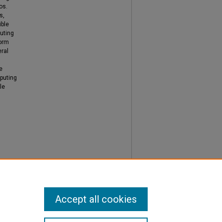
os.
s,
ible
uting
form
ral
e
puting
le
Accept all cookies