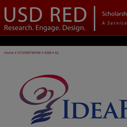
>
>
>
Home
STUDENTWORK
IDEA
62
IDEAFEST