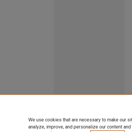
We use cookies that are necessary to make our si
analyze, improve, and personalize our content and