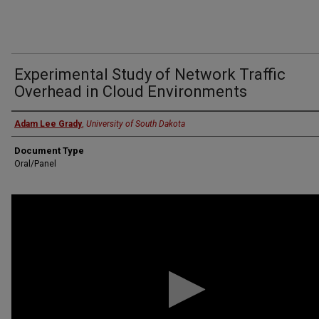
Experimental Study of Network Traffic
Overhead in Cloud Environments
Presenter
Adam Lee Grady
,
University of South Dakota
Document Type
Oral/Panel
0
seconds
of
11
minutes,
44
seconds
Volume
90%