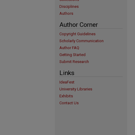
Disciplines
Authors
Author Corner
Copyright Guidelines
Scholarly Communication
Author FAQ
Getting Started
Submit Research
Links
IdeaFest
University Libraries
Exhibits
Contact Us