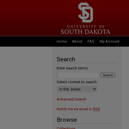
Home
About
FAQ
My Account
Search
Enter search terms:
Select context to search:
Advanced Search
Notify me via email or
RSS
Browse
Collections