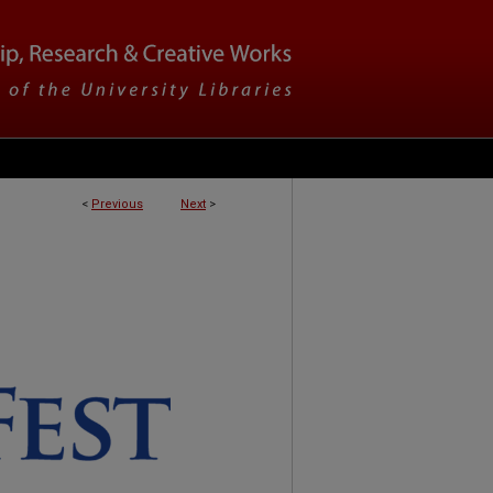
<
Previous
Next
>