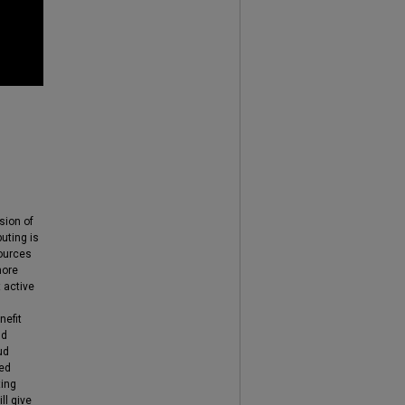
sion of
puting is
sources
more
 active
nefit
nd
ud
sed
ting
ll give