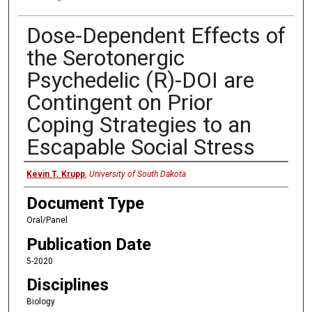
Dose-Dependent Effects of
the Serotonergic
Psychedelic (R)-DOI are
Contingent on Prior
Coping Strategies to an
Escapable Social Stress
Presenter
Kevin T. Krupp
,
University of South Dakota
Document Type
Oral/Panel
Publication Date
5-2020
Disciplines
Biology