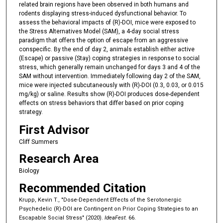
related brain regions have been observed in both humans and
rodents displaying stress-induced dysfunctional behavior. To
assess the behavioral impacts of (R)-DOI, mice were exposed to
the Stress Alternatives Model (SAM), a 4-day social stress
paradigm that offers the option of escape from an aggressive
conspecific. By the end of day 2, animals establish either active
(Escape) or passive (Stay) coping strategies in response to social
stress, which generally remain unchanged for days 3 and 4 of the
SAM without intervention. Immediately following day 2 of the SAM,
mice were injected subcutaneously with (R)-DOI (0.3, 0.03, or 0.015
mg/kg) or saline. Results show (R)-DOI produces dose-dependent
effects on stress behaviors that differ based on prior coping
strategy.
First Advisor
Cliff Summers
Research Area
Biology
Recommended Citation
Krupp, Kevin T., "Dose-Dependent Effects of the Serotonergic
Psychedelic (R)-DOI are Contingent on Prior Coping Strategies to an
Escapable Social Stress" (2020).
IdeaFest
. 66.