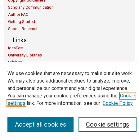
Copyright Guidelines
Scholarly Communication
Author FAQ
Getting Started
Submit Research
Links
IdeaFest
University Libraries
Exhibits
Contact Us
We use cookies that are necessary to make our site work.
We may also use additional cookies to analyze, improve,
and personalize our content and your digital experience.
You can manage your cookie preferences using the
Cookie
settings
link. For more information, see our
Cookie Policy
Accept all cookies
Cookie settings