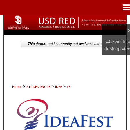
Menu
Home
Search
Browse Collections
Switch t
This document is currently not available here.
desktop
vie
My Account
About
Digital Commons Network™
>
>
>
Home
STUDENTWORK
IDEA
66
IDEAFEST