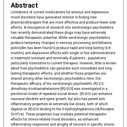
Abstract
Limitations of current medications for anxious and depressive
mood disorders have generated interest in finding new
pharmacotherapies that are more effective and produce fewer side
effects. A resurgence of research into serotonergic psychedelics
has recently demonstrated these drugs may have extremely
valuable therapeutic potential. While serotonergic psychedelics
produce temporary changes in sensory processing and behavior,
psilocybin has been found to produce rapid and long-lasting (6-8
months) anti-depressive effects with single or few administrations
in treatment resistant and terminally ill patients - populations
particularly insensitive to current therapies. However, little is known
about how psychedelics can generate such immediate and long-
lasting therapeutic effects, and whether these properties are
shared among other serotonergic psychedelics.Here, the
therapeutic efficacy of the serotonergic psychedelic (R)-2,5-
dimethoxy-4-iodoamphetamine [(R)-DOI] was investigated in a
preclinical model of repeated social stress. (R)-DOI can enhance
neuronal dendrite and spine growth, but also has potent anti-
inflammatory properties at extremely low doses, both of which
depend on (R)-DOI binding to the 5-Hydroxytryptamine-2A-Receptor
(5-HT
). These properties may mediate potential therapeutic
2A
effects for stress-related mood disorders, as enhanced
inflammatory responses and atrophy of neurons in specific stress-