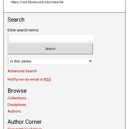
https://red.library.usd.edu/idea/66
Search
Enter search terms:
Select context to search:
Advanced Search
Notify me via email or
RSS
Browse
Collections
Disciplines
Authors
Author Corner