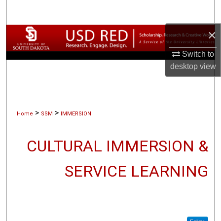
Search
×
Browse Collections
Switch to
My Account
desktop
view
About
Digital Commons Network™
>
>
Home
SSM
IMMERSION
CULTURAL IMMERSION &
SERVICE LEARNING