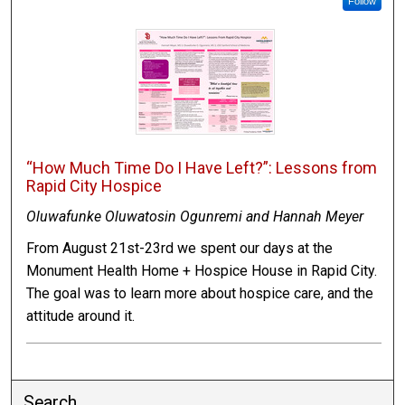
Follow
“How Much Time Do I Have Left?”: Lessons from
Rapid City Hospice
Oluwafunke Oluwatosin Ogunremi and Hannah Meyer
From August 21st-23rd we spent our days at the
Monument Health Home + Hospice House in Rapid City.
The goal was to learn more about hospice care, and the
attitude around it.
Search