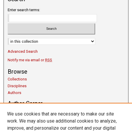
Enter search terms:
Select context to search:
Advanced Search
Notify me via email or
RSS
Browse
Collections
Disciplines
Authors
Author Corner
Copyright Guidelines
We use cookies that are necessary to make our site
Scholarly Communication
work. We may also use additional cookies to analyze,
Author FAQ
improve, and personalize our content and your digital
Getting Started