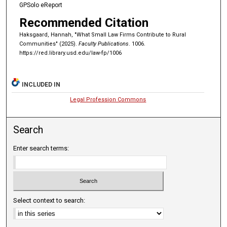
GPSolo eReport
Recommended Citation
Haksgaard, Hannah, "What Small Law Firms Contribute to Rural
Communities" (2025).
Faculty Publications
. 1006.
https://red.library.usd.edu/law-fp/1006
INCLUDED IN
Legal Profession Commons
Search
Enter search terms:
Select context to search: