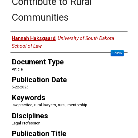
Contribute to Rural
Communities
Authors
Hannah Haksgaard
,
University of South Dakota
School of Law
Follow
Document Type
Article
Publication Date
5-22-2025
Keywords
law practice, rural lawyers, rural, mentorship
Disciplines
Legal Profession
Publication Title