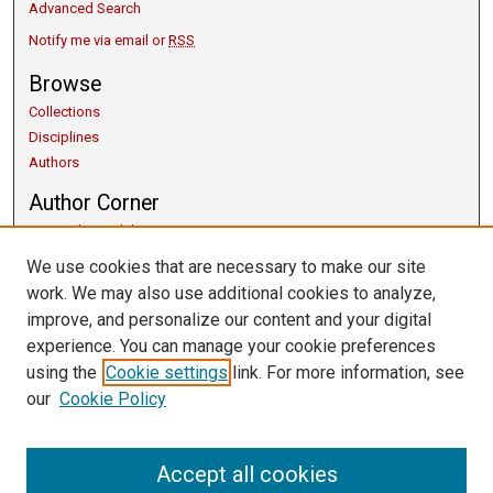
Advanced Search
Notify me via email or
RSS
Browse
Collections
Disciplines
Authors
Author Corner
Copyright Guidelines
Scholarly Communication
We use cookies that are necessary to make our site
Author FAQ
work. We may also use additional cookies to analyze,
Getting Started
improve, and personalize our content and your digital
Submit Research
experience. You can manage your cookie preferences
Links
using the
Cookie settings
link. For more information, see
our
Cookie Policy
University Libraries
Exhibits
Contact Us
Accept all cookies