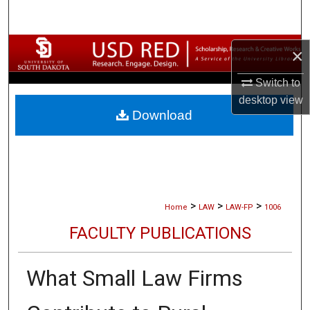
Search
Browse Collections
×
Switch to
My Account
desktop
view
Download
About
Digital Commons Network™
>
>
>
Home
LAW
LAW-FP
1006
FACULTY PUBLICATIONS
What Small Law Firms