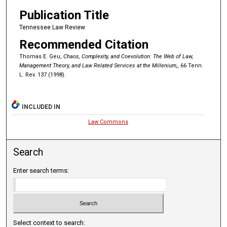
Publication Title
Tennessee Law Review
Recommended Citation
Thomas E. Geu,
Chaos, Complexity, and Coevolution: The Web of Law,
Management Theory, and Law Related Services at the Millenium,
, 66 Tenn.
L. Rev. 137 (1998).
INCLUDED IN
Law Commons
Search
Enter search terms:
Select context to search: