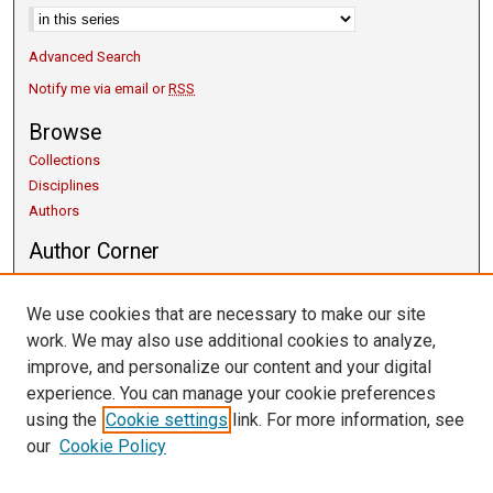
Advanced Search
Notify me via email or
RSS
Browse
Collections
Disciplines
Authors
Author Corner
Copyright Guidelines
Scholarly Communication
We use cookies that are necessary to make our site
Author FAQ
work. We may also use additional cookies to analyze,
Getting Started
improve, and personalize our content and your digital
Submit Research
experience. You can manage your cookie preferences
Links
using the
Cookie settings
link. For more information, see
our
Cookie Policy
University Libraries
Exhibits