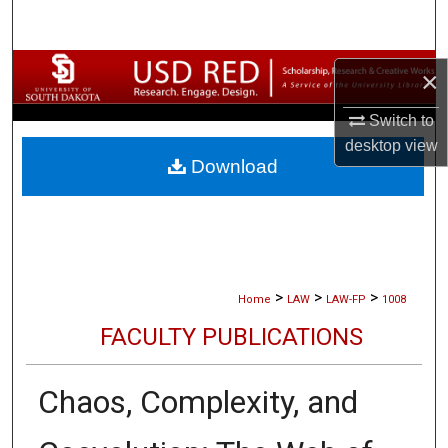
Search
Browse Collections
×
My Account
Switch to
desktop
view
Download
About
Digital Commons Network™
>
>
>
Home
LAW
LAW-FP
1008
FACULTY PUBLICATIONS
Chaos, Complexity, and