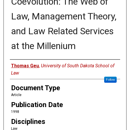
Coevolution: The Web of
Law, Management Theory,
and Law Related Services
at the Millenium
Authors
Thomas Geu
,
University of South Dakota School of
Law
Follow
Document Type
Article
Publication Date
1998
Disciplines
Law