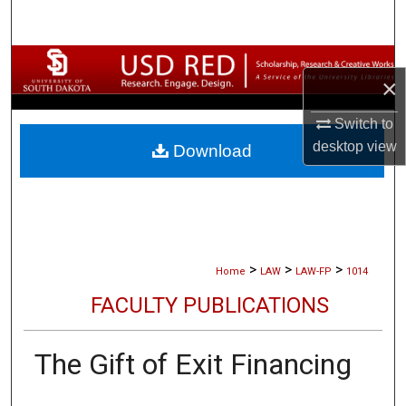
Search
Browse Collections
×
My Account
Switch to
desktop
view
Download
About
Digital Commons Network™
>
>
>
Home
LAW
LAW-FP
1014
FACULTY PUBLICATIONS
The Gift of Exit Financing