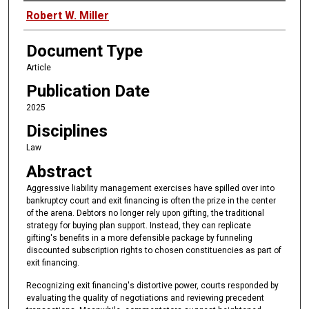
Authors
Robert W. Miller
Document Type
Article
Publication Date
2025
Disciplines
Law
Abstract
Aggressive liability management exercises have spilled over into
bankruptcy court and exit financing is often the prize in the center
of the arena. Debtors no longer rely upon gifting, the traditional
strategy for buying plan support. Instead, they can replicate
gifting's benefits in a more defensible package by funneling
discounted subscription rights to chosen constituencies as part of
exit financing.
Recognizing exit financing's distortive power, courts responded by
evaluating the quality of negotiations and reviewing precedent