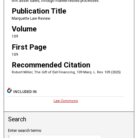
firm asset sales, through market-tested processes.
Publication Title
Marquette Law Review
Volume
109
First Page
109
Recommended Citation
Robert Miller, The Gift of Exit Financing, 109 Marq. L. Rev. 109 (2025)
INCLUDED IN
Law Commons
Search
Enter search terms: