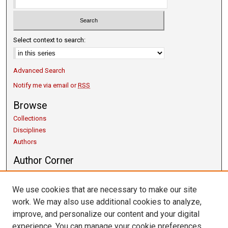
Select context to search:
Advanced Search
Notify me via email or
RSS
Browse
Collections
Disciplines
Authors
Author Corner
Copyright Guidelines
Scholarly Communication
We use cookies that are necessary to make our site
Author FAQ
work. We may also use additional cookies to analyze,
Getting Started
improve, and personalize our content and your digital
Submit Research
experience. You can manage your cookie preferences