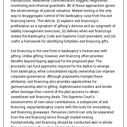
transactions. Meanwhile, commentators suggest heightened
monitoring and informal guardrails. All of these approaches ignore
the shortcomings of judicial valuation. Market testing is the only
way to disaggregate control of the bankruptcy case from the exit
financing terms. This Article: (i) explains exit financing's
proliferation as a symptom of gifting's demise and an outgrowth of
liability management exercises, (ii) defines when exit financings
violate the Bankruptcy Code and Supreme Court precedent, and (iii)
crafts a framework for identifying forbidden exit financing gifts.
Exit financing is the new front in bankruptcy's forever-war with
gifting. Unlike gifting, however, exit financing often provides
benefits beyond buying approval for the proposed plan. The
proceeds can fund payments required for the debtor to emerge
from bankruptcy, while consolidated equity ownership can improve
corporate governance. Although proponents trumpet these
attributes, exit financing also provides opportunities for
gamesmanship akin to gifting. Sophisticated insiders and lender
allies leverage their control of the plan process to obtain
sweetheart exit financing deals. The Supreme Court's
assessments of new value contributions, a subspecies of exit
financing, equip bankruptcy courts with the tools for unmasking
exit financing giveaways. Pervasive control can only be separated
from the exit financing terms through market testing.
Fundamentally, exit financing should be conducted akin to whole-