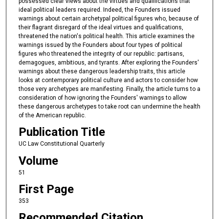
possessed clear views about the virtues and qualifications that
ideal political leaders required. Indeed, the Founders issued
warnings about certain archetypal political figures who, because of
their flagrant disregard of the ideal virtues and qualifications,
threatened the nation's political health. This article examines the
warnings issued by the Founders about four types of political
figures who threatened the integrity of our republic: partisans,
demagogues, ambitious, and tyrants. After exploring the Founders'
warnings about these dangerous leadership traits, this article
looks at contemporary political culture and actors to consider how
those very archetypes are manifesting. Finally, the article turns to a
consideration of how ignoring the Founders' warnings to allow
these dangerous archetypes to take root can undermine the health
of the American republic.
Publication Title
UC Law Constitutional Quarterly
Volume
51
First Page
353
Recommended Citation