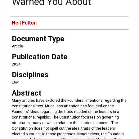
Warned You About
Authors
Neil Fulton
Document Type
Article
Publication Date
2024
Disciplines
Law
Abstract
Many articles have explored the Founders' intentions regarding the
constitutional text. Much less attention has focused on the
Founders' ideas regarding the traits needed of the leaders in a
constitutional republic. The Constitution focuses on governing
structures, many of which relate to the electoral process. The
Constitution does not spell out the ideal traits of the leaders
elected pursuant to those processes. Nonetheless, the Founders