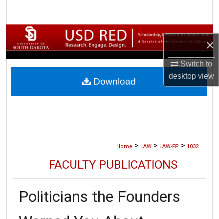
Search
Browse Collections
×
My Account
Switch to
desktop
view
Download
About
Digital Commons Network™
>
>
>
Home
LAW
LAW-FP
1032
FACULTY PUBLICATIONS
Politicians the Founders