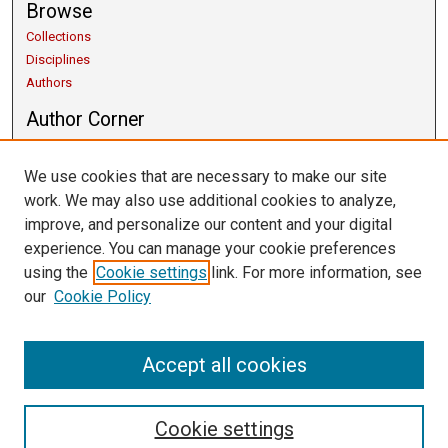
Browse
Collections
Disciplines
Authors
Author Corner
Copyright Guidelines
Scholarly Communication
We use cookies that are necessary to make our site
Author FAQ
work. We may also use additional cookies to analyze,
Getting Started
improve, and personalize our content and your digital
Submit Research
experience. You can manage your cookie preferences
Links
using the
Cookie settings
link. For more information, see
our
Cookie Policy
University Libraries
Exhibits
Contact Us
Accept all cookies
Cookie settings