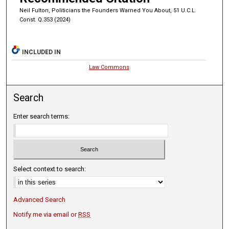
Neil Fulton, Politicians the Founders Warned You About, 51 U.C.L.
Const. Q.353 (2024)
INCLUDED IN
Law Commons
Search
Enter search terms:
Select context to search:
Advanced Search
Notify me via email or
RSS