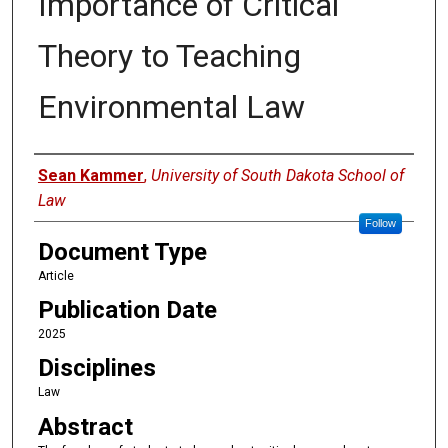
Importance of Critical
Theory to Teaching
Environmental Law
Authors
Sean Kammer
,
University of South Dakota School of
Law
Follow
Document Type
Article
Publication Date
2025
Disciplines
Law
Abstract