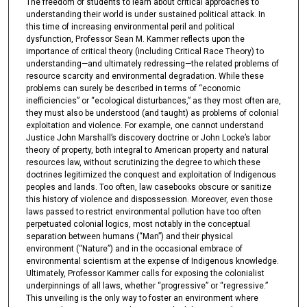
The freedom of students to learn about critical approaches to
understanding their world is under sustained political attack. In
this time of increasing environmental peril and political
dysfunction, Professor Sean M. Kammer reflects upon the
importance of critical theory (including Critical Race Theory) to
understanding—and ultimately redressing—the related problems of
resource scarcity and environmental degradation. While these
problems can surely be described in terms of “economic
inefficiencies” or “ecological disturbances,” as they most often are,
they must also be understood (and taught) as problems of colonial
exploitation and violence. For example, one cannot understand
Justice John Marshall’s discovery doctrine or John Locke’s labor
theory of property, both integral to American property and natural
resources law, without scrutinizing the degree to which these
doctrines legitimized the conquest and exploitation of Indigenous
peoples and lands. Too often, law casebooks obscure or sanitize
this history of violence and dispossession. Moreover, even those
laws passed to restrict environmental pollution have too often
perpetuated colonial logics, most notably in the conceptual
separation between humans (“Man”) and their physical
environment (“Nature”) and in the occasional embrace of
environmental scientism at the expense of Indigenous knowledge.
Ultimately, Professor Kammer calls for exposing the colonialist
underpinnings of all laws, whether “progressive” or “regressive.”
This unveiling is the only way to foster an environment where