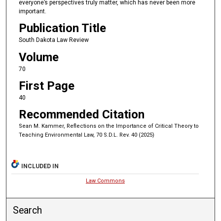
everyone’s perspectives truly matter, which has never been more
important.
Publication Title
South Dakota Law Review
Volume
70
First Page
40
Recommended Citation
Sean M. Kammer, Reflections on the Importance of Critical Theory to
Teaching Environmental Law, 70 S.D.L. Rev. 40 (2025)
INCLUDED IN
Law Commons
Search