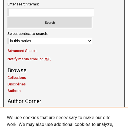
Enter search terms:
Select context to search:
Advanced Search
Notify me via email or
RSS
Browse
Collections
Disciplines
Authors
Author Corner
Copyright Guidelines
Scholarly Communication
We use cookies that are necessary to make our site
Author FAQ
work. We may also use additional cookies to analyze,