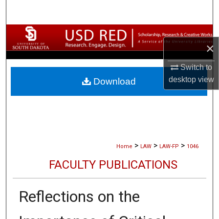
Search
Browse Collections
×
My Account
Switch to
desktop
view
Download
About
Digital Commons Network™
>
>
>
Home
LAW
LAW-FP
1046
FACULTY PUBLICATIONS
Reflections on the