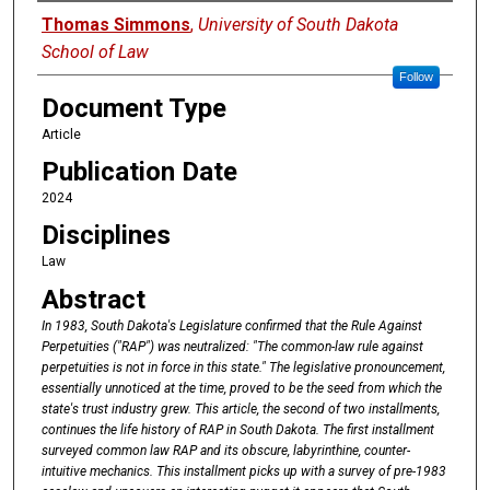
Authors
Thomas Simmons
,
University of South Dakota
School of Law
Follow
Document Type
Article
Publication Date
2024
Disciplines
Law
Abstract
In
1983,
South
Dakota's
Legislature confirmed that the Rule Against
Perpetuities ("RAP") was neutralized: "The common-law rule
against
perpetuities
is
not
in
force
in
this
state."
The
legislative pronouncement,
essentially unnoticed
at
the
time,
proved
to
be
the
seed
from
which the
state's
trust
industry
grew. This
article,
the
second
of
two
installments,
continues
the
life
history
of
RAP
in
South
Dakota.
The
first
installment
surveyed common law RAP
and
its
obscure,
labyrinthine,
counter-
intuitive
mechanics.
This
installment
picks up with
a
survey
of
pre-1983