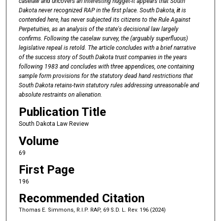
caselaw
and
uncovers an
interesting
nugget-it
appears
that South
Dakota never
recognized RAP in the
first
place.
South
Dakota,
it
is
contended
here,
has never
subjected
its
citizens
to
the Rule
Against
Perpetuities,
as an analysis
of
the
state's
decisional
law
largely
confirms. Following the caselaw survey, the (arguably superfluous)
legislative
repeal
is
retold.
The
article
concludes
with
a
brief
narrative
of
the
success
story
of
South
Dakota trust
companies
in the
years
following
1983
and
concludes
with
three
appendices, one
containing
sample
form
provisions
for
the
statutory
dead hand
restrictions
that
South
Dakota retains-twin statutory rules
addressing
unreasonable
and
absolute
restraints on
alienation.
Publication Title
South Dakota Law Review
Volume
69
First Page
196
Recommended Citation
Thomas E. Simmons, R.I.P. RAP, 69 S.D. L. Rev. 196 (2024)