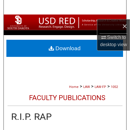
Search
Browse Collections
×
My Account
Switch to
desktop
view
Download
About
Digital Commons Network™
>
>
>
Home
LAW
LAW-FP
1052
FACULTY PUBLICATIONS
R.I.P. RAP