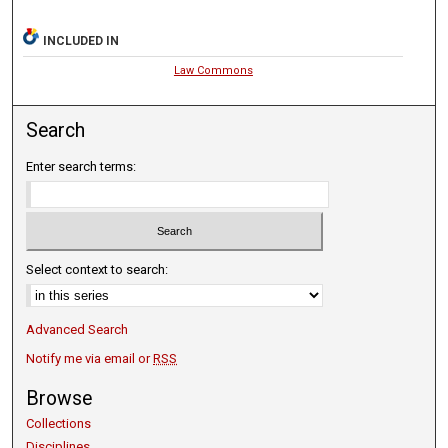
INCLUDED IN
Law Commons
Search
Enter search terms:
Select context to search:
Advanced Search
Notify me via email or
RSS
Browse
Collections
Disciplines