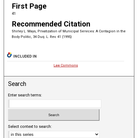
First Page
41
Recommended Citation
Shirley L. Mays, Privatization of Municipal Services: A Contagion in the
Body Politic, 34 Duq. L. Rev. 41 (1995)
INCLUDED IN
Law Commons
Search
Enter search terms:
Select context to search: