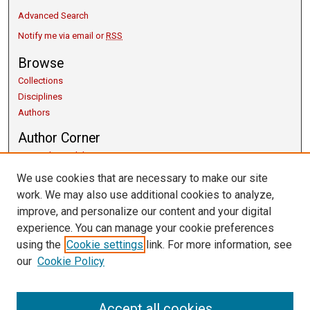
Advanced Search
Notify me via email or
RSS
Browse
Collections
Disciplines
Authors
Author Corner
Copyright Guidelines
Scholarly Communication
We use cookies that are necessary to make our site
Author FAQ
work. We may also use additional cookies to analyze,
Getting Started
improve, and personalize our content and your digital
Submit Research
experience. You can manage your cookie preferences
Links
using the
Cookie settings
link. For more information, see
our
Cookie Policy
University Libraries
Exhibits
Contact Us
Accept all cookies