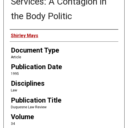
Services: A Contagion in
the Body Politic
Authors
Shirley Mays
Document Type
Article
Publication Date
1995
Disciplines
Law
Publication Title
Duquesne Law Review
Volume
34