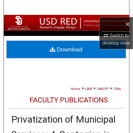
Search
Browse Collections
×
Switch to
My Account
desktop
view
Download
About
Digital Commons Network™
>
>
>
Home
LAW
LAW-FP
1064
FACULTY PUBLICATIONS
Privatization of Municipal